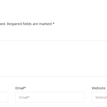
hed.
Required fields are marked
*
Email
*
Website