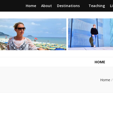
Home
About
Destinations
Teaching
L
RunawayBrit
a journey of new beginnings
HOME
Home
/