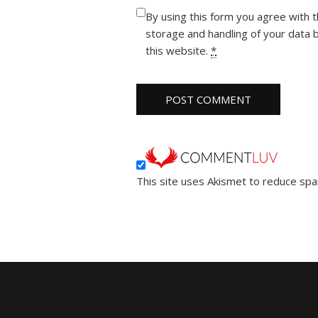
By using this form you agree with 
storage and handling of your data 
this website.
*
This site uses Akismet to reduce sp