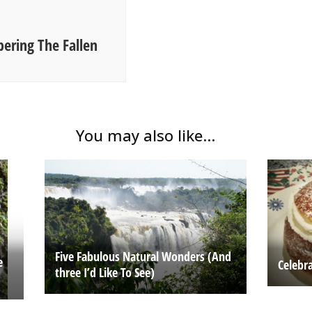
ering The Fallen
You may also like...
Five Fabulous Natural Wonders (And
e
Celebr
three I’d Like To See)