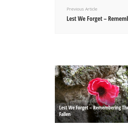
Navigation
Previous Article
Lest We Forget – Rememb
Lest We Forget – Remembering Th
Fallen