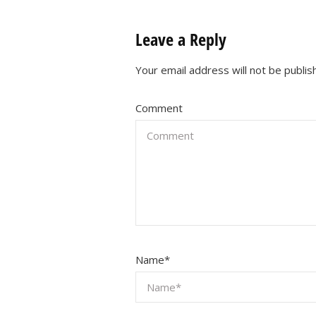
Leave a Reply
Your email address will not be publis
Comment
Name
*