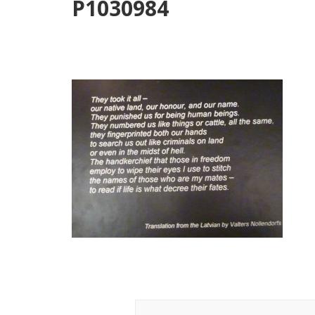
P1030984
Post