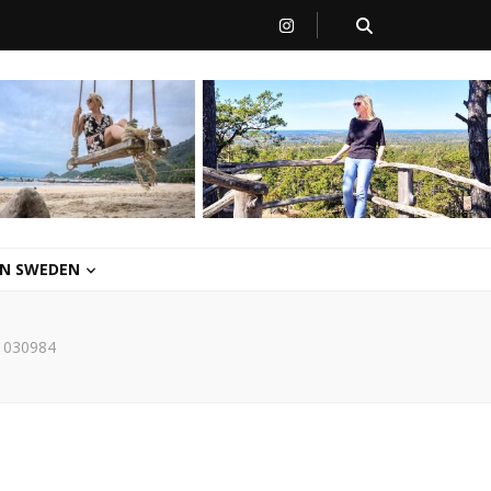
 IN SWEDEN
1030984