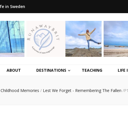
ife in Sweden
ABOUT
DESTINATIONS
TEACHING
LIFE
Childhood Memories
/
Lest We Forget - Remembering The Fallen
/
P