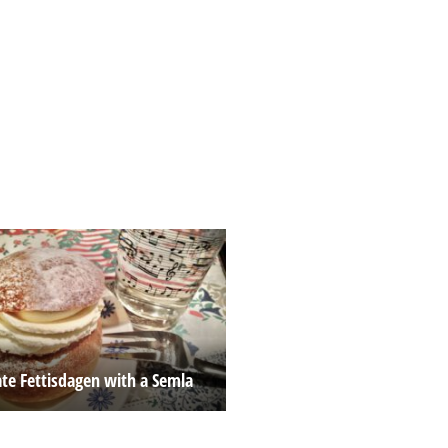
ate Fettisdagen with a Semla