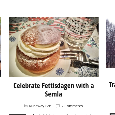
Tr
Celebrate Fettisdagen with a
Semla
on
by
Runaway Brit
2 Comments
et:
Celebrate