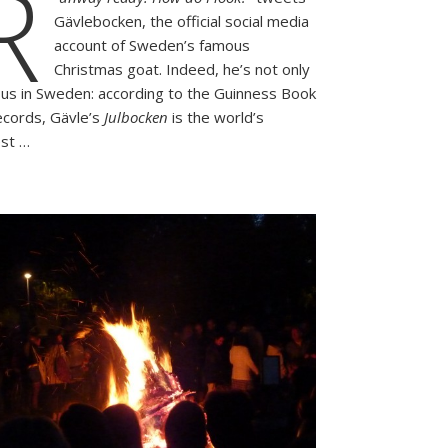
R
the
Gävlebocken, the official social media
Swedish
Tradition
account of Sweden’s famous
that
Christmas goat. Indeed, he’s not only
Usually
us in Sweden: according to the Guinness Book
Goes
ecords, Gävle’s
Julbocken
is the world’s
up
est …
in
Flames