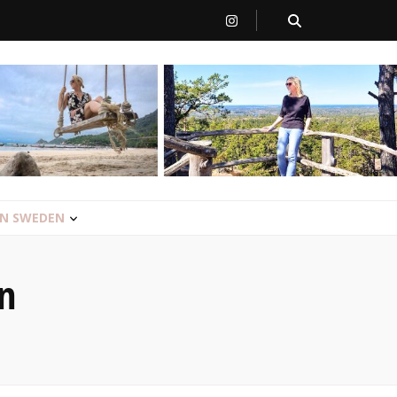
 IN SWEDEN
n