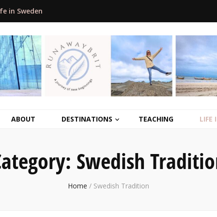
ife in Sweden
ABOUT
DESTINATIONS
TEACHING
LIFE
Category:
Swedish Traditio
Home
/
Swedish Tradition