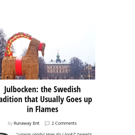
Julbocken: the Swedish
adition that Usually Goes up
in Flames
on
by
Runaway Brit
2 Comments
Julbocken:
“
unway ready! How do I look?
” tweets