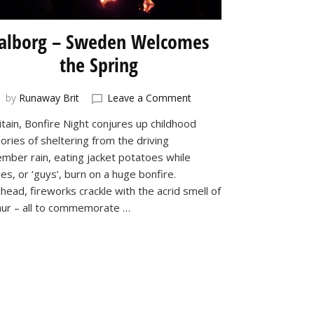
alborg – Sweden Welcomes
the Spring
on
by
Runaway Brit
Leave a Comment
Valborg
itain, Bonfire Night conjures up childhood
–
ries of sheltering from the driving
Sweden
Welcomes
mber rain, eating jacket potatoes while
the
ies, or ‘guys’, burn on a huge bonfire.
Spring
head, fireworks crackle with the acrid smell of
hur – all to commemorate …