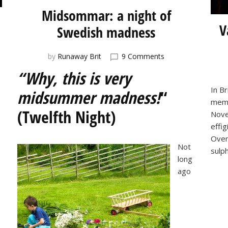
Midsommar: a night of
V
Swedish madness
on
by
Runaway Brit
9 Comments
Midsommar:
“Why, this is very
a
night
In Br
midsummer madness!
“
of
memo
Swedish
(Twelfth Night)
Nove
madness
effig
Over
Not
sulp
long
ago