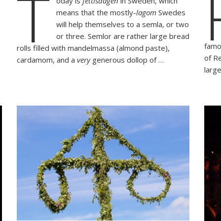
T
oday is
fettisdagen
in Sweden, which
Fettisdagen
means that the mostly-
lagom
Swedes
with
ent
a
will help themselves to a semla, or two
an
Semla
or three. Semlor are rather large bread
famo
rolls filled with mandelmassa (almond paste),
of R
cardamom, and a
very
generous dollop of …
larg