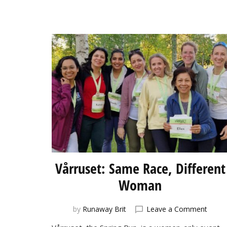
Vårruset: Same Race, Different
Woman
on
by
Runaway Brit
Leave a Comment
Vårrus