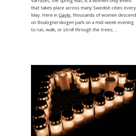
Vårruset, the Spring Run, is a women-only event
Same
that takes place across many Swedish cities every
Race,
Differ
May. Here in
Gävle
, thousands of women descend
Wom
on Boulognerskogen park on a mid-week evening
to run, walk, or stroll through the trees; …