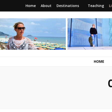
Home
About
Destinations
Teaching
L
RunawayBrit
a journey of new beginnings
HOME