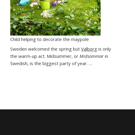
Child helping to decorate the maypole
Sweden welcomed the spring but
Valborg
is only
the warm-up act. Midsummer, or
Midsommar
in
Swedish, is the biggest party of year. …