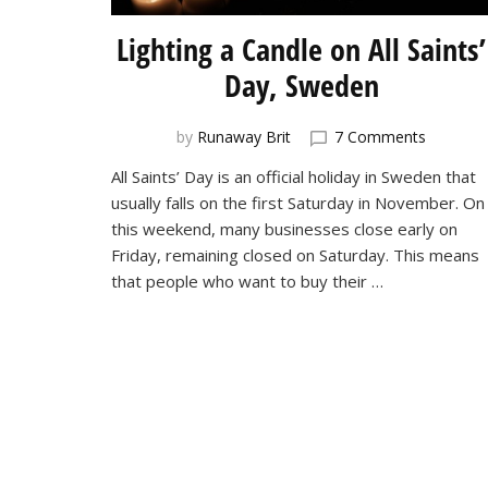
Lighting a Candle on All Saints’
Day, Sweden
on
by
Runaway Brit
7 Comments
Lighting
All Saints’ Day is an official holiday in Sweden that
a
usually falls on the first Saturday in November. On
Candle
on
this weekend, many businesses close early on
All
Friday, remaining closed on Saturday. This means
Saints’
that people who want to buy their …
Day,
Sweden