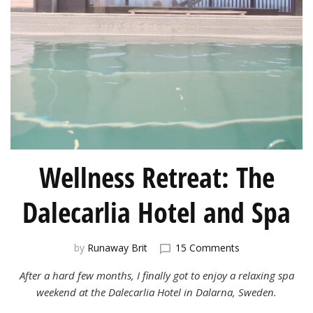
Wellness Retreat: The
Dalecarlia Hotel and Spa
on
by
Runaway Brit
15 Comments
Wellness
After a hard few months, I finally got to enjoy a relaxing spa
Retreat:
The
weekend at the Dalecarlia Hotel in Dalarna, Sweden.
Dalecarlia