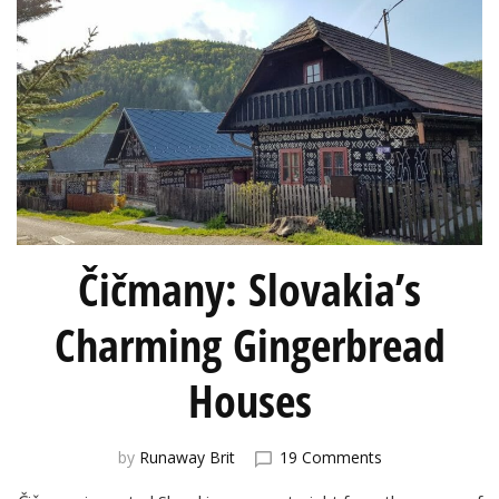
Čičmany: Slovakia’s
Charming Gingerbread
Houses
on
by
Runaway Brit
19 Comments
Čičmany: