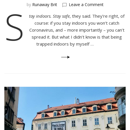
on
S
by
Runaway Brit
Leave a Comment
The
tay indoors. Stay safe
, they said. They’re right, of
Hidden
Dangers
course: if you stay indoors you won’t catch
of
Coronavirus, and – more importantly – you can’t
Quarantine
spread it. But what I didn’t know is that being
trapped indoors by myself …