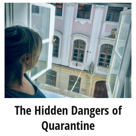
The Hidden Dangers of
Quarantine