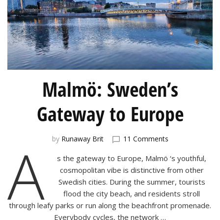
Malmö: Sweden’s
Gateway to Europe
on
A
by
Runaway Brit
11 Comments
Malmö:
s the gateway to Europe, Malmö ‘s youthful,
Sweden’s
Gateway
cosmopolitan vibe is distinctive from other
to
Swedish cities. During the summer, tourists
Europe
flood the city beach, and residents stroll
through leafy parks or run along the beachfront promenade.
Everybody cycles, the network …