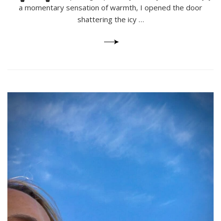
a momentary sensation of warmth, I opened the door
shattering the icy …