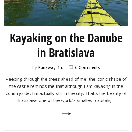
Kayaking on the Danube
in Bratislava
on
by
Runaway Brit
6 Comments
Kayaking
Peeping through the trees ahead of me, the iconic shape of
on
the
the castle reminds me that although I am kayaking in the
Danube
countryside, I’m actually still in the city. That’s the beauty of
in
Bratislava, one of the world’s smallest capitals; …
Bratislava