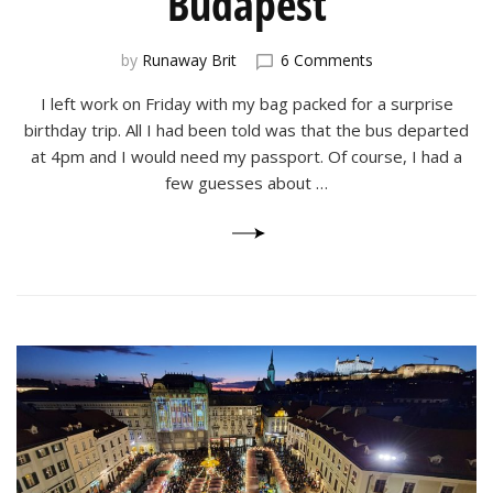
Budapest
on
by
Runaway Brit
6 Comments
A
I left work on Friday with my bag packed for a surprise
Surprise
Birthday
birthday trip. All I had been told was that the bus departed
Trip
at 4pm and I would need my passport. Of course, I had a
to
few guesses about …
Budapest