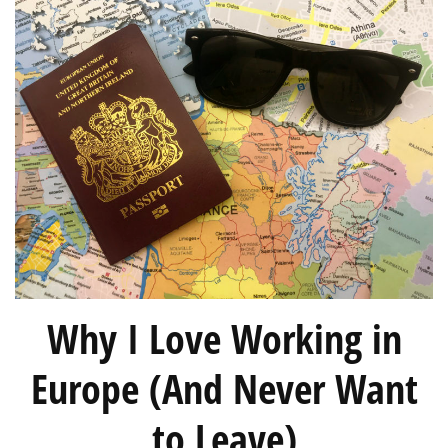
Why I Love Working in
Europe (And Never Want
to Leave)