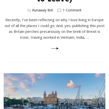
on
by
Runaway Brit
1 Comment
Why
Recently, I’ve been reflecting on why I love living in Europe
I
Love
out of all the places I could go. And, yes: publishing this post
Working
as Britain perches precariously on the brink of Brexit is
in
ironic. Having worked in Vietnam, India, …
Europe
(And
Never
Want
to
Leave)