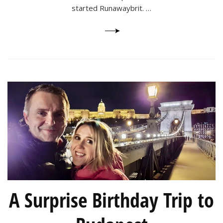
started Runawaybrit. …
A Surprise Birthday Trip to