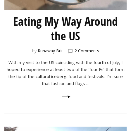
Eating My Way Around
the US
on
by
Runaway Brit
2 Comments
Eating
With my visit to the US coinciding with the fourth of July, I
My
Way
hoped to experience at least two of the ‘four Fs’ that form
Around
the tip of the cultural iceberg: food and festivals. I’m sure
the
that fashion and flags …
US