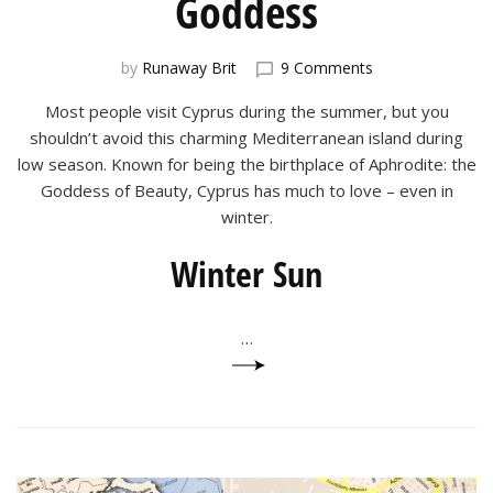
Goddess
on
by
Runaway Brit
9 Comments
Cyprus:
Most people visit Cyprus during the summer, but you
Birthplace
of
shouldn’t avoid this charming Mediterranean island during
a
low season. Known for being the birthplace of Aphrodite: the
Goddess
Goddess of Beauty, Cyprus has much to love – even in
winter.
Winter Sun
…