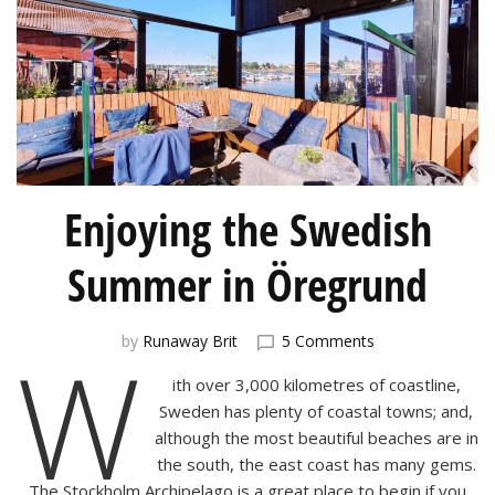
Enjoying the Swedish
Summer in Öregrund
on
W
by
Runaway Brit
5 Comments
Enjoying
ith over 3,000 kilometres of coastline,
the
Swedish
Sweden has plenty of coastal towns; and,
Summer
although the most beautiful beaches are in
in
the south, the east coast has many gems.
Öregrund
The Stockholm Archipelago is a great place to begin if you