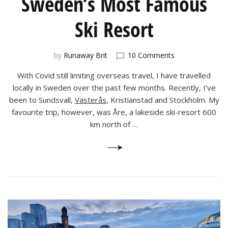
Sweden’s Most Famous
Ski Resort
on
by
Runaway Brit
10 Comments
Åre:
With Covid still limiting overseas travel, I have travelled
an
Autumn
locally in Sweden over the past few months. Recently, I’ve
Visit
been to Sundsvall,
Västerås
, Kristianstad and Stockholm. My
to
favourite trip, however, was Åre, a lakeside ski-resort 600
Sweden’s
km north of …
Most
Famous
Ski
Resort