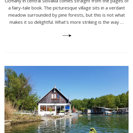
Čičmany in central Slovakia comes straight from the pages of
Slovakia’s
Charming
a fairy-tale book. The picturesque village sits in a verdant
Gingerbread
meadow surrounded by pine forests, but this is not what
Houses
makes it so delightful. What’s more striking is the way …