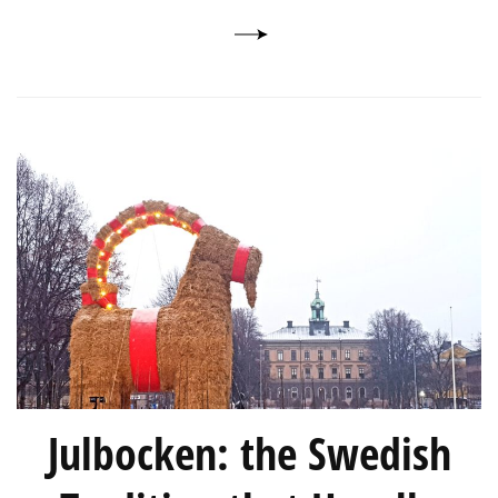
Julbocken: the Swedish