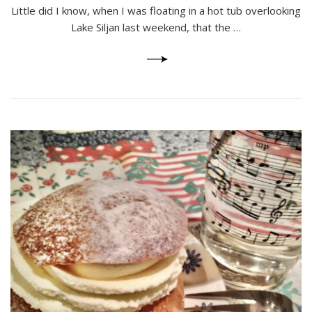
Hotel
Little did I know, when I was floating in a hot tub overlooking
and
Lake Siljan last weekend, that the …
Spa