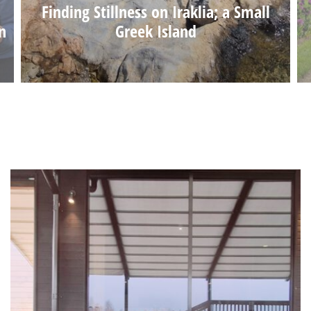
Finding Stillness on Iraklia; a Small
n
Greek Island