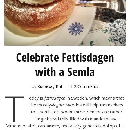
Celebrate Fettisdagen
with a Semla
on
T
by
Runaway Brit
2 Comments
Celebrate
oday is
fettisdagen
in Sweden, which means that
Fettisdagen
with
the mostly-
lagom
Swedes will help themselves
a
to a semla, or two or three. Semlor are rather
Semla
large bread rolls filled with mandelmassa
(almond paste), cardamom, and a
very
generous dollop of …