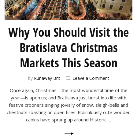
Why You Should Visit the
Bratislava Christmas
Markets This Season
on
by
Runaway Brit
Leave a Comment
Why
Once again, Christmas—the most wonderful time of the
You
Should
year—is upon us; and
Bratislava
just burst into life with
Visit
festive crooners singing jovially of snow, sleigh-bells and
the
chestnuts roasting on open fires. Ridiculously cute wooden
Bratislava
cabins have sprung up around Historic …
Christmas
Markets
This