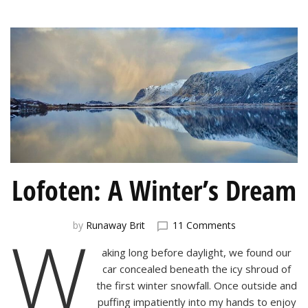
Lofoten: A Winter’s Dream
on
W
by
Runaway Brit
11 Comments
Lofoten:
aking long before daylight, we found our
A
Winter’s
car concealed beneath the icy shroud of
Dream
the first winter snowfall. Once outside and
puffing impatiently into my hands to enjoy