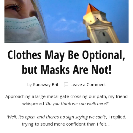
Clothes May Be Optional,
but Masks Are Not!
on
by
Runaway Brit
Leave a Comment
Clothes
Approaching a large metal gate crossing our path, my friend
May
Be
whispered
‘Do you think we can walk here?’
Optional,
but
‘Well, it’s open, and there’s no sign saying we can’t’
, I replied,
Masks
trying to sound more confident than I felt. …
Are