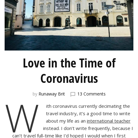
Love in the Time of
Coronavirus
on
W
by
Runaway Brit
13 Comments
Love
ith coronavirus currently decimating the
in
the
travel industry, it’s a good time to write
Time
about my life as an
international teacher
of
instead. I don’t write frequently, because I
Coronavirus
can’t travel full-time like I’d hoped I would when I first