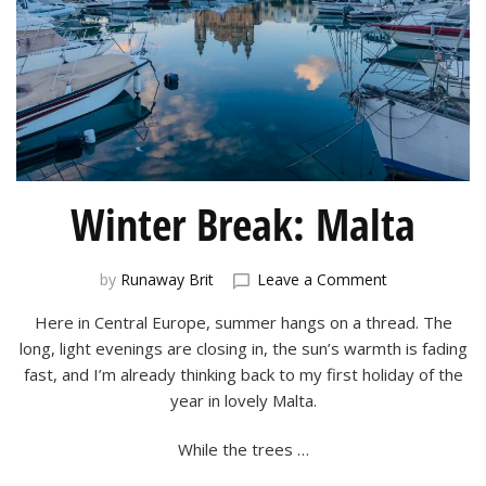
Winter Break: Malta
on
by
Runaway Brit
Leave a Comment
Winter
Here in Central Europe, summer hangs on a thread. The
Break:
Malta
long, light evenings are closing in, the sun’s warmth is fading
fast, and I’m already thinking back to my first holiday of the
year in lovely Malta.
While the trees …