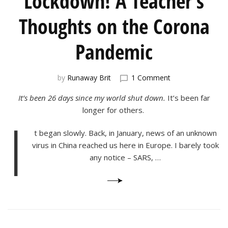
Lockdown! A Teacher’s
Thoughts on the Corona
Pandemic
on
by
Runaway Brit
1 Comment
Lockdown!
It’s been 26 days since my world shut down.
It’s been far
A
Teacher’s
longer for others.
I
Thoughts
on
t began slowly. Back, in January, news of an unknown
the
virus in China reached us here in Europe. I barely took
Corona
any notice – SARS, …
Pandemic