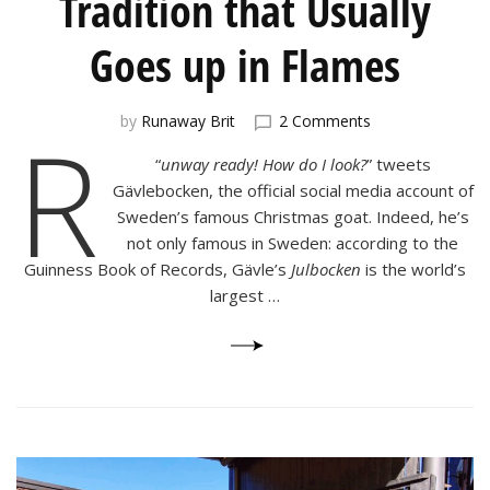
Tradition that Usually
Goes up in Flames
on
R
by
Runaway Brit
2 Comments
Julbocken:
“
unway ready! How do I look?
” tweets
the
Swedish
Gävlebocken, the official social media account of
Tradition
Sweden’s famous Christmas goat. Indeed, he’s
that
not only famous in Sweden: according to the
Usually
Guinness Book of Records, Gävle’s
Julbocken
is the world’s
Goes
largest …
up
in
Flames