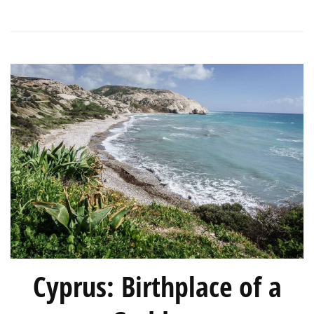
Season
Cyprus: Birthplace of a