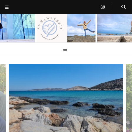
RunawayBrit
a journey of new beginnings