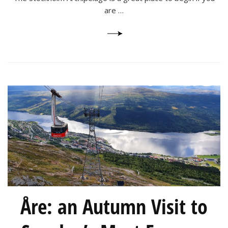
are …
Åre: an Autumn Visit to