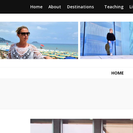
Home
About
Destinations
Teaching
L
RunawayBrit
a journey of new beginnings
HOME