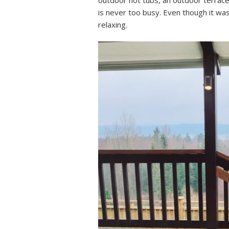
outdoor hot tubs, an outdoor terrace
is never too busy. Even though it wa
relaxing.