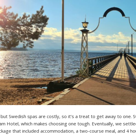
but Swedish spas are costly, so it’s a treat to get away to one.
m Hotel, which makes choosing one tough. Eventually, we settled
kage that included accommodation, a two-course meal, and 4 hou