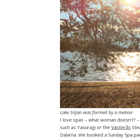
Lake Siljan was formed by a meteor
I love spas – what woman doesn’t? – 
such as Yasuragi or the
Västerås
Stea
Dalarna. We booked a Sunday Spa pac