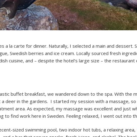
s a la carte for dinner. Naturally, I selected a main and dessert. 
gue, Swedish berries and ice cream. Locally sourced fresh ingred
ish cuisine, and – despite the hotel’s large size – the restaurant 
fantastic buffet breakfast, we wandered down to the spa. With the mo
ot a deer in the gardens. I started my session with a massage, s
reatment area. As expected, my massage was excellent and just w
 to find work here in Sweden. Feeling relaxed, I went out into t
ecent-sized swimming pool, two indoor hot tubs, a relaxing area