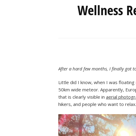
Wellness Re
After a hard few months, I finally got 
Little did I know, when I was floatin
50km wide meteor. Apparently, Europe’
that is clearly visible in
aerial photog
hikers, and people who want to relax