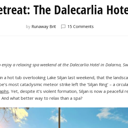
treat: The Dalecarlia Hot
on
by
Runaway Brit
15 Comments
Wellness
Retreat:
The
Dalecarlia
Hotel
and
to enjoy a relaxing spa weekend at the Dalecarlia Hotel in Dalarna, S
Spa
g in a hot tub overlooking Lake Siljan last weekend, that the lan
s most cataclysmic meteor strike left the ‘Siljan Ring’ – a circul
raphs
. Yet, despite it’s violent formation, Siljan is now a peaceful
. And what better way to relax than a spa?