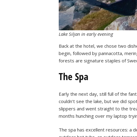
Lake Siljan in early evening
Back at the hotel, we chose two dishe
begin, followed by pannacotta, merin
forests are signature staples of Swed
The Spa
Early the next day, still full of the 
couldn’t see the lake, but we did sp
slippers and went straight to the t
months hunching over my laptop trying
The spa has excellent resources: a d