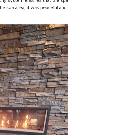
oking system ensures that the spa
he spa area, it was peaceful and