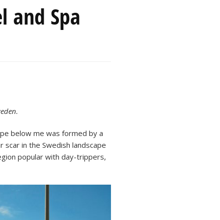
el and Spa
weden.
dscape below me was formed by a
ar scar in the Swedish landscape
 region popular with day-trippers,