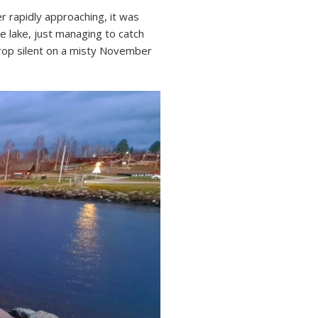
er rapidly approaching, it was
e lake, just managing to catch
drop silent on a misty November