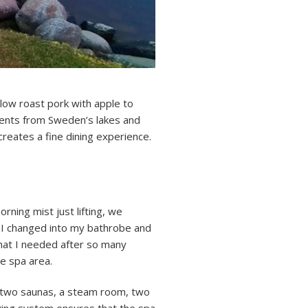
Slow roast pork with apple to
ients from Sweden’s lakes and
creates a fine dining experience.
rning mist just lifting, we
o I changed into my bathrobe and
hat I needed after so many
he spa area.
, two saunas, a steam room, two