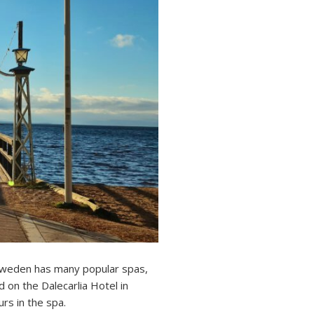
 Sweden has many popular spas,
 on the Dalecarlia Hotel in
rs in the spa.