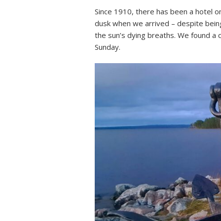
Since 1910, there has been a hotel on 
dusk when we arrived – despite being
the sun’s dying breaths. We found a 
Sunday.