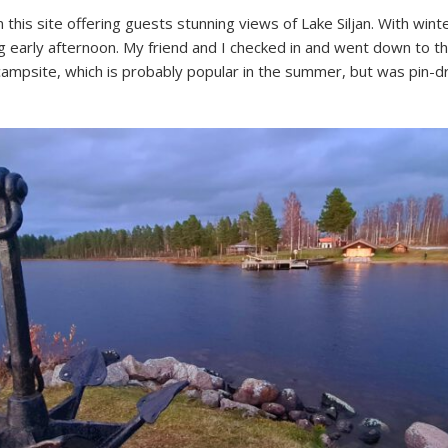
this site offering guests stunning views of Lake Siljan. With wint
 early afternoon. My friend and I checked in and went down to th
campsite, which is probably popular in the summer, but was pin-