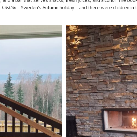
, and a bar that serves snacks, fresh juices, and alcohol. The bo
s
höstlöv
– Sweden’s Autumn holiday – and there were children in t