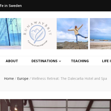
ife in Sweden
ABOUT
DESTINATIONS
TEACHING
LIFE
Home
/
Europe
/
Wellness Retreat: The Dalecarlia Hotel and Spa