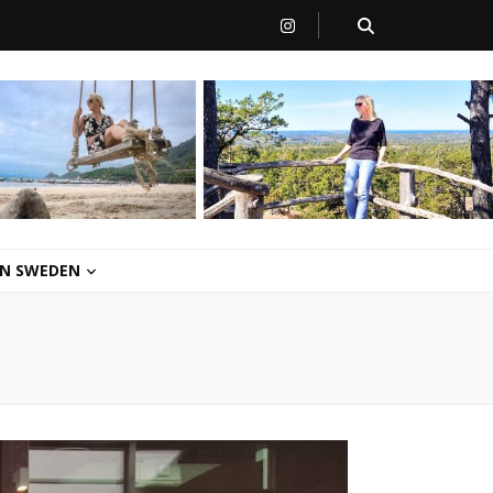
 IN SWEDEN