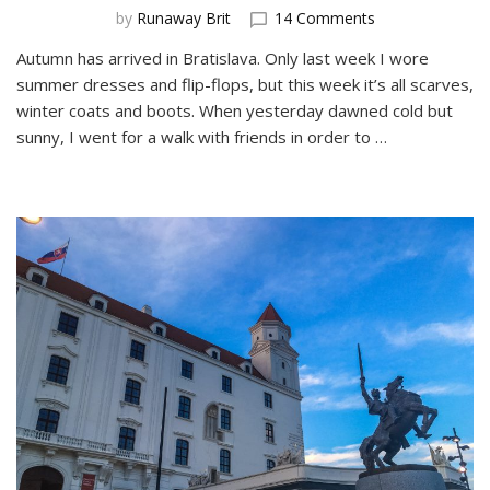
on
by
Runaway Brit
14 Comments
A
Autumn has arrived in Bratislava. Only last week I wore
Day
summer dresses and flip-flops, but this week it’s all scarves,
Trip
to
winter coats and boots. When yesterday dawned cold but
Devin
sunny, I went for a walk with friends in order to …
Castle
from
Bratislava