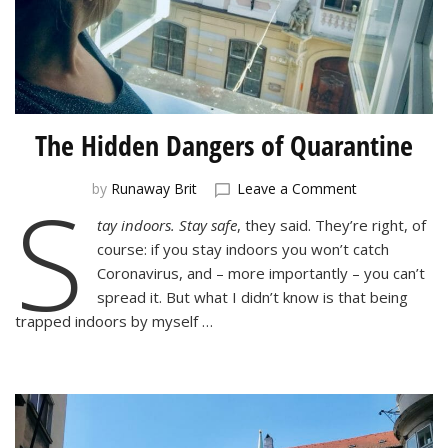
The Hidden Dangers of Quarantine
S
on
by
Runaway Brit
Leave a Comment
The
tay indoors. Stay safe
, they said. They’re right, of
Hidden
course: if you stay indoors you won’t catch
Dangers
of
Coronavirus, and – more importantly – you can’t
Quarantine
spread it. But what I didn’t know is that being
trapped indoors by myself …