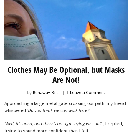
Clothes May Be Optional, but Masks
Are Not!
on
by
Runaway Brit
Leave a Comment
Clothes
Approaching a large metal gate crossing our path, my friend
May
whispered
‘Do you think we can walk here?’
Be
Optional,
but
‘Well, it’s open, and there’s no sign saying we can’t’
, I replied,
Masks
trying to sound more confident than I felt. …