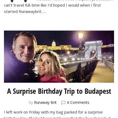
Coronavirus
can’t travel full-time like I’d hoped I would when I first
started Runawaybrit. …
A Surprise Birthday Trip to Budapest
on
by
Runaway Brit
6 Comments
A
I left work on Friday with my bag packed for a surprise
Surprise