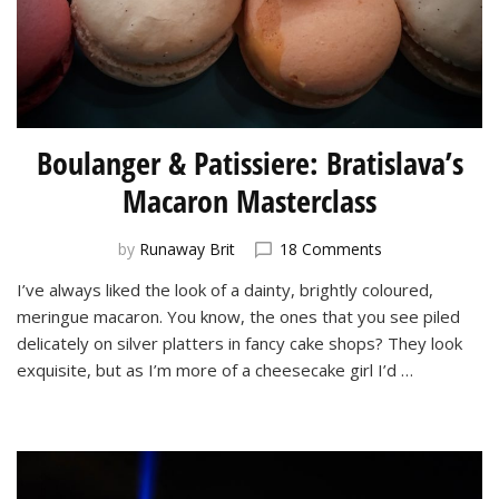
Boulanger & Patissiere: Bratislava’s
Macaron Masterclass
on
by
Runaway Brit
18 Comments
Boulanger
I’ve always liked the look of a dainty, brightly coloured,
&
meringue macaron. You know, the ones that you see piled
Patissiere:
Bratislava’s
delicately on silver platters in fancy cake shops? They look
Macaron
exquisite, but as I’m more of a cheesecake girl I’d …
Masterclass