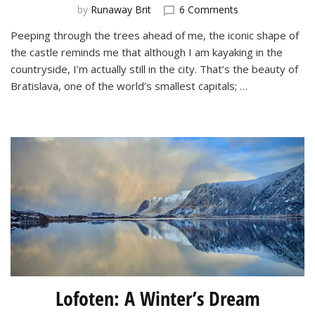
on
by
Runaway Brit
6 Comments
Kayaking
Peeping through the trees ahead of me, the iconic shape of
on
the castle reminds me that although I am kayaking in the
the
Danube
countryside, I’m actually still in the city. That’s the beauty of
in
Bratislava, one of the world’s smallest capitals; …
Bratislava
Lofoten: A Winter’s Dream