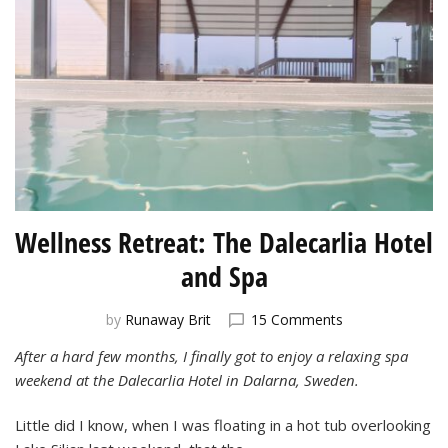
Wellness Retreat: The Dalecarlia Hotel
and Spa
on
by
Runaway Brit
15 Comments
Wellness
After a hard few months, I finally got to enjoy a relaxing spa
Retreat:
weekend at the Dalecarlia Hotel in Dalarna, Sweden.
The
Dalecarlia
Hotel
Little did I know, when I was floating in a hot tub overlooking
and