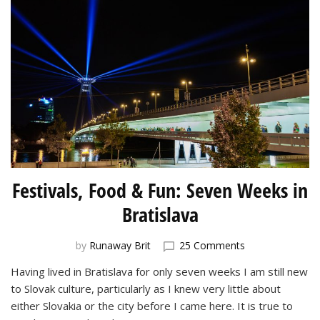
Festivals, Food & Fun: Seven Weeks in
Bratislava
on
by
Runaway Brit
25 Comments
Festivals,
Having lived in Bratislava for only seven weeks I am still new
Food
to Slovak culture, particularly as I knew very little about
&
Fun:
either Slovakia or the city before I came here. It is true to
Seven