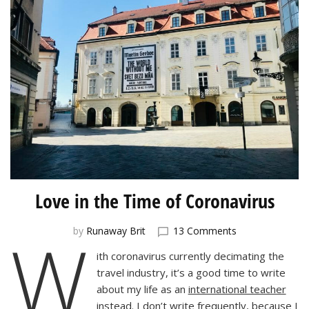
Love in the Time of Coronavirus
W
on
by
Runaway Brit
13 Comments
Love
ith coronavirus currently decimating the
in
travel industry, it’s a good time to write
the
Time
about my life as an
international teacher
of
instead. I don’t write frequently, because I