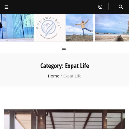
RunawayBrit
a journey of new beginnings
Category:
Expat Life
Home
/
Expat Life