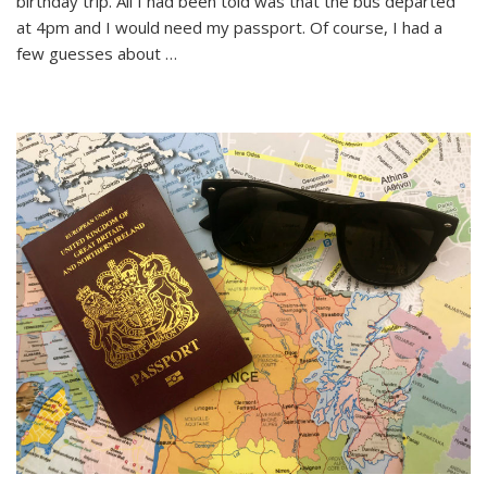
birthday trip. All I had been told was that the bus departed
Birthday
Trip
at 4pm and I would need my passport. Of course, I had a
to
few guesses about …
Budapest