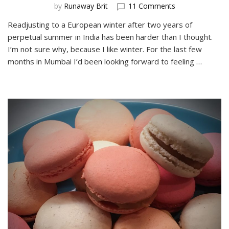
on
by
Runaway Brit
11 Comments
Spring
Readjusting to a European winter after two years of
in
perpetual summer in India has been harder than I thought.
Bratislava
is
I’m not sure why, because I like winter. For the last few
a
months in Mumbai I’d been looking forward to feeling …
great
time
to
visit!