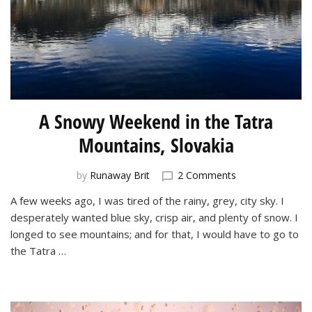
A Snowy Weekend in the Tatra
Mountains, Slovakia
on
by
Runaway Brit
2 Comments
A
A few weeks ago, I was tired of the rainy, grey, city sky. I
Snowy
desperately wanted blue sky, crisp air, and plenty of snow. I
Weekend
in
longed to see mountains; and for that, I would have to go to
the
the Tatra …
Tatra
Mountains,
Slovakia