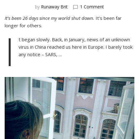
on
by
Runaway Brit
1 Comment
Lockdown!
It’s been 26 days since my world shut down.
It’s been far
A
longer for others.
Teacher’s
I
Thoughts
on
t began slowly. Back, in January, news of an unknown
the
virus in China reached us here in Europe. I barely took
Corona
any notice – SARS, …
Pandemic