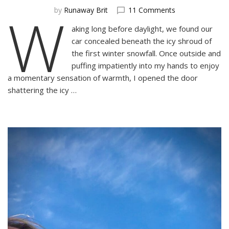
W
on
by
Runaway Brit
11 Comments
Lofoten:
aking long before daylight, we found our
A
car concealed beneath the icy shroud of
Winter’s
Dream
the first winter snowfall. Once outside and
puffing impatiently into my hands to enjoy
a momentary sensation of warmth, I opened the door
shattering the icy …