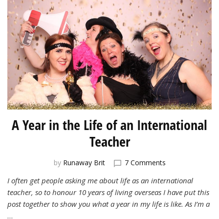
A Year in the Life of an International
Teacher
on
by
Runaway Brit
7 Comments
A
I often get people asking me about life as an international
Year
teacher, so to honour 10 years of living overseas I have put this
in
the
post together to show you what a year in my life is like. As I’m a
Life
…