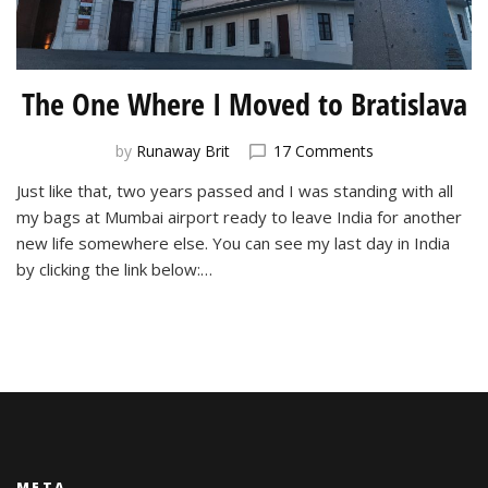
The One Where I Moved to Bratislava
on
by
Runaway Brit
17 Comments
The
Just like that, two years passed and I was standing with all
One
my bags at Mumbai airport ready to leave India for another
Where
I
new life somewhere else. You can see my last day in India
Moved
by clicking the link below:…
to
Bratislava
META