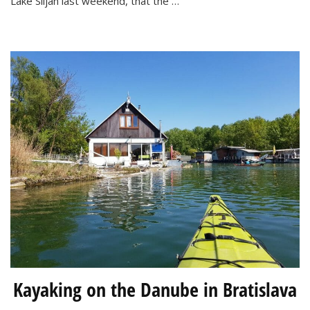
Lake Siljan last weekend, that the …
Spa
Kayaking on the Danube in Bratislava