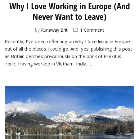
Why I Love Working in Europe (And
Never Want to Leave)
on
by
Runaway Brit
1 Comment
Why
Recently, I’ve been reflecting on why I love living in Europe
I
out of all the places I could go. And, yes: publishing this post
Love
Working
as Britain perches precariously on the brink of Brexit is
in
ironic. Having worked in Vietnam, India, …
Europe
(And
Never
Want
to
Leave)