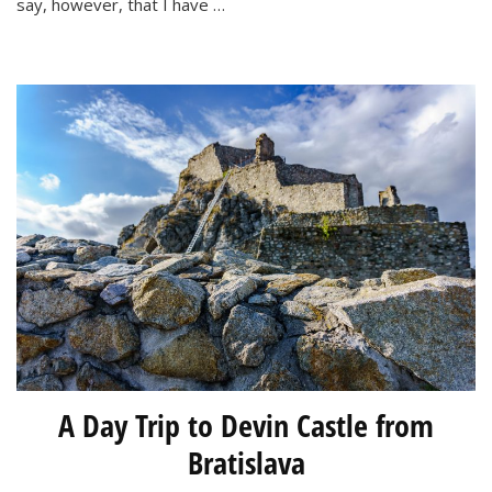
say, however, that I have …
Weeks
in
Bratislava
A Day Trip to Devin Castle from
Bratislava