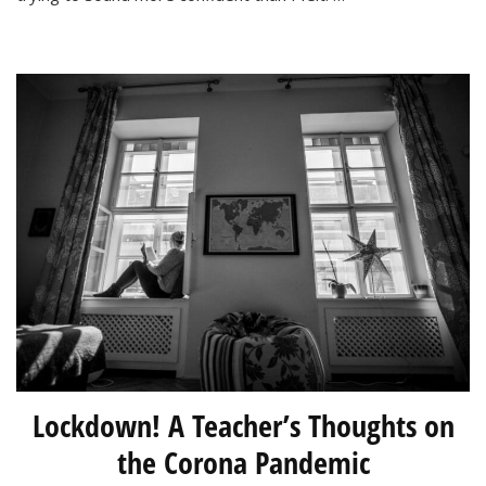
Are
Not!
Lockdown! A Teacher’s Thoughts on
the Corona Pandemic