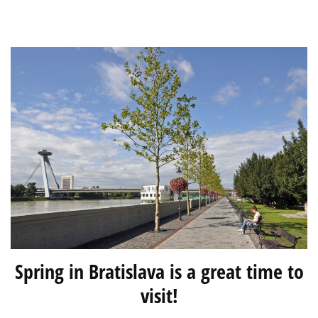
of
an
International
Teacher
Spring in Bratislava is a great time to
visit!