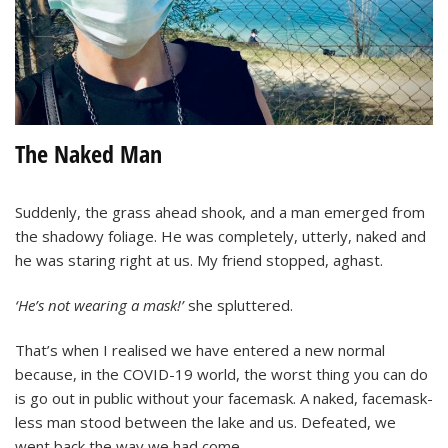
The Naked Man
Suddenly, the grass ahead shook, and a man emerged from
the shadowy foliage. He was completely, utterly, naked and
he was staring right at us. My friend stopped, aghast.
‘He’s not wearing a mask!’
she spluttered.
That’s when I realised we have entered a new normal
because, in the COVID-19 world, the worst thing you can do
is go out in public without your facemask. A naked, facemask-
less man stood between the lake and us. Defeated, we
went back the way we had come.