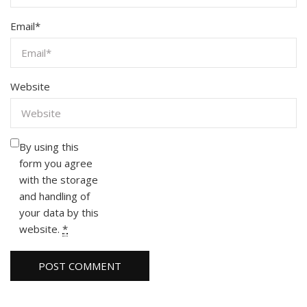
Email
*
Website
By using this
form you agree
with the storage
and handling of
your data by this
website.
*