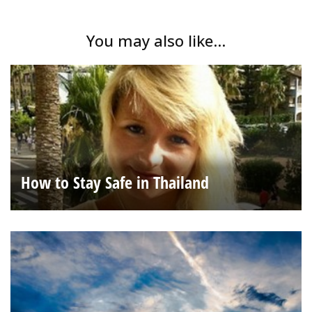
You may also like...
How to Stay Safe in Thailand