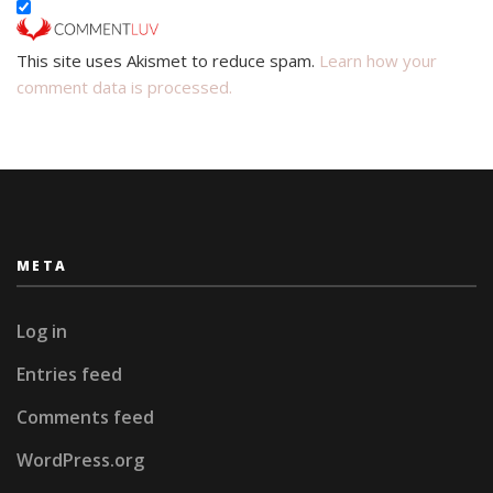
This site uses Akismet to reduce spam.
Learn how your
comment data is processed.
META
Log in
Entries feed
Comments feed
WordPress.org