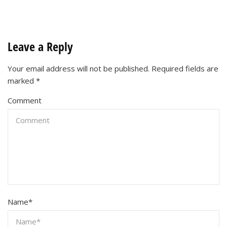
Leave a Reply
Your email address will not be published.
Required fields are
marked
*
Comment
Name
*