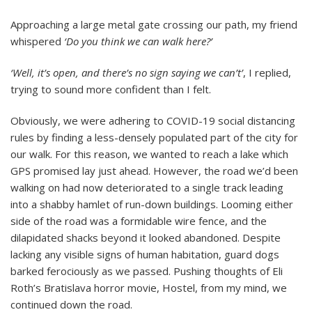
but
Masks
Approaching a large metal gate crossing our path, my friend
Are
whispered
‘Do you think we can walk here?’
Not!
‘Well, it’s open, and there’s no sign saying we can’t’
, I replied,
trying to sound more confident than I felt.
Obviously, we were adhering to COVID-19 social distancing
rules by finding a less-densely populated part of the city for
our walk. For this reason, we wanted to reach a lake which
GPS promised lay just ahead. However, the road we’d been
walking on had now deteriorated to a single track leading
into a shabby hamlet of run-down buildings. Looming either
side of the road was a formidable wire fence, and the
dilapidated shacks beyond it looked abandoned. Despite
lacking any visible signs of human habitation, guard dogs
barked ferociously as we passed. Pushing thoughts of Eli
Roth’s Bratislava horror movie, Hostel, from my mind, we
continued down the road.