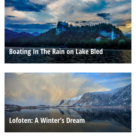
Boating In The Rain on Lake Bled
Lofoten: A Winter’s Dream