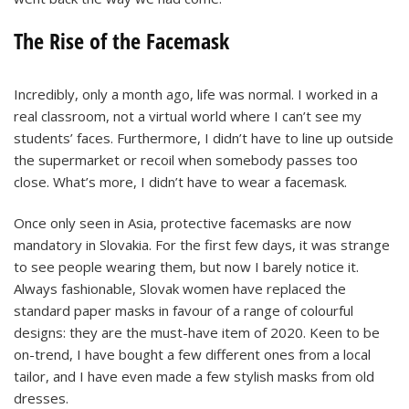
The Rise of the Facemask
Incredibly, only a month ago, life was normal. I worked in a
real classroom, not a virtual world where I can’t see my
students’ faces. Furthermore, I didn’t have to line up outside
the supermarket or recoil when somebody passes too
close. What’s more, I didn’t have to wear a facemask.
Once only seen in Asia, protective facemasks are now
mandatory in Slovakia. For the first few days, it was strange
to see people wearing them, but now I barely notice it.
Always fashionable, Slovak women have replaced the
standard paper masks in favour of a range of colourful
designs: they are the must-have item of 2020. Keen to be
on-trend, I have bought a few different ones from a local
tailor, and I have even made a few stylish masks from old
dresses.