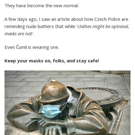
They have become the new normal.
A few days ago, I saw an article about how Czech Police are
reminding nude bathers that while ‘
clothes might be optional,
masks are not
’.
Even Čumil is wearing one.
Keep your masks on, folks, and stay safe!