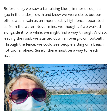
Before long, we saw a tantalising blue glimmer through a
gap in the undergrowth and knew we were close, but our
effort was in vain as an impenetrably high fence separated
us from the water. Never mind, we thought, if we walked
alongside it for a while, we might find a way through. And so,
leaving the road, we started down an overgrown footpath.
Through the fence, we could see people sitting on a beach
not too far ahead. Surely, there must be a way to reach
them.