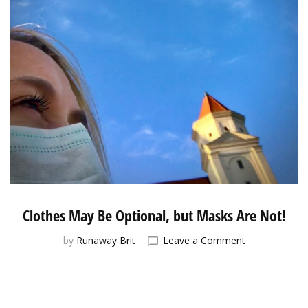
Clothes May Be Optional, but Masks Are Not!
on
by
Runaway Brit
Leave a Comment
Clothes
May
Be
Optional,