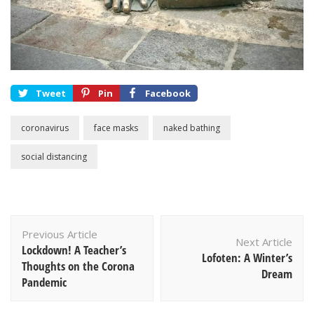
Tweet
Pin
Facebook
coronavirus
face masks
naked bathing
social distancing
Post
Previous Article
Navigation
Next Article
Lockdown! A Teacher’s
Lofoten: A Winter’s
Thoughts on the Corona
Dream
Pandemic