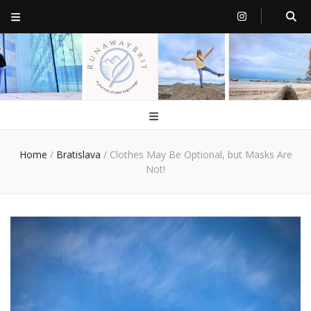
RunawayBrit
a journey of new beginnings
Home
/
Bratislava
/
Clothes May Be Optional, but Masks Are
Not!