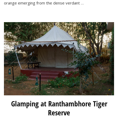
Ranthambhore
orange emerging from the dense verdant …
National
Park
Glamping at Ranthambhore Tiger
Reserve