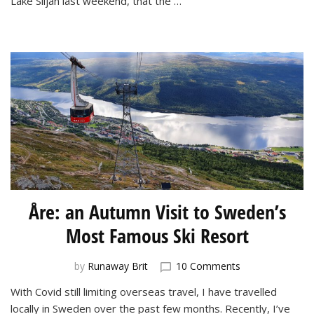
Lake Siljan last weekend, that the …
Spa
Åre: an Autumn Visit to Sweden’s
Most Famous Ski Resort
on
by
Runaway Brit
10 Comments
Åre:
With Covid still limiting overseas travel, I have travelled
an
locally in Sweden over the past few months. Recently, I’ve
Autumn