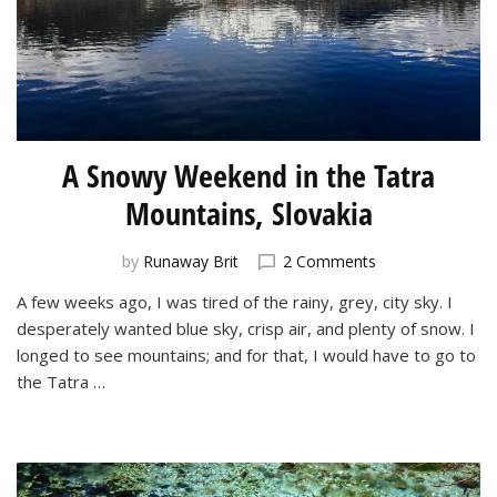
A Snowy Weekend in the Tatra
Mountains, Slovakia
on
by
Runaway Brit
2 Comments
A
A few weeks ago, I was tired of the rainy, grey, city sky. I
Snowy
desperately wanted blue sky, crisp air, and plenty of snow. I
Weekend
in
longed to see mountains; and for that, I would have to go to
the
the Tatra …
Tatra
Mountains,
Slovakia