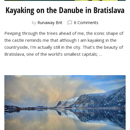
Kayaking on the Danube in Bratislava
on
by
Runaway Brit
6 Comments
Kayaking
Peeping through the trees ahead of me, the iconic shape of
on
the castle reminds me that although I am kayaking in the
the
Danube
countryside, I’m actually still in the city. That’s the beauty of
in
Bratislava, one of the world’s smallest capitals; …
Bratislava