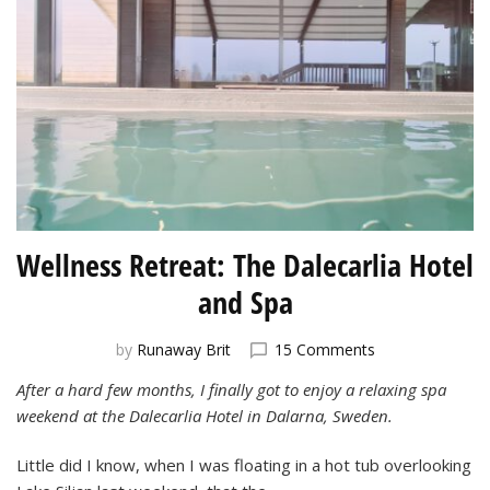
Wellness Retreat: The Dalecarlia Hotel
and Spa
on
by
Runaway Brit
15 Comments
Wellness
After a hard few months, I finally got to enjoy a relaxing spa
Retreat:
weekend at the Dalecarlia Hotel in Dalarna, Sweden.
The
Dalecarlia
Hotel
Little did I know, when I was floating in a hot tub overlooking
and