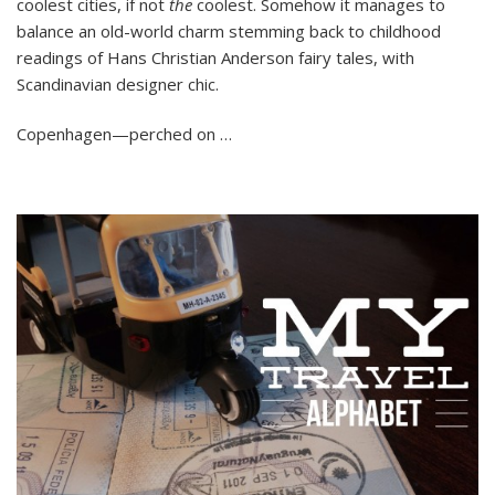
coolest cities, if not
the
coolest. Somehow it manages to
it
Europe’s
balance an old-world charm stemming back to childhood
Coolest
readings of Hans Christian Anderson fairy tales, with
City?
Scandinavian designer chic.
Copenhagen—perched on …