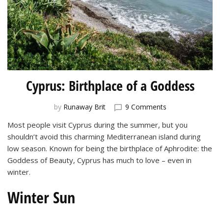
Cyprus: Birthplace of a Goddess
on
by
Runaway Brit
9 Comments
Cyprus:
Most people visit Cyprus during the summer, but you
Birthplace
shouldn’t avoid this charming Mediterranean island during
of
a
low season. Known for being the birthplace of Aphrodite: the
Goddess
Goddess of Beauty, Cyprus has much to love – even in
winter.
Winter Sun