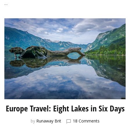
…
Europe Travel: Eight Lakes in Six Days
on
by
Runaway Brit
18 Comments
Europe