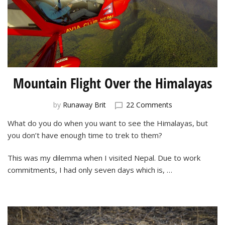
Mountain Flight Over the Himalayas
on
by
Runaway Brit
22 Comments
Mountain
What do you do when you want to see the Himalayas, but
Flight
you don’t have enough time to trek to them?
Over
the
Himalayas
This was my dilemma when I visited Nepal. Due to work
commitments, I had only seven days which is, …