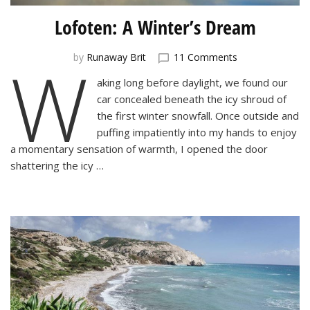
Lofoten: A Winter’s Dream
W
on
by
Runaway Brit
11 Comments
Lofoten:
aking long before daylight, we found our
A
car concealed beneath the icy shroud of
Winter’s
Dream
the first winter snowfall. Once outside and
puffing impatiently into my hands to enjoy
a momentary sensation of warmth, I opened the door
shattering the icy …