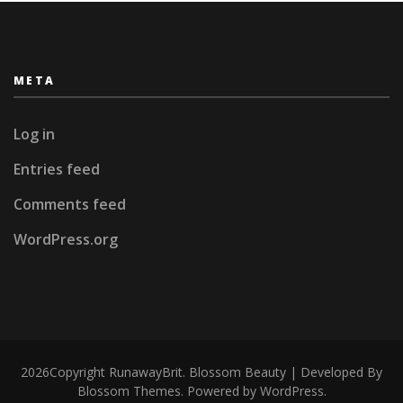
META
Log in
Entries feed
Comments feed
WordPress.org
2026Copyright
RunawayBrit
.
Blossom Beauty | Developed By
Blossom Themes
. Powered by
WordPress
.