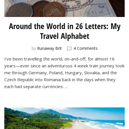
Around the World in 26 Letters: My
Travel Alphabet
on
by
Runaway Brit
4 Comments
Around
I’ve been travelling the world, on-and-off, for almost 16
the
years—ever since an adventurous 4 week train journey took
World
in
me through Germany, Poland, Hungary, Slovakia, and the
26
Czech Republic into Romania back in the days when they
Letters:
each had separate currencies. …
My
Travel
Alphabet