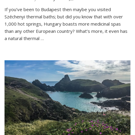
Hévíz:
If you’ve been to Budapest then maybe you visited
Bathing
Széchenyi thermal baths; but did you know that with over
in
Hungary’s
1,000 hot springs, Hungary boasts more medicinal spas
Healing
than any other European country? What’s more, it even has
Thermal
a natural thermal …
Lake