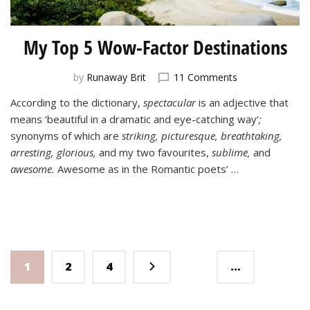
My Top 5 Wow-Factor Destinations
on
by
Runaway Brit
11 Comments
My
According to the dictionary,
spectacular
is an adjective that
Top
means ‘beautiful in a dramatic and eye-catching way’
;
5
Wow-
synonyms of which are
striking, picturesque, breathtaking,
Factor
arresting, glorious,
and my two favourites,
sublime,
and
Destinations
awesome.
Awesome as in the Romantic poets’ …
Posts
Page
Page
Page
1
2
4
…
pagination