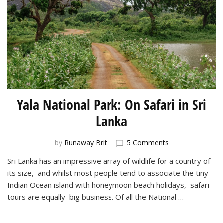
Yala National Park: On Safari in Sri
Lanka
on
by
Runaway Brit
5 Comments
Yala
Sri Lanka has an impressive array of wildlife for a country of
National
its size, and whilst most people tend to associate the tiny
Park:
On
Indian Ocean island with honeymoon beach holidays, safari
Safari
tours are equally big business. Of all the National …
in
Sri