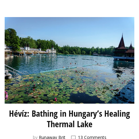
Hévíz: Bathing in Hungary’s Healing
Thermal Lake
on
by
Runaway Brit
13 Comments