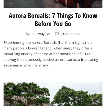
Aurora Borealis: 7 Things To Know
Before You Go
on
by
Runaway Brit
4 Comments
Aurora
Experiencing the Aurora Borealis (Northern Lights) is on
Borealis:
many people’s bucket list and, when seen, they offer a
7
Things
tantalising display of nature at her most beautiful. But,
To
seeking the notoriously elusive aurora can be a frustrating
Know
experience, which for many …
Before
You
Go