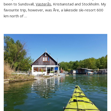
Visit
been to Sundsvall,
Västerås
, Kristianstad and Stockholm. My
to
favourite trip, however, was Åre, a lakeside ski-resort 600
Sweden’s
km north of …
Most
Famous
Ski
Resort