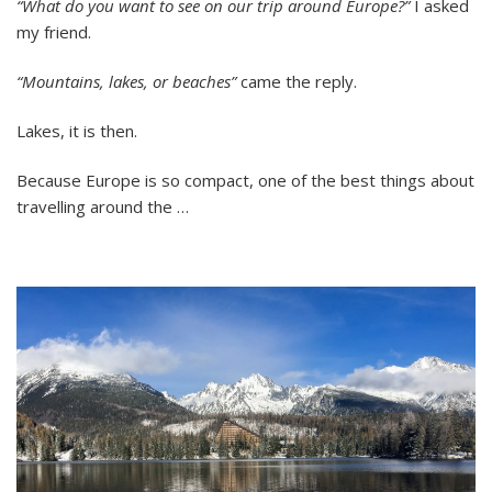
“What do you want to see on our trip around Europe?”
I asked
Travel:
my friend.
Eight
Lakes
in
“Mountains, lakes, or beaches”
came the reply.
Six
Days
Lakes, it is then.
Because Europe is so compact, one of the best things about
travelling around the …