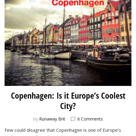
Copenhagen: Is it Europe’s Coolest
City?
on
by
Runaway Brit
6 Comments
Copenhagen:
Few could disagree that Copenhagen is one of Europe’s
Is