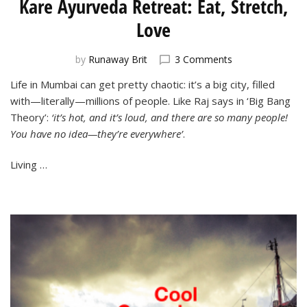
Kare Ayurveda Retreat: Eat, Stretch,
Love
on
by
Runaway Brit
3 Comments
Kare
Life in Mumbai can get pretty chaotic: it’s a big city, filled
Ayurveda
with—literally—millions of people. Like Raj says in ‘Big Bang
Retreat:
Eat,
Theory’:
‘it’s hot, and it’s loud, and there are so many people!
Stretch,
You have no idea—they’re everywhere’
.
Love
Living …