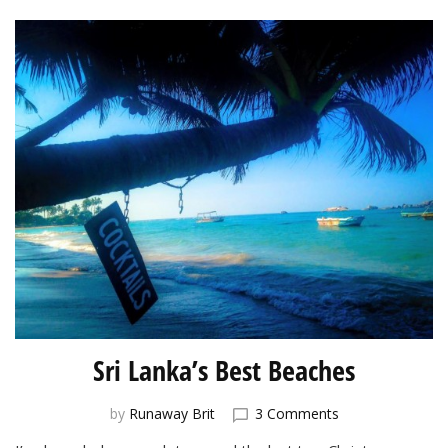
Lanka
Sri Lanka’s Best Beaches
on
by
Runaway Brit
3 Comments
Sri