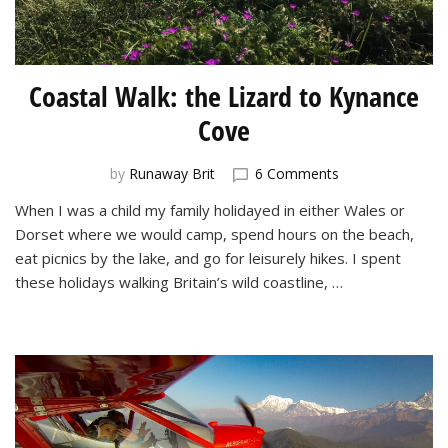
Coastal Walk: the Lizard to Kynance
Cove
on
by
Runaway Brit
6 Comments
Coastal
When I was a child my family holidayed in either Wales or
Walk:
Dorset where we would camp, spend hours on the beach,
the
Lizard
eat picnics by the lake, and go for leisurely hikes. I spent
to
these holidays walking Britain’s wild coastline, …
Kynance
Cove