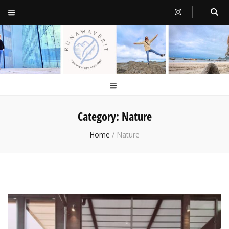
RunawayBrit
a journey of new beginnings
Category:
Nature
Home
/
Nature