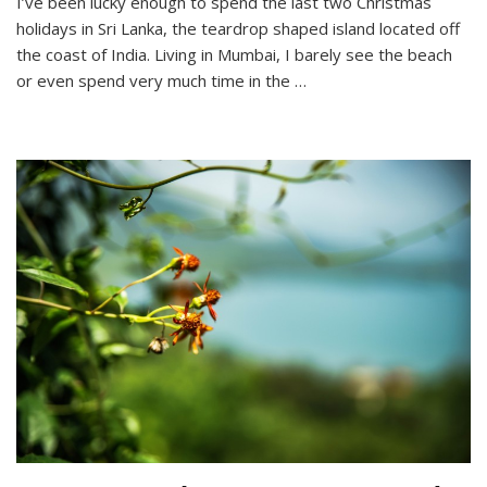
I’ve been lucky enough to spend the last two Christmas
Lanka’s
holidays in Sri Lanka, the teardrop shaped island located off
Best
Beaches
the coast of India. Living in Mumbai, I barely see the beach
or even spend very much time in the …