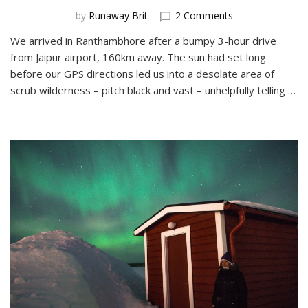
on
by
Runaway Brit
2 Comments
Glamping
We arrived in Ranthambhore after a bumpy 3-hour drive
at
from Jaipur airport, 160km away. The sun had set long
Ranthambhore
Tiger
before our GPS directions led us into a desolate area of
Reserve
scrub wilderness – pitch black and vast – unhelpfully telling …