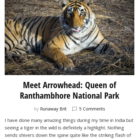
Meet Arrowhead: Queen of
Ranthambhore National Park
on
by
Runaway Brit
5 Comments
Meet
I have done many amazing things during my time in India but
Arrowhead:
seeing a tiger in the wild is definitely a highlight. Nothing
Queen
of
sends shivers down the spine quite like the striking flash of