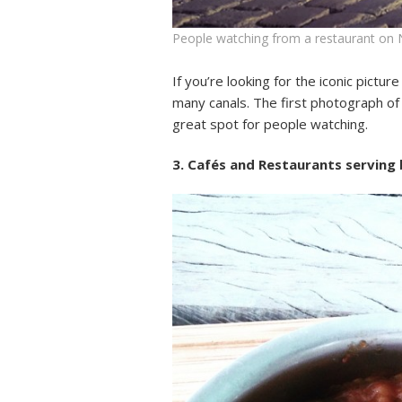
People watching from a restaurant on
If you’re looking for the iconic pictu
many canals. The first photograph of
great spot for people watching.
3. Cafés and Restaurants serving b