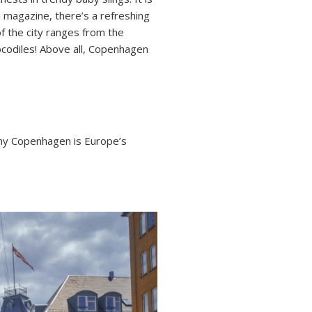
n magazine, there’s a refreshing
of the city ranges from the
codiles! Above all, Copenhagen
hy Copenhagen is Europe’s