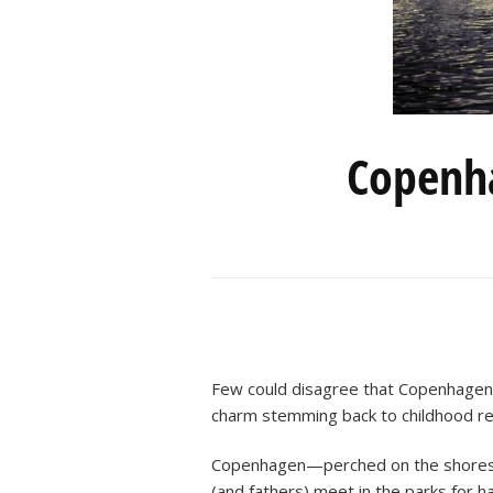
Copenha
Few could disagree that Copenhagen i
charm stemming back to childhood rea
Copenhagen—perched on the shores of
(and fathers) meet in the parks for h