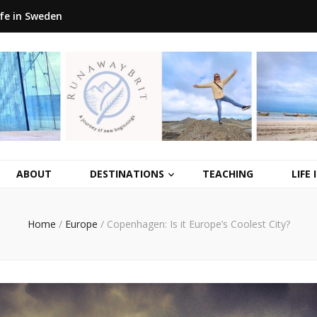
ife in Sweden
ABOUT
DESTINATIONS
TEACHING
LIFE
Home
/
Europe
/
Copenhagen: Is it Europe’s Coolest City?