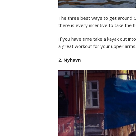
The three best ways to get around Cop
there is every incentive to take the 
If you have time take a kayak out into
a great workout for your upper arms. Jus
2. Nyhavn