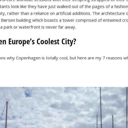
ants look like they have just walked out of the pages of a fashio
, rather than a reliance on artificial additions. The architecture 
 Børsen building which boasts a tower comprised of entwined cro
 a park or waterfront is never far away.
 Europe’s Coolest City?
ns why Copenhagen is totally cool, but here are my 7 reasons w