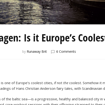
gen: Is it Europe’s Cooles
on
by
Runaway Brit
6 Comments
Copenhagen:
Is
it
Europe’s
Coolest
City?
s one of Europe’s coolest cities, if not
the
coolest. Somehow it m
dings of Hans Christian Anderson fairy tales, with Scandinavian d
 the baltic sea—is a progressive, healthy and balanced city in
ard-core workout sessions with their offspring strapped to their ch