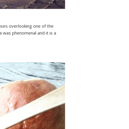
houses overlooking one of the
a was phenomenal and it is a