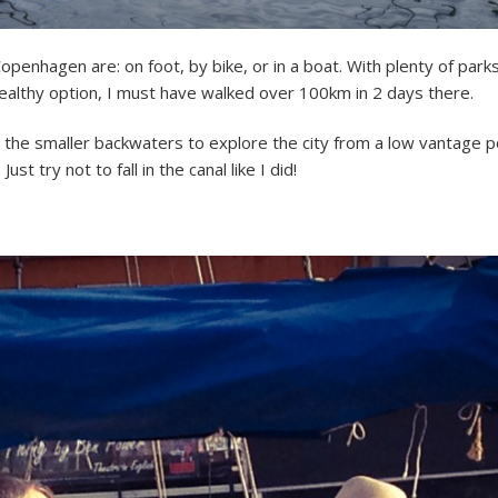
enhagen are: on foot, by bike, or in a boat. With plenty of parks
healthy option, I must have walked over 100km in 2 days there.
 the smaller backwaters to explore the city from a low vantage poin
t try not to fall in the canal like I did!