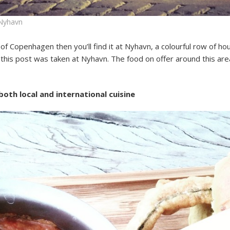
 Nyhavn
re of Copenhagen then you’ll find it at Nyhavn, a colourful row of 
 this post was taken at Nyhavn. The food on offer around this are
oth local and international cuisine