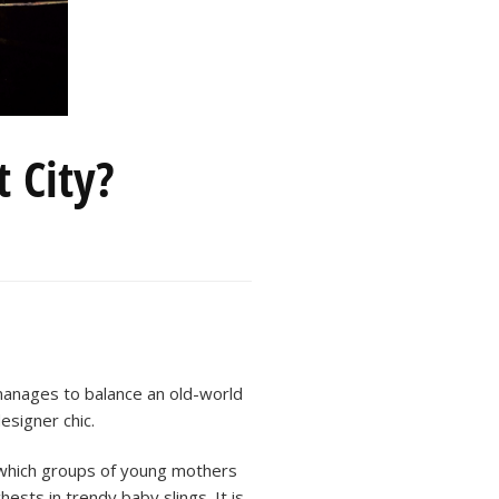
t City?
anages to balance an old-world
esigner chic.
 which groups of young mothers
ests in trendy baby slings. It is