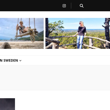
 IN SWEDEN