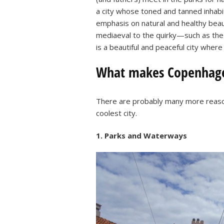
a city whose toned and tanned inhabit
emphasis on natural and healthy beauty
mediaeval to the quirky—such as the
is a beautiful and peaceful city where
What makes Copenhagen
There are probably many more reaso
coolest city.
1. Parks and Waterways