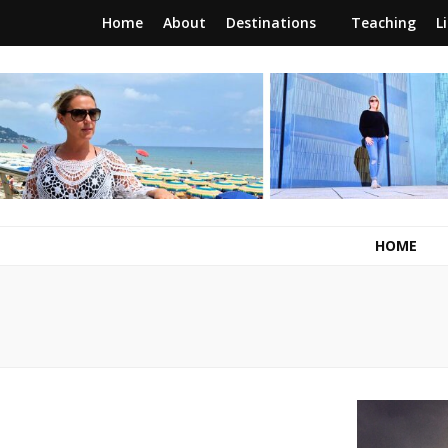
Home
About
Destinations
Teaching
L
RunawayBrit
a journey of new beginnings
HOME