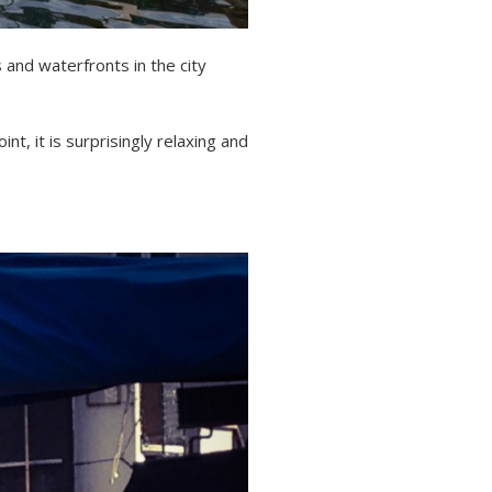
 and waterfronts in the city
t, it is surprisingly relaxing and