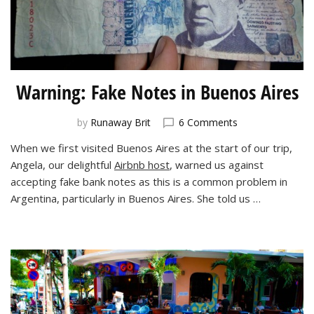
Warning: Fake Notes in Buenos Aires
on
by
Runaway Brit
6 Comments
Warning:
When we first visited Buenos Aires at the start of our trip,
Fake
Angela, our delightful
Airbnb host
, warned us against
Notes
in
accepting fake bank notes as this is a common problem in
Buenos
Argentina, particularly in Buenos Aires. She told us …
Aires