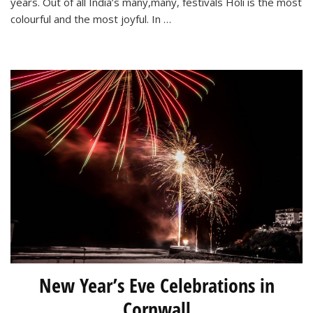
years. Out of all India’s many,many, festivals Holi is the most
colourful and the most joyful. In …
New Year’s Eve Celebrations in
Cornwall