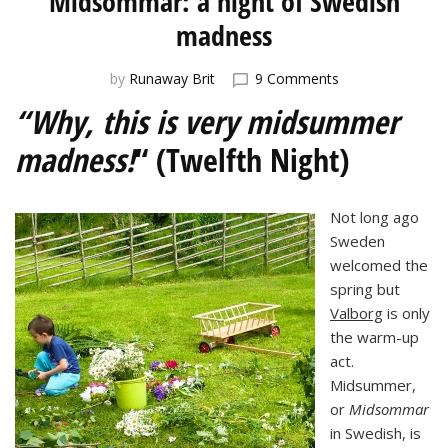
Midsommar: a night of Swedish
madness
on
by
Runaway Brit
9 Comments
Midsommar:
“Why, this is very midsummer
a
night
madness!
“ (Twelfth Night)
of
Swedish
madness
Not long ago
Sweden
welcomed the
spring but
Valborg
is only
the warm-up
act.
Midsummer,
or
Midsommar
in Swedish, is