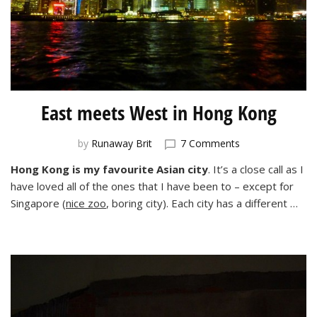
East meets West in Hong Kong
on
by
Runaway Brit
7 Comments
East
Hong Kong is my favourite Asian city
. It’s a close call as I
meets
have loved all of the ones that I have been to – except for
West
in
Singapore (
nice zoo
, boring city). Each city has a different …
Hong
Kong