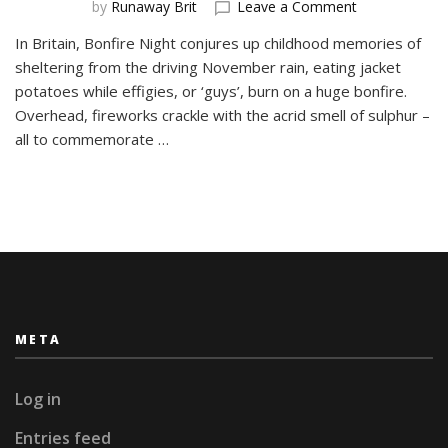
on
by
Runaway Brit
Leave a Comment
Valborg
In Britain, Bonfire Night conjures up childhood memories of
–
sheltering from the driving November rain, eating jacket
Sweden
Welcomes
potatoes while effigies, or ‘guys’, burn on a huge bonfire.
the
Overhead, fireworks crackle with the acrid smell of sulphur –
Spring
all to commemorate …
META
Log in
Entries feed