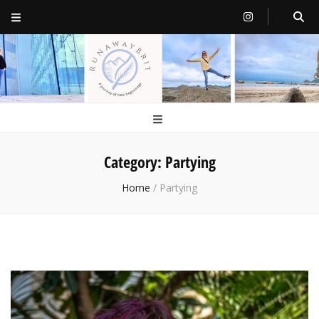
RunawayBrit
a journey of new beginnings
Category:
Partying
Home
/
Partying