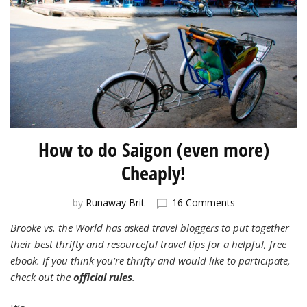
How to do Saigon (even more)
Cheaply!
on
by
Runaway Brit
16 Comments
How
Brooke vs. the World has asked travel bloggers to put together
to
their best thrifty and resourceful travel tips for a helpful, free
do
Saigon
ebook. If you think you’re thrifty and would like to participate,
(even
check out the
official rules
.
more)
Cheaply!