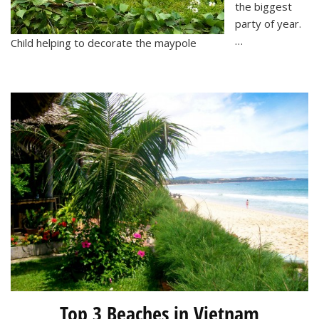
the biggest
party of year.
…
Child helping to decorate the maypole
Top 3 Beaches in Vietnam