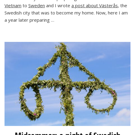
Vietnam
to
Sweden
and I wrote
a post about Västerås
, the
and
a
Swedish city that was to become my home. Now, here I am
Raving
a year later preparing …
Baby!