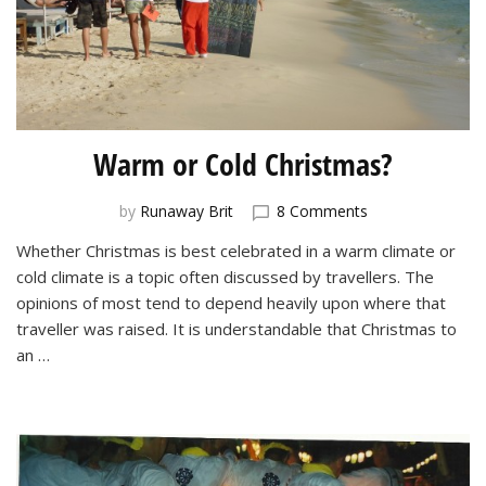
Warm or Cold Christmas?
on
by
Runaway Brit
8 Comments
Warm
Whether Christmas is best celebrated in a warm climate or
or
cold climate is a topic often discussed by travellers. The
Cold
Christmas?
opinions of most tend to depend heavily upon where that
traveller was raised. It is understandable that Christmas to
an …