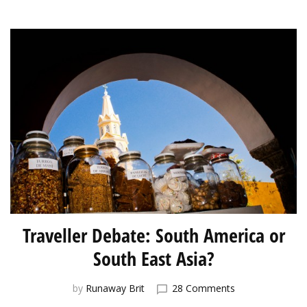
to
Japan
Traveller Debate: South America or
South East Asia?
on
by
Runaway Brit
28 Comments
Traveller