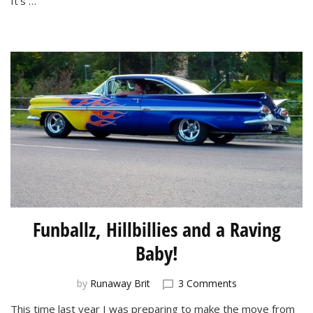
It’s …
Funballz, Hillbillies and a Raving
Baby!
on
by
Runaway Brit
3 Comments
Funballz,
This time last year I was preparing to make the move from
Hillbillies