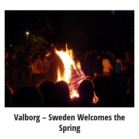
Valborg – Sweden Welcomes the
Spring