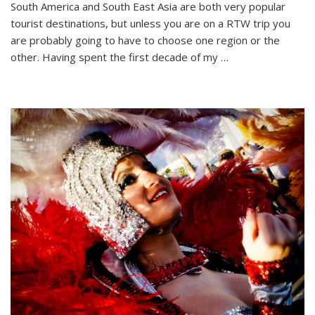
South America and South East Asia are both very popular
Debate:
tourist destinations, but unless you are on a RTW trip you
South
America
are probably going to have to choose one region or the
or
other. Having spent the first decade of my …
South
East
Asia?