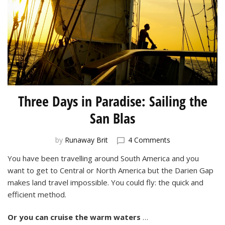
Three Days in Paradise: Sailing the
San Blas
on
by
Runaway Brit
4 Comments
Three
You have been travelling around South America and you
Days
want to get to Central or North America but the Darien Gap
in
Paradise:
makes land travel impossible. You could fly: the quick and
Sailing
efficient method.
the
San
Or you can
cruise the warm waters
…
Blas