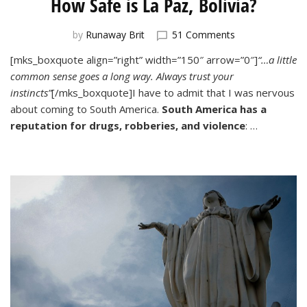
How Safe is La Paz, Bolivia?
on
by
Runaway Brit
51 Comments
How
[mks_boxquote align=”right” width=”150″ arrow=”0″]
“…a little
Safe
common sense goes a long way. Always trust your
is
La
instincts”
[/mks_boxquote]I have to admit that I was nervous
Paz,
about coming to South America.
South America has a
Bolivia?
reputation for drugs, robberies, and violence
: …