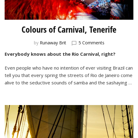
Colours of Carnival, Tenerife
on
by
Runaway Brit
5 Comments
Colours
Everybody knows about the Rio Carnival, right?
of
Carnival,
Even people who have no intention of ever visiting Brazil can
Tenerife
tell you that every spring the streets of Rio de Janeiro come
alive to the seductive sounds of samba and the sashaying …