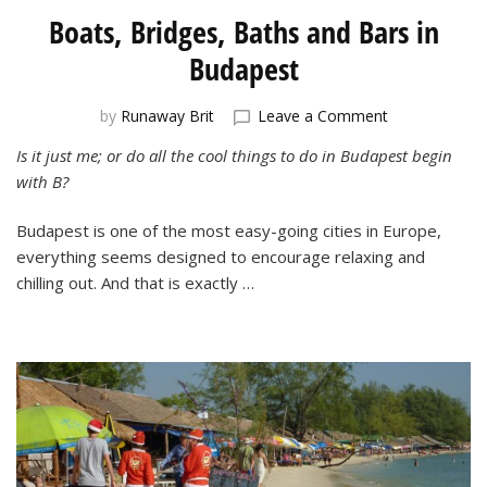
Boats, Bridges, Baths and Bars in
Budapest
on
by
Runaway Brit
Leave a Comment
Boats,
Is it just me; or do all the cool things to do in Budapest begin
Bridges,
with B?
Baths
and
Bars
Budapest is one of the most easy-going cities in Europe,
in
everything seems designed to encourage relaxing and
Budapest
chilling out. And that is exactly …