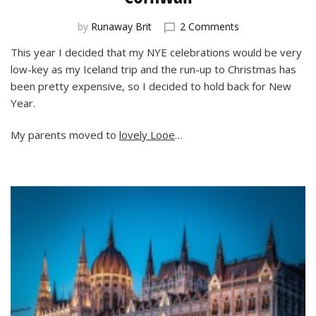
on
by
Runaway Brit
2 Comments
New
This year I decided that my NYE celebrations would be very
Year’s
low-key as my Iceland trip and the run-up to Christmas has
Eve
Celebrations
been pretty expensive, so I decided to hold back for New
in
Year.
Cornwall
My parents moved to
lovely Looe
…