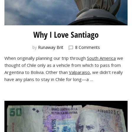
Why I Love Santiago
on
by
Runaway Brit
8 Comments
Why
When originally planning our trip through
South America
we
I
thought of Chile only as a vehicle from which to pass from
Love
Santiago
Argentina to Bolivia. Other than
Valparaiso
, we didn’t really
have any plans to stay in Chile for long—a …