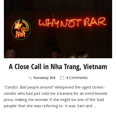
A Close Call in Nha Trang, Vietnam
on
by
Runaway Brit
4 Comments
A
“Careful. Bad people around”
whispered the aged street-
Close
vendor who had just sold me a banana for an extortionate
Call
in
price, making me wonder if she might be one of the ‘bad
Nha
people’ that she was referring to. It was 3am and …
Trang,
Vietnam