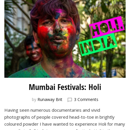
Mumbai Festivals: Holi
on
by
Runaway Brit
3 Comments
Mumbai
Having seen numerous documentaries and vivid
Festivals:
photographs of people covered head-to-toe in brightly
Holi
coloured powder I have wanted to experience Holi for many