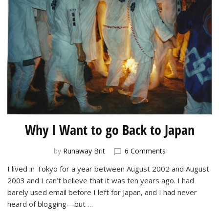
Why I Want to go Back to Japan
on
by
Runaway Brit
6 Comments
Why
I lived in Tokyo for a year between August 2002 and August
I
2003 and I can’t believe that it was ten years ago. I had
Want
to
barely used email before I left for Japan, and I had never
go
heard of blogging—but …
Back