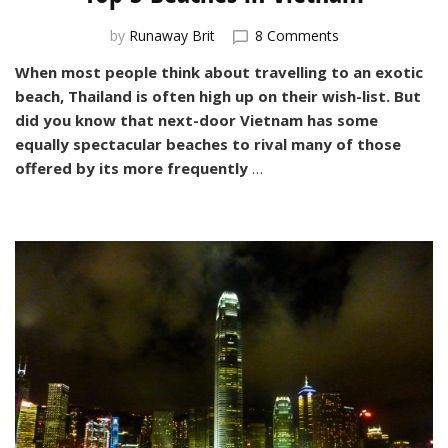
on
by
Runaway Brit
8 Comments
Top
When most people think about travelling to an exotic
3
beach, Thailand is often high up on their wish-list. But
Beaches
in
did you know that next-door Vietnam has some
Vietnam
equally spectacular beaches to rival many of those
offered by its more frequently
…