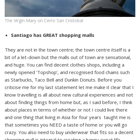
The Virgin Mary on Cerro San Cristobal
Santiago has GREAT shopping malls
They are not in the town centre; the town centre itself is a
bit of a let-down but the malls out of town are sensational,
and huge. You can find decent clothes shops, including a
newly opened ‘Topshop’, and recognised food chains such
as Starbucks, Taco Bell and Dunkin Donuts. Before you
criticise me for my last statement let me make it clear that I
know travelling is all about new cultural experiences and not
about finding things from home but, as I said before, I think
about places in terms of whether or not I could live there
and one thing that living in Asia for four years taught me is
that sometimes you NEED a taste of home or you will go
crazy. You also need to buy underwear that fits so a decent
shopping mall is integral to creating a happy expat life.