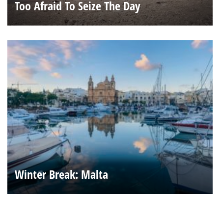
Too Afraid To Seize The Day
Winter Break: Malta