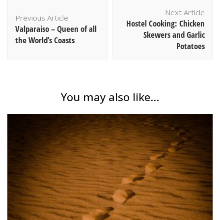
Post
Next Article
Navigation
Previous Article
Hostel Cooking: Chicken
Valparaiso – Queen of all
Skewers and Garlic
the World’s Coasts
Potatoes
You may also like...