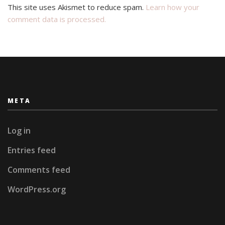
This site uses Akismet to reduce spam.
Learn how your
comment data is processed.
META
Log in
Entries feed
Comments feed
WordPress.org