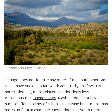
Entering Santiago from Mendoza
Santiago does not feel like any other of the South American
cities I have visited so far, which admittedly are few. It is
more chilled out, more relaxed and decidedly less
pretentious than
Buenos Aires
. Maybe it does not have as
much to offer in terms of culture and cuisine but it more than
makes up for it in character. Siesta does not seem to exist