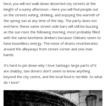
here; you will not walk down deserted city streets at the
height of a sunny afternoon—here you will find people out
on the streets eating, drinking, and enjoying the warmth of
the spring sun at any time of the day. The party does not
end here: these same street-side bars will still be buzzing
as the sun rises the following morning, most probably filled
with the same lunchtime drinkers because Chileans seem to
have boundless energy. The noise of drums reverberates
around the alleyways from street-corner and one-man
bands.
It’s hard to pin down why I love Santiago: large parts of it
are shabby, taxi drivers don’t seem to know anything
beyond the city centre, and the local food is terrible. So what
do I love?