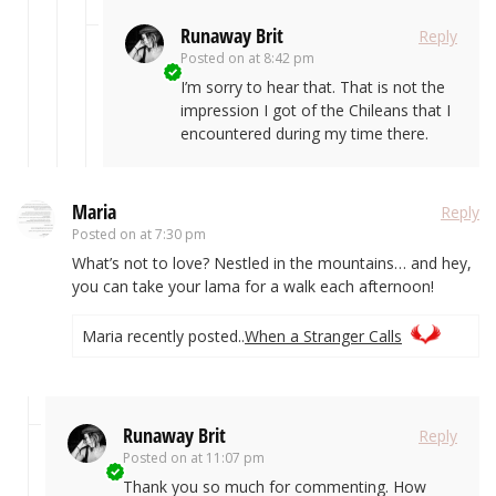
Runaway Brit
Reply
Posted on
at 8:42 pm
I’m sorry to hear that. That is not the
impression I got of the Chileans that I
encountered during my time there.
Maria
Reply
Posted on
at 7:30 pm
What’s not to love? Nestled in the mountains… and hey,
you can take your lama for a walk each afternoon!
Maria recently posted..
When a Stranger Calls
Runaway Brit
Reply
Posted on
at 11:07 pm
Thank you so much for commenting. How