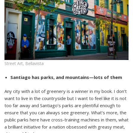
Street Art, Bellavista
Santiago has parks, and mountains—lots of them
Any city with a lot of greenery is a winner in my book. I don’t
want to live in the countryside but I want to feel like it is not
too far away and Santiago’s parks are plentiful enough to
ensure that you can always see greenery. What’s more, the
public parks here have cross-training machines in them, what
a brilliant initiative for a nation obsessed with greasy meat,