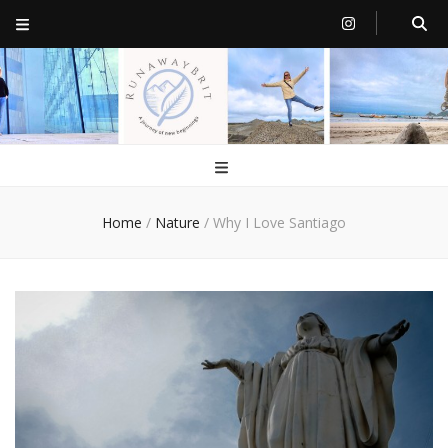
RunawayBrit
a journey of new beginnings
Home
/
Nature
/
Why I Love Santiago