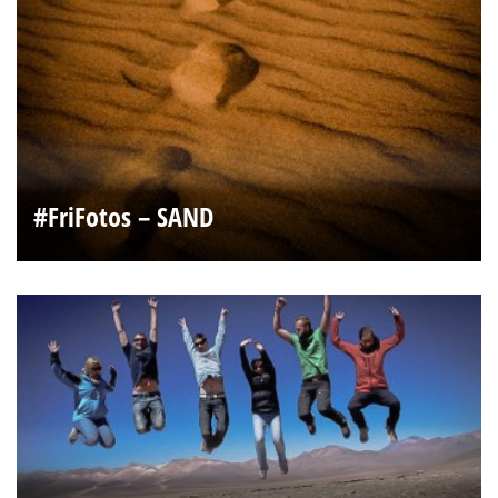
#FriFotos – SAND