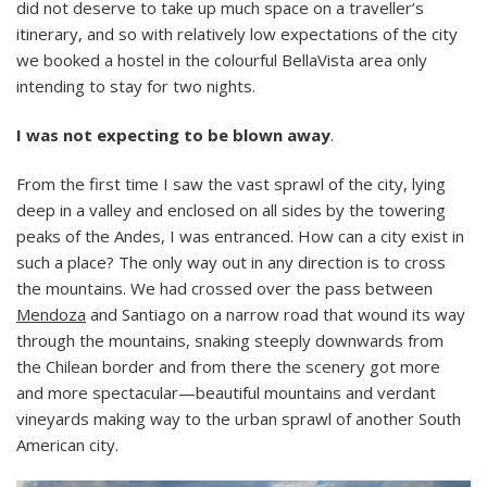
did not deserve to take up much space on a traveller’s
itinerary, and so with relatively low expectations of the city
we booked a hostel in the colourful BellaVista area only
intending to stay for two nights.
I was not expecting to be blown away
.
From the first time I saw the vast sprawl of the city, lying
deep in a valley and enclosed on all sides by the towering
peaks of the Andes, I was entranced. How can a city exist in
such a place? The only way out in any direction is to cross
the mountains. We had crossed over the pass between
Mendoza
and Santiago on a narrow road that wound its way
through the mountains, snaking steeply downwards from
the Chilean border and from there the scenery got more
and more spectacular—beautiful mountains and verdant
vineyards making way to the urban sprawl of another South
American city.