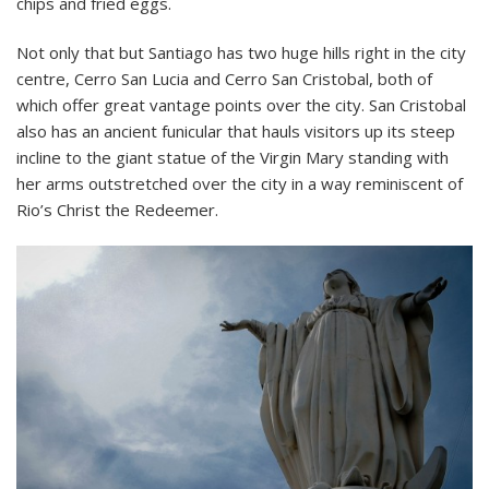
chips and fried eggs.
Not only that but Santiago has two huge hills right in the city
centre, Cerro San Lucia and Cerro San Cristobal, both of
which offer great vantage points over the city. San Cristobal
also has an ancient funicular that hauls visitors up its steep
incline to the giant statue of the Virgin Mary standing with
her arms outstretched over the city in a way reminiscent of
Rio’s Christ the Redeemer.