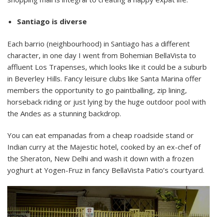
Santiago is diverse
Each barrio (neighbourhood) in Santiago has a different
character, in one day I went from Bohemian BellaVista to
affluent Los Trapenses, which looks like it could be a suburb
in Beverley Hills. Fancy leisure clubs like Santa Marina offer
members the opportunity to go paintballing, zip lining,
horseback riding or just lying by the huge outdoor pool with
the Andes as a stunning backdrop.
You can eat empanadas from a cheap roadside stand or
Indian curry at the Majestic hotel, cooked by an ex-chef of
the Sheraton, New Delhi and wash it down with a frozen
yoghurt at Yogen-Fruz in fancy BellaVista Patio’s courtyard.