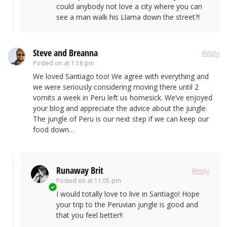
could anybody not love a city where you can
see a man walk his Llama down the street?!
Steve and Breanna
Reply
Posted on
at 1:18 pm
We loved Santiago too! We agree with everything and
we were seriously considering moving there until 2
vomits a week in Peru left us homesick. We’ve enjoyed
your blog and appreciate the advice about the jungle.
The jungle of Peru is our next step if we can keep our
food down…
Runaway Brit
Reply
Posted on
at 11:05 pm
I would totally love to live in Santiago! Hope
your trip to the Peruvian jungle is good and
that you feel better!!