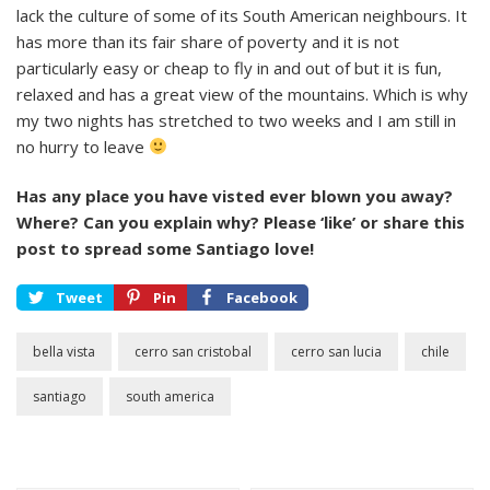
lack the culture of some of its South American neighbours. It
has more than its fair share of poverty and it is not
particularly easy or cheap to fly in and out of but it is fun,
relaxed and has a great view of the mountains. Which is why
my two nights has stretched to two weeks and I am still in
no hurry to leave
Has any place you have visted ever blown you away?
Where? Can you explain why? Please ‘like’ or share this
post to spread some Santiago love!
Tweet
Pin
Facebook
bella vista
cerro san cristobal
cerro san lucia
chile
santiago
south america