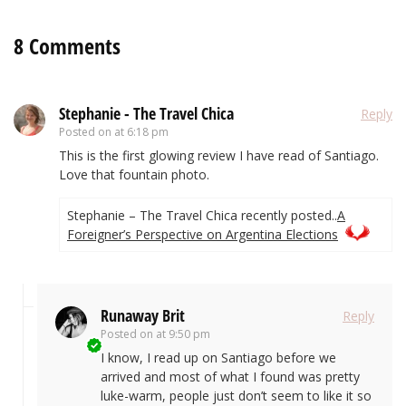
8 Comments
Stephanie - The Travel Chica
Reply
Posted on
at 6:18 pm
This is the first glowing review I have read of Santiago.
Love that fountain photo.
Stephanie – The Travel Chica recently posted..
A
Foreigner’s Perspective on Argentina Elections
Runaway Brit
Reply
Posted on
at 9:50 pm
I know, I read up on Santiago before we
arrived and most of what I found was pretty
luke-warm, people just don’t seem to like it so