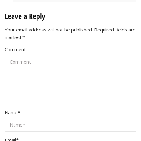
Leave a Reply
Your email address will not be published.
Required fields are
marked
*
Comment
Name
*
Email
*