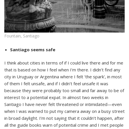
Fountain, Santiago
Santiago seems safe
I think about cities in terms of if I could live there and for me
that is based on how I feel when I’m there. I didn’t find any
city in Uruguay or Argentina where I felt ‘the spark’, in most
of them I felt unsafe, and if I didn’t feel unsafe it was
because they were probably too small and far away to be of
interest to a potential expat. In almost two weeks in
Santiago I have never felt threatened or intimidated—even
when I was warned to put my camera away on a busy street
in broad daylight. I’m not saying that it couldn’t happen, after
all the guide books warn of potential crime and I met people