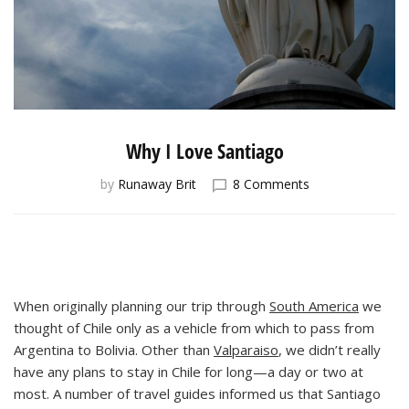
Why I Love Santiago
on
by
Runaway Brit
8 Comments
Why
I
Love
Santiago
When originally planning our trip through
South America
we
thought of Chile only as a vehicle from which to pass from
Argentina to Bolivia. Other than
Valparaiso
, we didn’t really
have any plans to stay in Chile for long—a day or two at
most. A number of travel guides informed us that Santiago