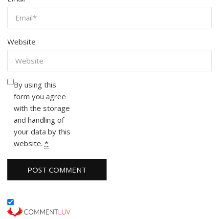
Website
By using this
form you agree
with the storage
and handling of
your data by this
website.
*