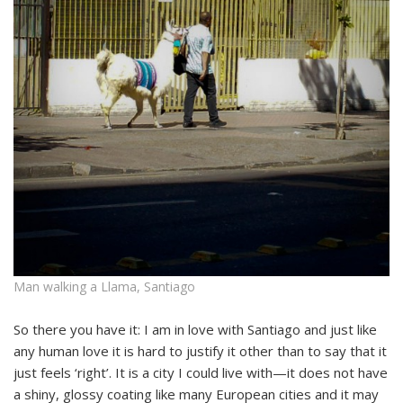
Man walking a Llama, Santiago
So there you have it: I am in love with Santiago and just like
any human love it is hard to justify it other than to say that it
just feels ‘right’. It is a city I could live with—it does not have
a shiny, glossy coating like many European cities and it may