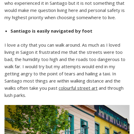
who experienced it in Santiago but it is not something that
would make me question living here and personal safety is
my highest priority when choosing somewhere to live.
Santiago is easily navigated by foot
I love a city that you can walk around. As much as I loved
living in Saigon it frustrated me that the streets were too
bad, the humidity too high and the roads too dangerous to
walk far. I would try but my attempts would end in my
getting angry to the point of tears and hailing a taxi. In
Santiago most things are within walking distance and the
walks often take you past
colourful street art
and through
lush parks.