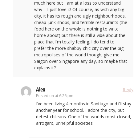
much here but I am at a loss to understand
why – I just love it! Of course, as with any big
city, it has its rough and ugly neighbourhoods,
cheap junk-shops, and terrible restaurants (the
food here on the whole is nothing to write
home about) but there is still a vibe about the
place that I’m totally feeling. I do tend to
prefer the more shabby-chic city over the big
metropolises of the world though, give me
Saigon over Singapore any day, so maybe that
explains it?
Alex
Reply
Posted on
at 6:26 pm
I’ve been living 4 months in Santiago and i’ll stay
another year for school. I adore the city, but I
detest chileans. One of the worlds most closed,
arrogant, unhelpful societies.