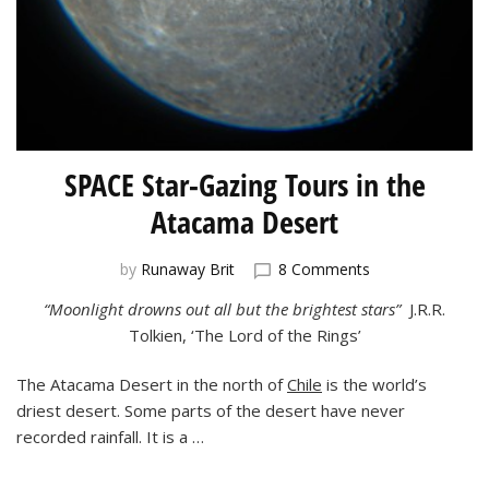
SPACE Star-Gazing Tours in the
Atacama Desert
on
by
Runaway Brit
8 Comments
SPACE
“Moonlight drowns out all but the brightest stars”
J.R.R.
Star-
Tolkien, ‘The Lord of the Rings’
Gazing
Tours
in
The Atacama Desert in the north of
Chile
is the world’s
the
driest desert. Some parts of the desert have never
Atacama
recorded rainfall. It is a …
Desert