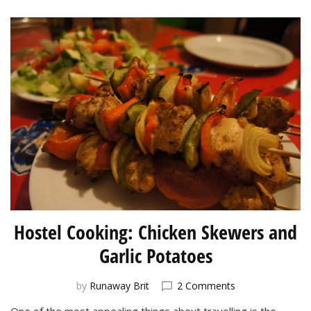
Hostel Cooking: Chicken Skewers and
Garlic Potatoes
on
by
Runaway Brit
2 Comments
Hostel
One of the most appealing things about travelling is the