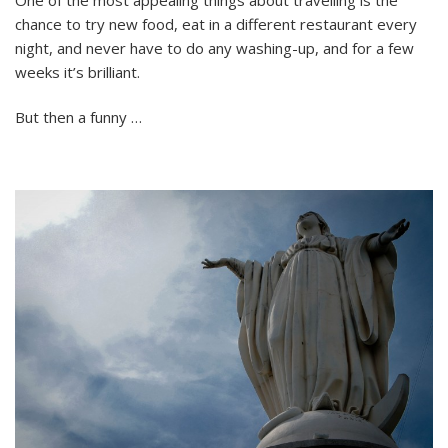
Cooking:
chance to try new food, eat in a different restaurant every
Chicken
Skewers
night, and never have to do any washing-up, and for a few
and
weeks it’s brilliant.
Garlic
Potatoes
But then a funny …