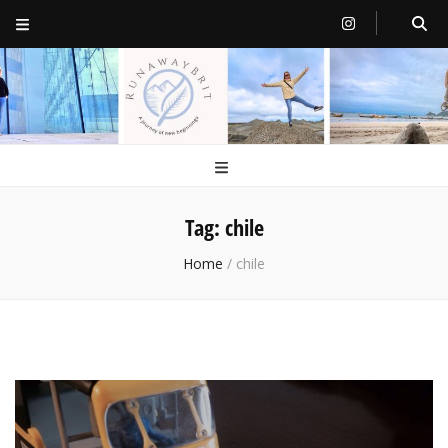
RunawayBrit
a journey of new beginnings
Tag:
chile
Home
/
chile