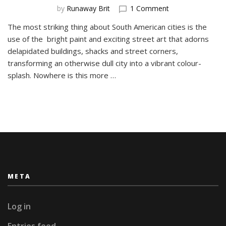
on
by
Runaway Brit
1 Comment
The
The most striking thing about South American cities is the
Street
use of the bright paint and exciting street art that adorns
Art
of
delapidated buildings, shacks and street corners,
Barrio
transforming an otherwise dull city into a vibrant colour-
BellaVista,
splash. Nowhere is this more …
Santiago
META
Log in