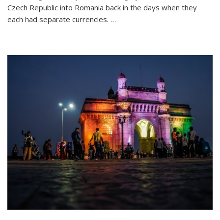
26
Czech Republic into Romania back in the days when they
Letters:
each had separate currencies. …
My
Travel
Alphabet