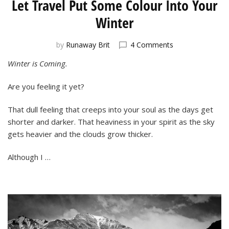
Let Travel Put Some Colour Into Your
Winter
on
by
Runaway Brit
4 Comments
Let
Winter is Coming.
Travel
Put
Are you feeling it yet?
Some
Colour
Into
That dull feeling that creeps into your soul as the days get
Your
shorter and darker. That heaviness in your spirit as the sky
Winter
gets heavier and the clouds grow thicker.
Although I …