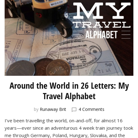
Around the World in 26 Letters: My
Travel Alphabet
on
by
Runaway Brit
4 Comments
Around
I’ve been travelling the world, on-and-off, for almost 16
the
years—ever since an adventurous 4 week train journey took
World
in
me through Germany, Poland, Hungary, Slovakia, and the