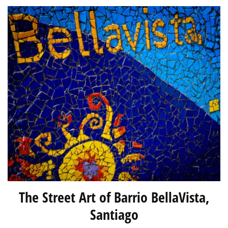
The Street Art of Barrio BellaVista,
Santiago