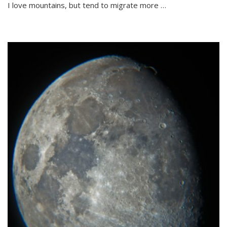
I love mountains, but tend to migrate more …