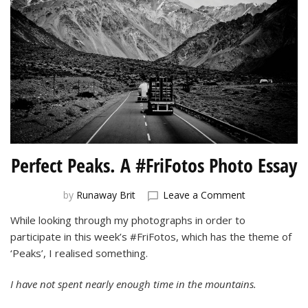
Perfect Peaks. A #FriFotos Photo Essay
on
by
Runaway Brit
Leave a Comment
Perfect
While looking through my photographs in order to
Peaks.
participate in this week’s #FriFotos, which has the theme of
A
#FriFotos
‘Peaks’, I realised something.
Photo
Essay
I have not spent nearly enough time in the mountains.