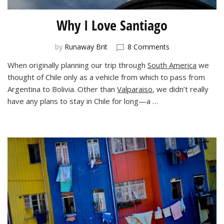
Why I Love Santiago
on
by
Runaway Brit
8 Comments
Why
When originally planning our trip through
South America
we
I
thought of Chile only as a vehicle from which to pass from
Love
Santiago
Argentina to Bolivia. Other than
Valparaiso
, we didn’t really
have any plans to stay in Chile for long—a …