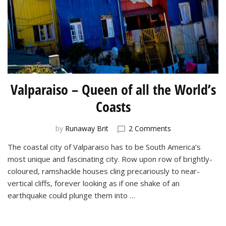
Valparaiso – Queen of all the World’s
Coasts
on
by
Runaway Brit
2 Comments
Valparaiso
The coastal city of Valparaiso has to be South America’s
–
most unique and fascinating city. Row upon row of brightly-
Queen
of
coloured, ramshackle houses cling precariously to near-
all
vertical cliffs, forever looking as if one shake of an
the
earthquake could plunge them into …
World’s
Coasts