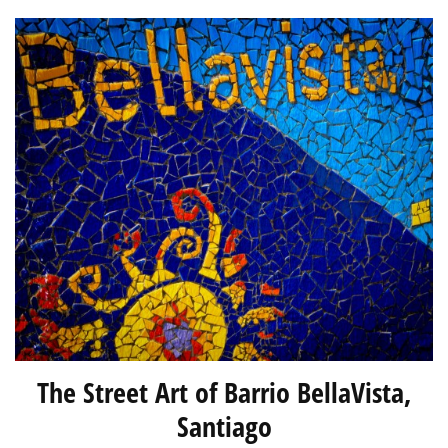
The Street Art of Barrio BellaVista,
Santiago