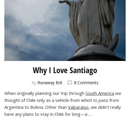
Why I Love Santiago
on
by
Runaway Brit
8 Comments
Why
When originally planning our trip through
South America
we
I
thought of Chile only as a vehicle from which to pass from
Love
Santiago
Argentina to Bolivia. Other than
Valparaiso
, we didn’t really
have any plans to stay in Chile for long—a …