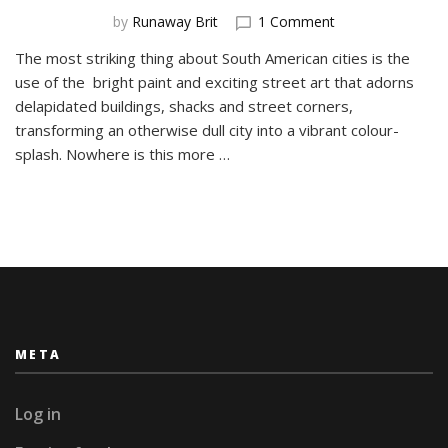
on
by
Runaway Brit
1 Comment
The
The most striking thing about South American cities is the
Street
use of the bright paint and exciting street art that adorns
Art
of
delapidated buildings, shacks and street corners,
Barrio
transforming an otherwise dull city into a vibrant colour-
BellaVista,
splash. Nowhere is this more …
Santiago
META
Log in