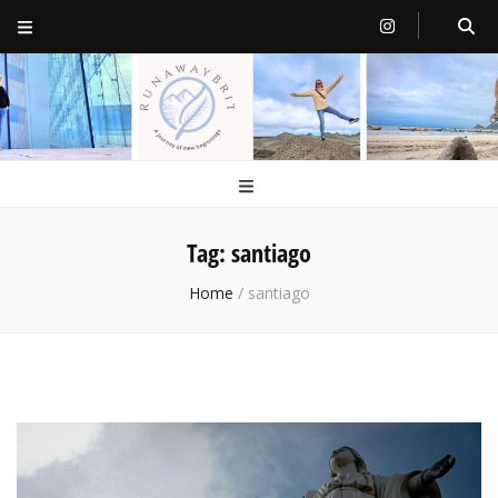
RunawayBrit
a journey of new beginnings
Tag:
santiago
Home
/
santiago