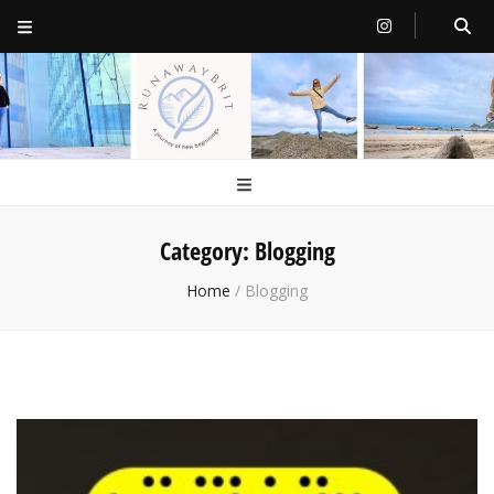
RunawayBrit
a journey of new beginnings
Category:
Blogging
Home
/
Blogging