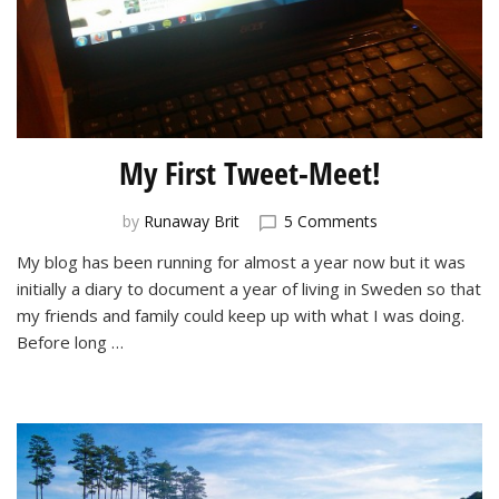
My First Tweet-Meet!
on
by
Runaway Brit
5 Comments
My
My blog has been running for almost a year now but it was
First
initially a diary to document a year of living in Sweden so that
Tweet-
Meet!
my friends and family could keep up with what I was doing.
Before long …