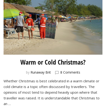
Warm or Cold Christmas?
on
by
Runaway Brit
8 Comments
Warm
Whether Christmas is best celebrated in a warm climate or
or
cold climate is a topic often discussed by travellers. The
Cold
Christmas?
opinions of most tend to depend heavily upon where that
traveller was raised. It is understandable that Christmas to
an …