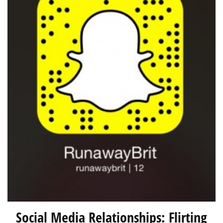
Social Media Relationships: Flirting