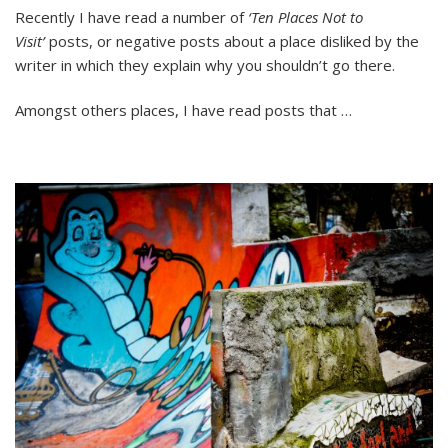
Should
Recently I have read a number of
‘Ten Places Not to
Travel
Visit’
posts, or negative posts about a place disliked by the
Blogs
Tell
writer in which they explain why you shouldn’t go there.
People
Where
Amongst others places, I have read posts that …
NOT
to
Travel?