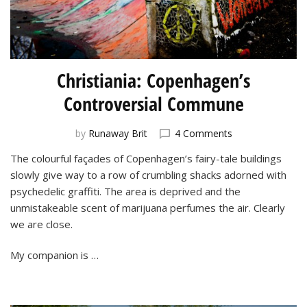
Christiania: Copenhagen’s
Controversial Commune
on
by
Runaway Brit
4 Comments
Christiania:
The colourful façades of Copenhagen’s fairy-tale buildings
Copenhagen’s
slowly give way to a row of crumbling shacks adorned with
Controversial
Commune
psychedelic graffiti. The area is deprived and the
unmistakeable scent of marijuana perfumes the air. Clearly
we are close.
My companion is …