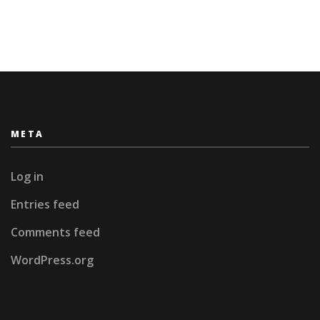
META
Log in
Entries feed
Comments feed
WordPress.org