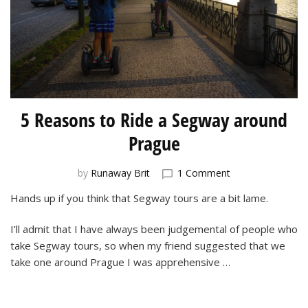
5 Reasons to Ride a Segway around
Prague
on
by
Runaway Brit
1 Comment
5
Hands up if you think that Segway tours are a bit lame.
Reasons
to
I’ll admit that I have always been judgemental of people who
Ride
a
take Segway tours, so when my friend suggested that we
Segway
take one around Prague I was apprehensive …
around
Prague