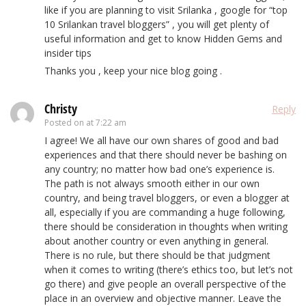
like if you are planning to visit Srilanka , google for “top
10 Srilankan travel bloggers” , you will get plenty of
useful information and get to know Hidden Gems and
insider tips
Thanks you , keep your nice blog going .
Christy
Reply
Posted on
at 7:22 am
I agree! We all have our own shares of good and bad
experiences and that there should never be bashing on
any country; no matter how bad one’s experience is.
The path is not always smooth either in our own
country, and being travel bloggers, or even a blogger at
all, especially if you are commanding a huge following,
there should be consideration in thoughts when writing
about another country or even anything in general.
There is no rule, but there should be that judgment
when it comes to writing (there’s ethics too, but let’s not
go there) and give people an overall perspective of the
place in an overview and objective manner. Leave the