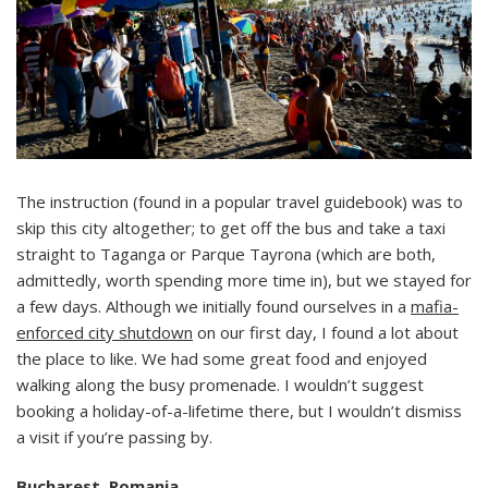
The instruction (found in a popular travel guidebook) was to
skip this city altogether; to get off the bus and take a taxi
straight to Taganga or Parque Tayrona (which are both,
admittedly, worth spending more time in), but we stayed for
a few days. Although we initially found ourselves in a
mafia-
enforced city shutdown
on our first day, I found a lot about
the place to like. We had some great food and enjoyed
walking along the busy promenade. I wouldn’t suggest
booking a holiday-of-a-lifetime there, but I wouldn’t dismiss
a visit if you’re passing by.
Bucharest, Romania