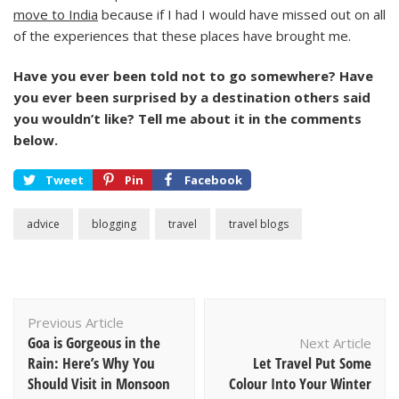
move to India
because if I had I would have missed out on all
of the experiences that these places have brought me.
Have you ever been told not to go somewhere? Have
you ever been surprised by a destination others said
you wouldn’t like? Tell me about it in the comments
below.
Tweet
Pin
Facebook
advice
blogging
travel
travel blogs
Post
Previous Article
Navigation
Goa is Gorgeous in the
Next Article
Rain: Here’s Why You
Let Travel Put Some
Should Visit in Monsoon
Colour Into Your Winter