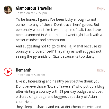
Glamourous Traveller
Reply
Posted on
at 12:22 pm
To be honest I guess I’ve been lucky enough to not
bump into any of these ‘Don’t travel here’ guides. But
personally would take it with a grain of salt. I too have
been scammed in Vietnam, but I went right back with a
better mindset and preparation.
And suggesting not to go to the Taj Mahal because its
touristy and overpriced? They may as well suggest not
seeing the pyramids of Giza because its too dusty
Hemanth
Reply
Posted on
at 5:36 am
Like it , Interesting and healthy perspective thank you .
Dont believe those “Expert Travelers” who put up a blog
after visiting a country with 2$ per day budget and post
pictures of garbage and buggers , specially of Asian
countries .
they sleep in shacks and eat at dirt cheap eateries and