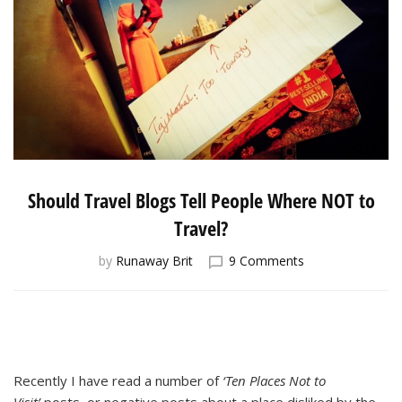
Should Travel Blogs Tell People Where NOT to
Travel?
on
by
Runaway Brit
9 Comments
Should
Travel
Blogs
Tell
People
Where
Recently I have read a number of
‘Ten Places Not to
NOT
Visit’
posts, or negative posts about a place disliked by the