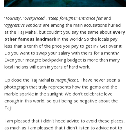
‘
Touristy
’, ‘
overpriced
’, ‘
steep foreigner entrance fee’
and
‘
aggressive vendors
’ are among the main accusations hurled
at the Taj Mahal, but couldn’t you say the same about
every
other famous landmark
in the world? So the locals pay
less than a tenth of the price you pay to get in? Get over it!
Do you want to swap your salary with theirs for a month?
Even your meagre backpacking budget is more than many
local Indians will earn in years of hard work.
Up close the Taj Mahal is
magnificent.
I have never seen a
photograph that truly represents how the gems and the
marble sparkle in the sunlight. We don’t celebrate love
enough in this world, so quit being so negative about the
Taj!
I am pleased that I didn’t heed advice to avoid these places,
as much as I am pleased that I didn’t listen to advice not to