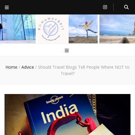
RunawayBrit
a journey of new beginnings
Home
/
Advice
/
Should Travel Blogs Tell People Where NOT to
Travel?