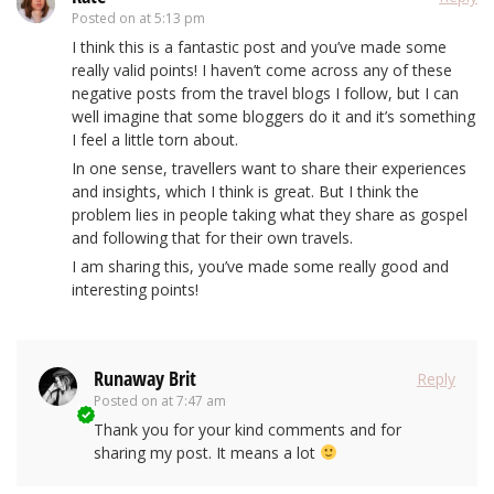
Posted on
at 5:13 pm
I think this is a fantastic post and you’ve made some
really valid points! I haven’t come across any of these
negative posts from the travel blogs I follow, but I can
well imagine that some bloggers do it and it’s something
I feel a little torn about.
In one sense, travellers want to share their experiences
and insights, which I think is great. But I think the
problem lies in people taking what they share as gospel
and following that for their own travels.
I am sharing this, you’ve made some really good and
interesting points!
Runaway Brit
Reply
Posted on
at 7:47 am
Thank you for your kind comments and for
sharing my post. It means a lot