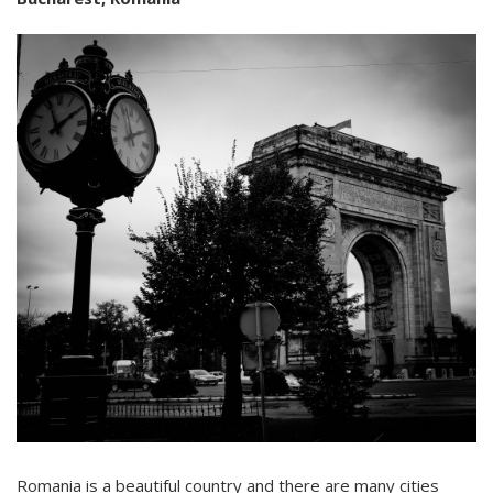
Romania is a beautiful country and there are many cities