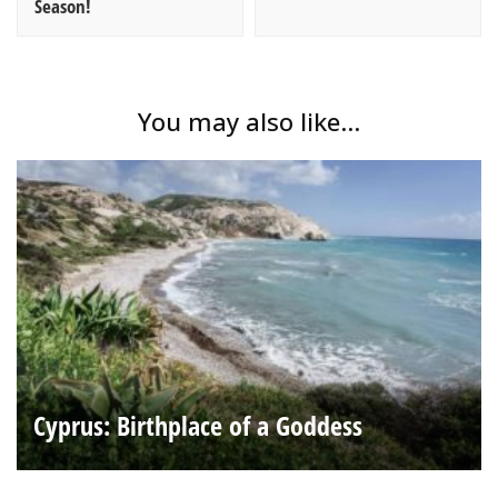
Season!
You may also like...
Cyprus: Birthplace of a Goddess