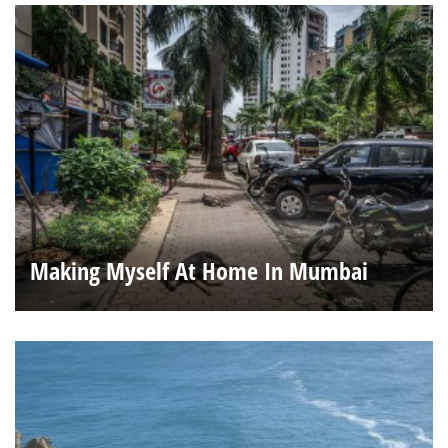
Making Myself At Home In Mumbai