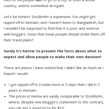
country, seems somewhat arrogant.
Let’s be honest: Stockholm
is
expensive. You
might
get
ripped off in Vietnam, and I haven’t been to Bangladesh, but
I wouldn’t be surprised to find that it is poor and overrun
with beggars. Does that mean people should strike them off
their travel plans?
Surely it’s better to present the facts about what to
expect and allow people to make their own decision?
There are places I have visited that I didn’t like as much as I
hoped I would:
I got ripped off in Croatia more in 5 days than I did in 3
years in Vietnam.
The prices in Vienna are easily comparable to Stockholm,
where, despite one blogger’s statement to the contrary,
you
can
get a good pizza for $10.