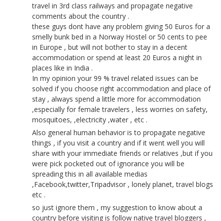
travel in 3rd class railways and propagate negative
comments about the country .
these guys dont have any problem giving 50 Euros for a
smelly bunk bed in a Norway Hostel or 50 cents to pee
in Europe , but will not bother to stay in a decent
accommodation or spend at least 20 Euros a night in
places like in India .
In my opinion your 99 % travel related issues can be
solved if you choose right accommodation and place of
stay , always spend a little more for accommodation
,especially for female travelers , less worries on safety,
mosquitoes, ,electricity ,water , etc .
Also general human behavior is to propagate negative
things , if you visit a country and if it went well you will
share with your immediate friends or relatives ,but if you
were pick pocketed out of ignorance you will be
spreading this in all available medias
,Facebook,twitter,Tripadvisor , lonely planet, travel blogs
etc .
so just ignore them , my suggestion to know about a
country before visiting is follow native travel bloggers ,