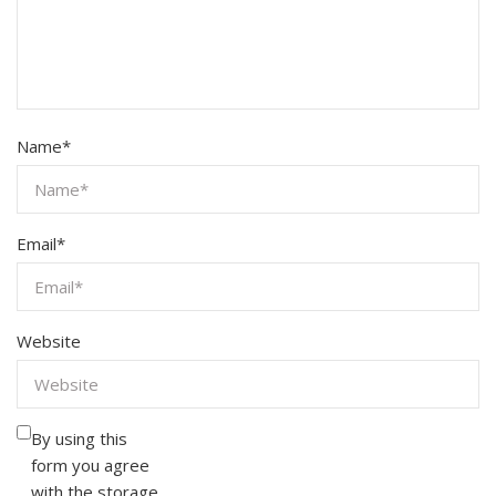
Name
*
Email
*
Website
By using this
form you agree
with the storage