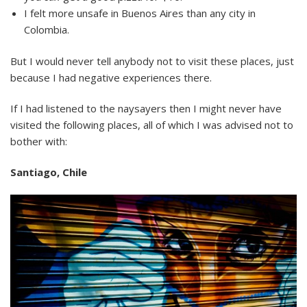
I felt more unsafe in Buenos Aires than any city in
Colombia.
But I would never tell anybody not to visit these places, just
because I had negative experiences there.
If I had listened to the naysayers then I might never have
visited the following places, all of which I was advised not to
bother with:
Santiago, Chile