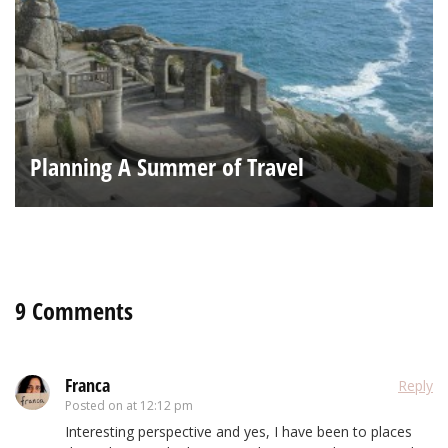
Planning A Summer of Travel
9 Comments
Franca
Reply
Posted on
at 12:12 pm
Interesting perspective and yes, I have been to places