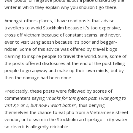
to
writer in which they explain why you shouldn’t go there.
Travel?
Amongst others places, I have read posts that advise
travellers to avoid Stockholm because it’s too expensive,
cross off Vietnam because of constant scams, and never,
ever to visit Bangladesh because it’s poor and beggar-
ridden. Some of this advice was offered by travel blogs
claiming to inspire people to travel the world. Sure, some of
the posts offered disclosures at the end of the post telling
people to go anyway and make up their own minds, but by
then the damage had been done.
Predictably, these posts were followed by scores of
commenters saying ‘
Thanks for this great post, I was going to
visit X,Y or Z, but now I won’t bother
’, thus denying
themselves the chance to eat pho from a Vietnamese street
vendor, or to swim in the Stockholm archipelago – city water
so clean it is allegedly drinkable.