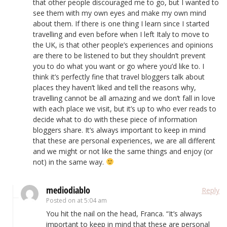
that other people discouraged me to go, but I wanted to
see them with my own eyes and make my own mind
about them. If there is one thing I learn since I started
travelling and even before when I left Italy to move to
the UK, is that other people’s experiences and opinions
are there to be listened to but they shouldn’t prevent
you to do what you want or go where you’d like to. I
think it’s perfectly fine that travel bloggers talk about
places they haven’t liked and tell the reasons why,
travelling cannot be all amazing and we don’t fall in love
with each place we visit, but it’s up to who ever reads to
decide what to do with these piece of information
bloggers share. It’s always important to keep in mind
that these are personal experiences, we are all different
and we might or not like the same things and enjoy (or
not) in the same way.
mediodiablo
Reply
Posted on
at 5:04 am
You hit the nail on the head, Franca. “It’s always
important to keep in mind that these are personal