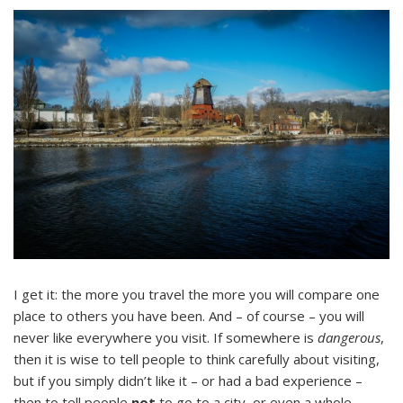
I get it: the more you travel the more you will compare one
place to others you have been. And – of course – you will
never like everywhere you visit. If somewhere is
dangerous
,
then it is wise to tell people to think carefully about visiting,
but if you simply didn’t like it – or had a bad experience –
then to tell people
not
to go to a city, or even a whole