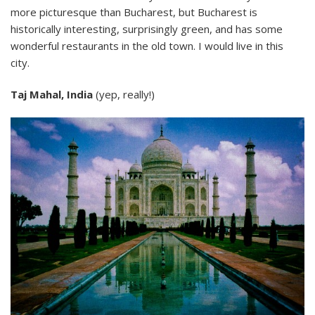
more picturesque than Bucharest, but Bucharest is
historically interesting, surprisingly green, and has some
wonderful restaurants in the old town. I would live in this
city.
Taj Mahal, India
(yep, really!)