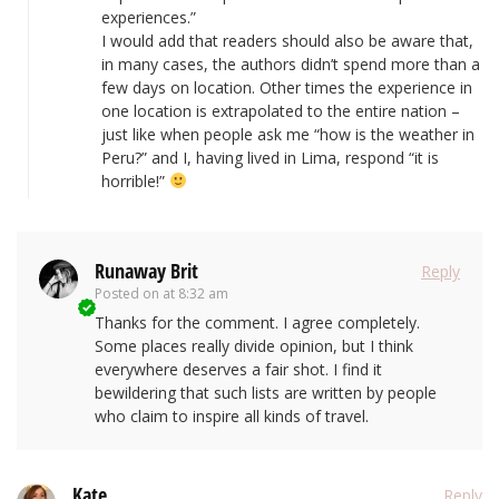
experiences.”
I would add that readers should also be aware that,
in many cases, the authors didn’t spend more than a
few days on location. Other times the experience in
one location is extrapolated to the entire nation –
just like when people ask me “how is the weather in
Peru?” and I, having lived in Lima, respond “it is
horrible!”
Runaway Brit
Reply
Posted on
at 8:32 am
Thanks for the comment. I agree completely.
Some places really divide opinion, but I think
everywhere deserves a fair shot. I find it
bewildering that such lists are written by people
who claim to inspire all kinds of travel.
Kate
Reply