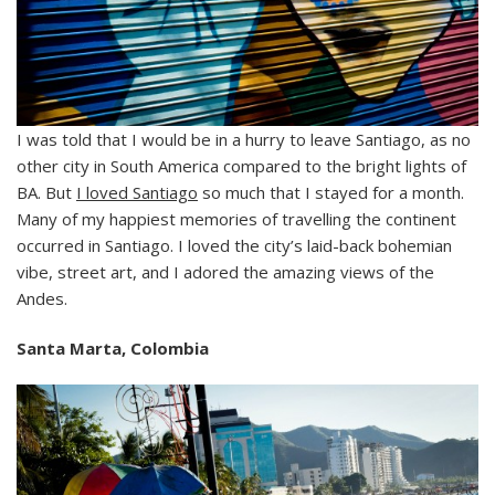
I was told that I would be in a hurry to leave Santiago, as no
other city in South America compared to the bright lights of
BA. But
I loved Santiago
so much that I stayed for a month.
Many of my happiest memories of travelling the continent
occurred in Santiago. I loved the city’s laid-back bohemian
vibe, street art, and I adored the amazing views of the
Andes.
Santa Marta, Colombia