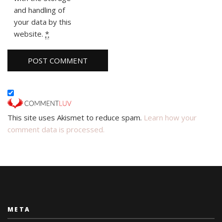
and handling of
your data by this
website.
*
This site uses Akismet to reduce spam.
Learn how your
comment data is processed.
META