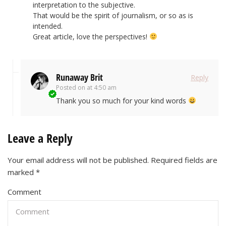
interpretation to the subjective.
That would be the spirit of journalism, or so as is
intended.
Great article, love the perspectives!
Runaway Brit
Reply
Posted on
at 4:50 am
Thank you so much for your kind words
Leave a Reply
Your email address will not be published.
Required fields are
marked
*
Comment