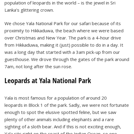
population of leopards in the world – is the jewel in Sri
Lanka’s glittering crown.
We chose Yala National Park for our safari because of its
proximity to Hikkaduwa, the beach where we were based
over Christmas and New Year. The park is a 4-hour drive
from Hikkaduwa, making it (just) possible to do in a day. It
was a long day that started with a 3am pick-up from our
guesthouse. We drove through the gates of the park around
7am, not long after the sun rose.
Leopards at Yala National Park
Yala is most famous for a population of around 20
leopards in Block 1 of the park. Sadly, we were not fortunate
enough to spot the elusive spotted feline, but we saw
plenty of other animals including elephants and a rare
sighting of a sloth bear. And if this is not exciting enough,
Yala sits right on the coast of the Indian Ocean, so one