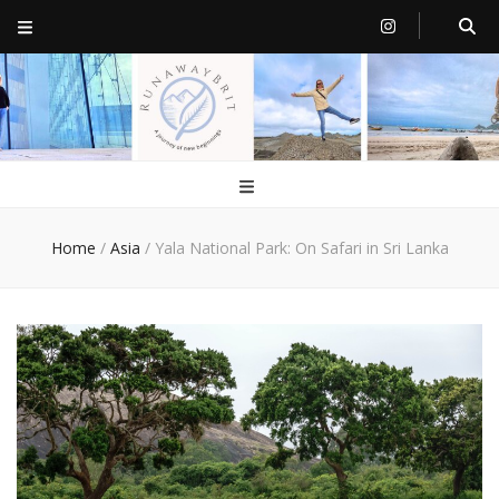
RunawayBrit
a journey of new beginnings
Home
/
Asia
/
Yala National Park: On Safari in Sri Lanka