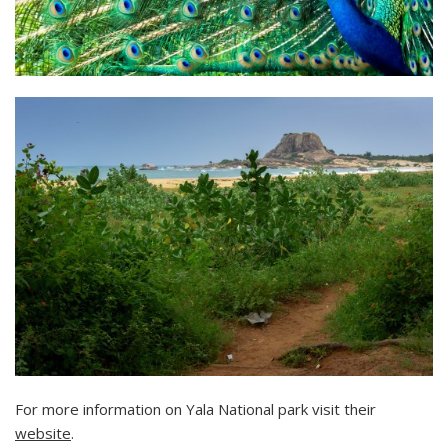
For more information on Yala National park visit their
website
.