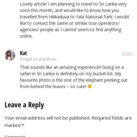
Lovely article! I am planning to travel to Sri Lanka very
soon this month, and would like to know how you
travelled from Hikkaduva to Yala National Park. I would
like to contact the same or similar tour operators/
agencies/ people as I cannot seem to find anything
online.
Kat
Reply
Posted on
at 6:59 am
That sounds like an amazing experience!! Going on a
safari in Sri Lanka is definitely on my bucket list. My
favourite photo is the one of the elephant peeking out
from behind the leaves – so cute!
Leave a Reply
Your email address will not be published.
Required fields are
marked
*
Comment