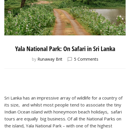
Yala National Park: On Safari in Sri Lanka
on
by
Runaway Brit
5 Comments
Yala
National
Park:
On
Safari
in
Sri Lanka has an impressive array of wildlife for a country of
Sri
its size, and whilst most people tend to associate the tiny
Lanka
Indian Ocean island with honeymoon beach holidays, safari
tours are equally big business. Of all the National Parks on
the island, Yala National Park – with one of the highest