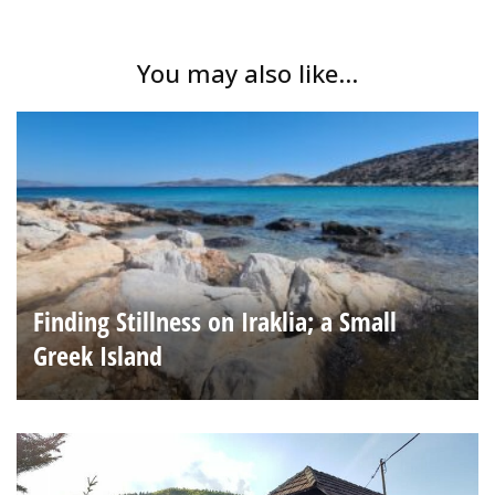
You may also like...
Finding Stillness on Iraklia; a Small
Greek Island