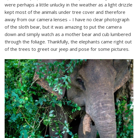
were perhaps a little unlucky in the weather as a light drizzle
kept most of the animals under tree cover and therefore
away from our camera lenses – I have no clear photograph
of the sloth bear, but it was amazing to put the camera
down and simply watch as a mother bear and cub lumbered
through the foliage. Thankfully, the elephants came right out
of the trees to greet our jeep and pose for some pictures.