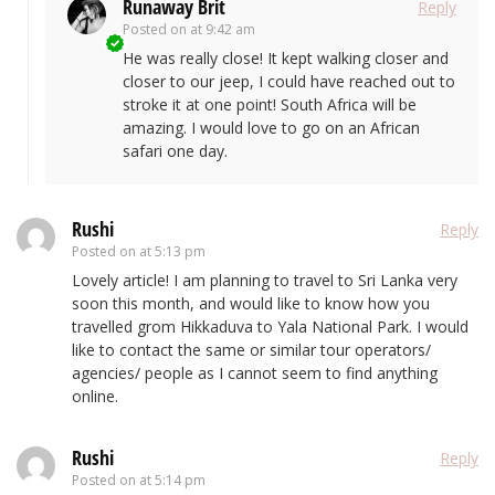
Runaway Brit
Reply
Posted on
at 9:42 am
He was really close! It kept walking closer and
closer to our jeep, I could have reached out to
stroke it at one point! South Africa will be
amazing. I would love to go on an African
safari one day.
Rushi
Reply
Posted on
at 5:13 pm
Lovely article! I am planning to travel to Sri Lanka very
soon this month, and would like to know how you
travelled grom Hikkaduva to Yala National Park. I would
like to contact the same or similar tour operators/
agencies/ people as I cannot seem to find anything
online.
Rushi
Reply
Posted on
at 5:14 pm