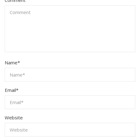
Name
*
Email
*
Website