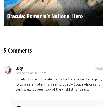
Dracula: Romania’s National Hero
5 Comments
Lucy
Reply
Posted on
at 10:07 pm
Lovely photos – the elephants look so close! I’m hoping
to to a safari later this year (probably South Africa) and
can’t wait, it’s been top of the wishlist for years.