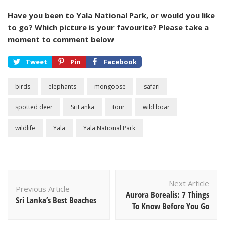
Have you been to Yala National Park, or would you like
to go? Which picture is your favourite? Please take a
moment to comment below
Tweet
Pin
Facebook
birds
elephants
mongoose
safari
spotted deer
SriLanka
tour
wild boar
wildlife
Yala
Yala National Park
Post
Next Article
Navigation
Previous Article
Aurora Borealis: 7 Things
Sri Lanka’s Best Beaches
To Know Before You Go