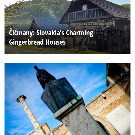
Čičmany: Slovakia’s Charming
Gingerbread Houses