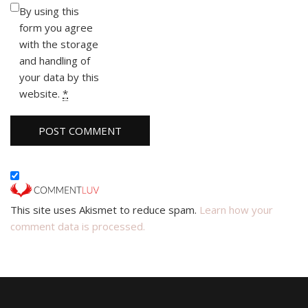
By using this
form you agree
with the storage
and handling of
your data by this
website.
*
This site uses Akismet to reduce spam.
Learn how your
comment data is processed.