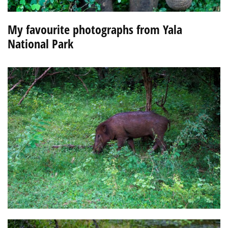
My favourite photographs from Yala
National Park