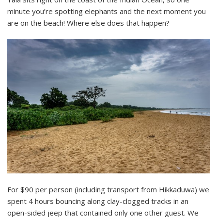
minute you’re spotting elephants and the next moment you
are on the beach! Where else does that happen?
For $90 per person (including transport from Hikkaduwa) we
spent 4 hours bouncing along clay-clogged tracks in an
open-sided jeep that contained only one other guest. We