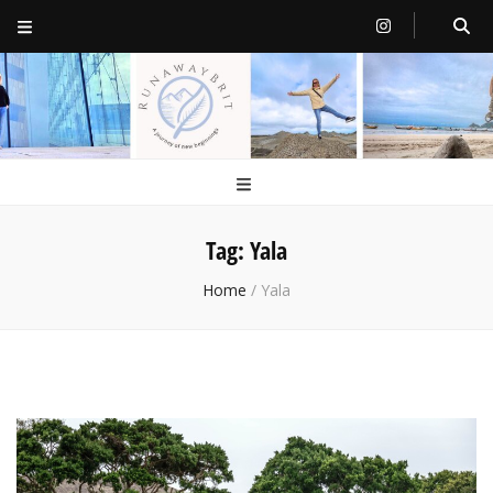
RunawayBrit
a journey of new beginnings
Tag:
Yala
Home
/
Yala