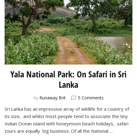
Yala National Park: On Safari in Sri
Lanka
on
by
Runaway Brit
5 Comments
Yala
Sri Lanka has an impressive array of wildlife for a country of
National
its size, and whilst most people tend to associate the tiny
Park:
On
Indian Ocean island with honeymoon beach holidays, safari
Safari
tours are equally big business. Of all the National …
in