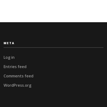
Sri
Lanka
META
Log in
Entries feed
Comments feed
WordPress.org