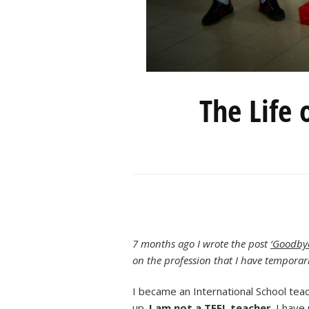
The Life 
7 months ago I wrote the post
‘Goodbye
on the profession that I have temporari
I became an International School te
up.
I am not a TEFL teacher
. I have