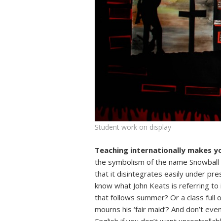
Student work on display
Teaching internationally makes y
the symbolism of the name Snowball i
that it disintegrates easily under pr
know what John Keats is referring to i
that follows summer? Or a class full
mourns his ‘fair maid’? And don’t even