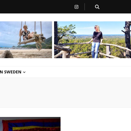
 IN SWEDEN