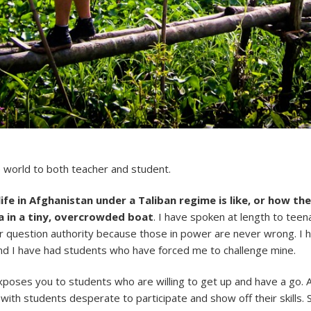
e world to both teacher and student.
life in Afghanistan under a Taliban regime is like, or how t
 in a tiny, overcrowded boat
. I have spoken at length to tee
r question authority because those in power are never wrong. I 
nd I have had students who have forced me to challenge mine.
xposes you to students who are willing to get up and have a go. 
ir with students desperate to participate and show off their skills.