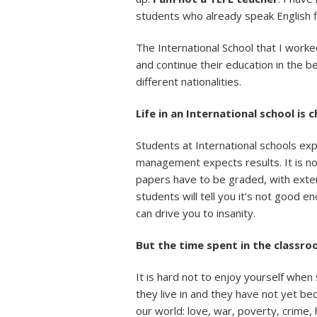
students who already speak English fl
The International School that I work
and continue their education in the 
different nationalities.
Life in an International school is 
Students at International schools ex
management expects results. It is no
papers have to be graded, with exte
students will tell you it’s not good 
can drive you to insanity.
But the time spent in the classroo
It is hard not to enjoy yourself whe
they live in and they have not yet be
our world: love, war, poverty, crime, h