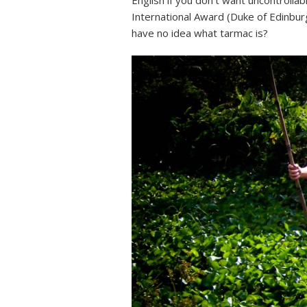
English if you don’t want uncontrolla
International Award (Duke of Edinburg
have no idea what tarmac is?