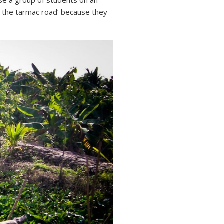
ose a group of students on an
on the tarmac road’ because they