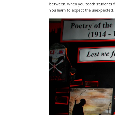
between. When you teach students fr
You learn to expect the unexpected.