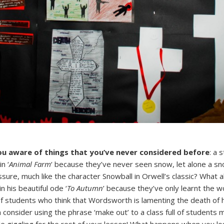
ou aware of things that you’ve never considered before
: a 
n ‘
Animal Farm
‘ because they’ve never seen snow, let alone a s
essure, much like the character Snowball in Orwell’s classic? What
n his beautiful ode ‘
To Autumn
’ because they’ve only learnt the wo
 of students who think that Wordsworth is lamenting the death of
 consider using the phrase ‘make out’ to a class full of students m