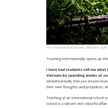
The International Award, Vietnam-style
Teaching internationally opens up th
I have had students tell me what 
Vietnam by spending weeks at sea
wholeheartedly that you should neve
their own thoughts and prejudices. A
Teaching at an International school e
school is a vibrant and colourful affa