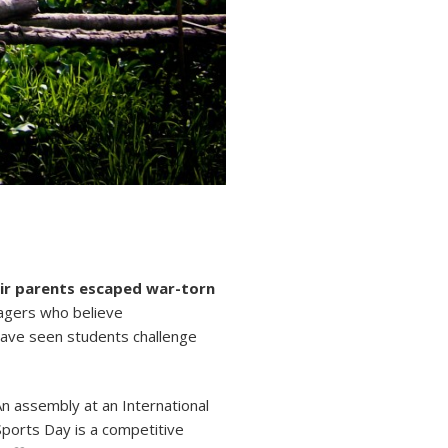
heir parents escaped war-torn
nagers who believe
have seen students challenge
An assembly at an International
 Sports Day is a competitive