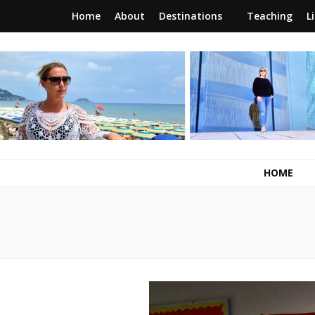
Home
About
Destinations
Teaching
L
RunawayBrit
a journey of new beginnings
HOME