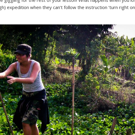
ble giggling for the rest of your lesson! What happens when you l
h) expedition when they can’t follow the instruction ‘turn right 