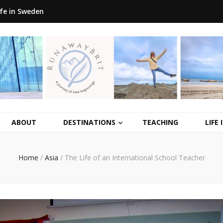
ife in Sweden
ABOUT
DESTINATIONS
TEACHING
LIFE
Home
/
Asia
/
The Life of an International School Teacher