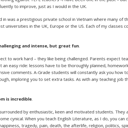
uently to improve, just as I would in the UK.
ed in was a prestigious private school in Vietnam where many of 
best universities in the UK, Europe or the US. Each of my classes
challenging and intense, but great fun
.
pect to work hard – they like being challenged. Parents expect te
t an easy ride: lessons have to be thoroughly planned, homework
nsive comments. A-Grade students will constantly ask you how t
enough, imploring you to set extra tasks. As with any teaching job 
m is incredible
.
n surrounded by enthusiastic, keen and motivated students. They a
come cynical. When you teach English Literature, as I do, you can 
appiness, tragedy, pain, death, the afterlife, religion, politics, sp