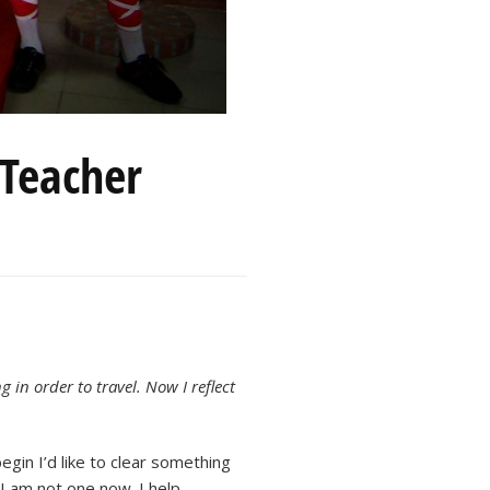
 Teacher
 in order to travel. Now I reflect
egin I’d like to clear something
 I am not one now. I help