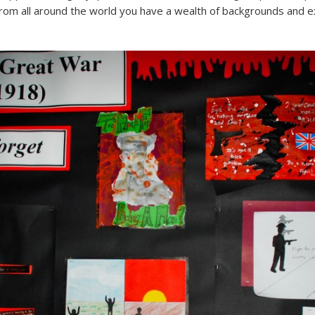
om all around the world you have a wealth of backgrounds and ex