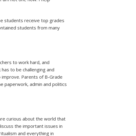
the students receive top grades
 contained students from many
achers to work hard, and
 has to be challenging and
o improve. Parents of B-Grade
the paperwork, admin and politics
re curious about the world that
discuss the important issues in
iritualism and everything in