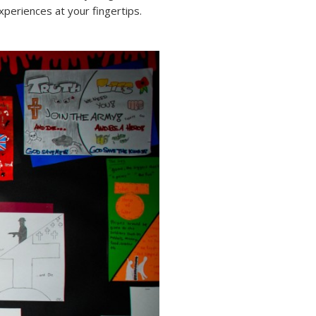
periences at your fingertips.