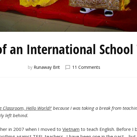
of an International School
on
by
Runaway Brit
11 Comments
The
Life
of
an
International
School
 Classroom, Hello World!’
because I was taking a break from teaching
Teacher
ly left behind.
acher in 2007 when I moved to
Vietnam
to teach English. Before I b
 nothing against TEFL teachers -I have been one in the past – but