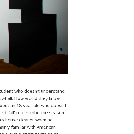
student who doesn’t understand
nowball. How would they know
 about an 18 year old who doesn’t
rd ‘fall’ to describe the season
 his house cleaner when he
ainly familiar with American