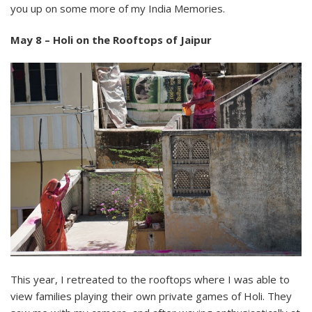
you up on some more of my India Memories.
May 8 – Holi on the Rooftops of Jaipur
This year, I retreated to the rooftops where I was able to
view families playing their own private games of Holi. They