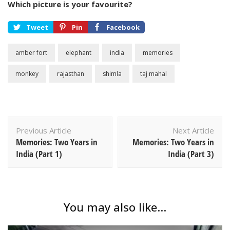
Which picture is your favourite?
Tweet
Pin
Facebook
amber fort
elephant
india
memories
monkey
rajasthan
shimla
taj mahal
Post
Previous Article
Next Article
Navigation
Memories: Two Years in
Memories: Two Years in
India (Part 1)
India (Part 3)
You may also like...