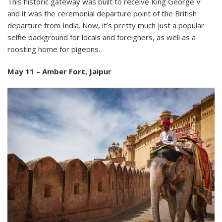
This historic gateway was built to receive King George V
and it was the ceremonial departure point of the British
departure from India. Now, it’s pretty much just a popular
selfie background for locals and foreigners, as well as a
roosting home for pigeons.
May 11 – Amber Fort, Jaipur