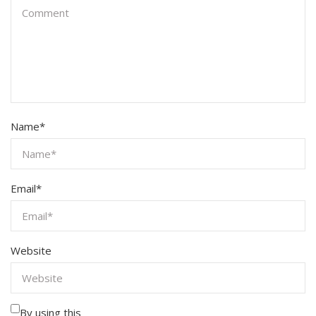
Name
*
Email
*
Website
By using this