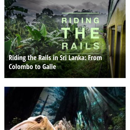
Riding the Rails in Sri Lanka: From
Colombo to Galle