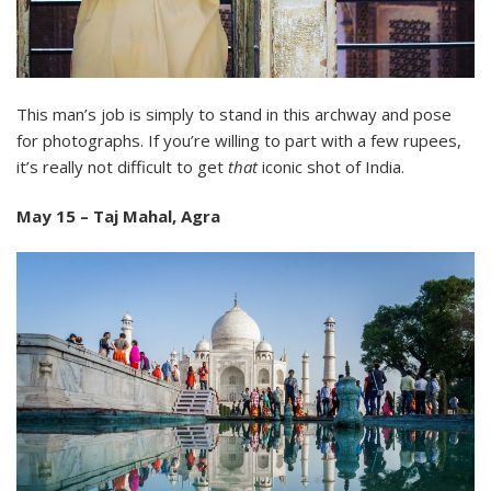
This man’s job is simply to stand in this archway and pose
for photographs. If you’re willing to part with a few rupees,
it’s really not difficult to get
that
iconic shot of India.
May 15 – Taj Mahal, Agra