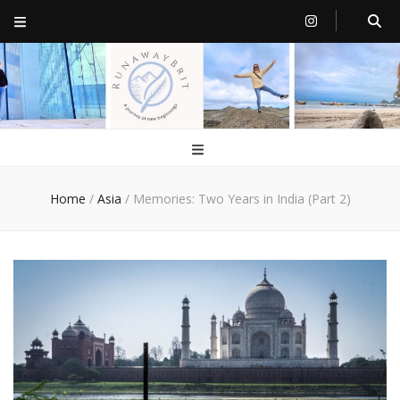
RunawayBrit
a journey of new beginnings
Home
/
Asia
/
Memories: Two Years in India (Part 2)