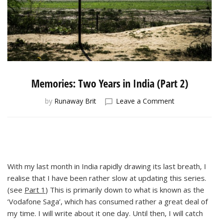
Memories: Two Years in India (Part 2)
on
by
Runaway Brit
Leave a Comment
Memories:
Two
Years
in
India
(Part
With my last month in India rapidly drawing its last breath, I
2)
realise that I have been rather slow at updating this series.
(see
Part 1
) This is primarily down to what is known as the
‘Vodafone Saga’, which has consumed rather a great deal of
my time. I will write about it one day. Until then, I will catch