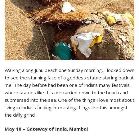
Walking along Juhu beach one Sunday morning, I looked down
to see the stunning face of a goddess statue staring back at
me. The day before had been one of India’s many festivals
where statues like this are carried down to the beach and
submersed into the sea. One of the things I love most about
living in India is finding interesting things like this amongst
the daily grind.
May 10 – Gateway of India, Mumbai