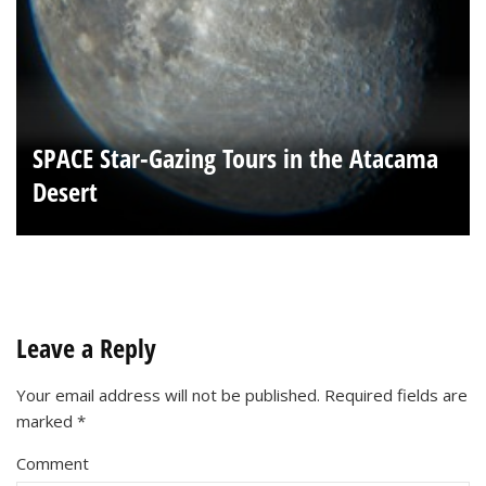
SPACE Star-Gazing Tours in the Atacama
Desert
Leave a Reply
Your email address will not be published.
Required fields are
marked
*
Comment