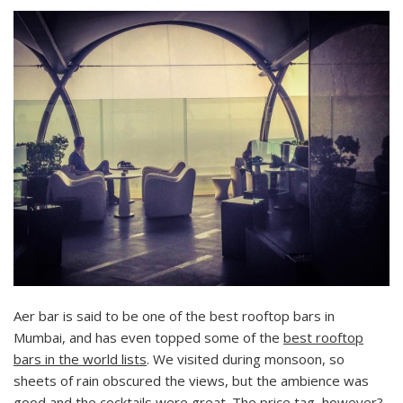
Aer bar is said to be one of the best rooftop bars in
Mumbai, and has even topped some of the
best rooftop
bars in the world lists
. We visited during monsoon, so
sheets of rain obscured the views, but the ambience was
good and the cocktails were great. The price tag, however?