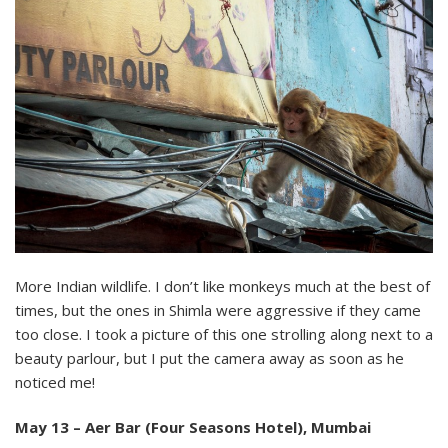
More Indian wildlife. I don’t like monkeys much at the best of
times, but the ones in Shimla were aggressive if they came
too close. I took a picture of this one strolling along next to a
beauty parlour, but I put the camera away as soon as he
noticed me!
May 13 – Aer Bar (Four Seasons Hotel), Mumbai