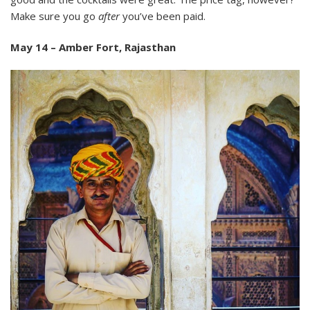
Make sure you go
after
you’ve been paid.
May 14 – Amber Fort, Rajasthan