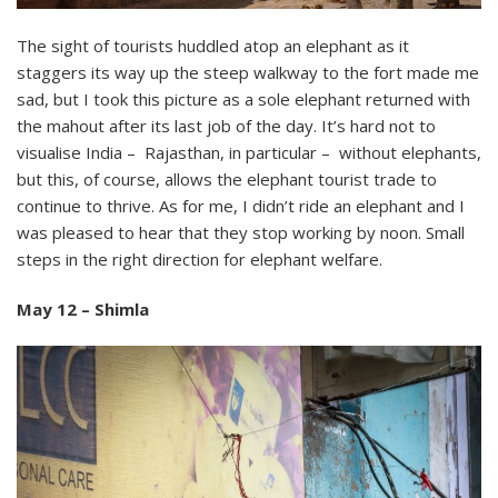
The sight of tourists huddled atop an elephant as it
staggers its way up the steep walkway to the fort made me
sad, but I took this picture as a sole elephant returned with
the mahout after its last job of the day. It’s hard not to
visualise India – Rajasthan, in particular – without elephants,
but this, of course, allows the elephant tourist trade to
continue to thrive. As for me, I didn’t ride an elephant and I
was pleased to hear that they stop working by noon. Small
steps in the right direction for elephant welfare.
May 12 – Shimla