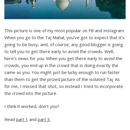
This picture is one of my most popular on FB and Instagram.
When you go to the Taj Mahal, you’ve got to expect that it’s
going to be busy, and, of course, any good blogger is going
to tell you to get there early to avoid the crowds. Well,
here’s news for you. When you get there early to avoid the
crowds, you end up in the crowd that is doing exactly the
same as you. You might just be lucky enough to run faster
than them to get the prized picture of the isolated Taj. As
for me, I missed that shot, so instead I tried to incorporate
the crowd into the picture.
I think it worked, don’t you?
Read
part 1
and
part 3
.