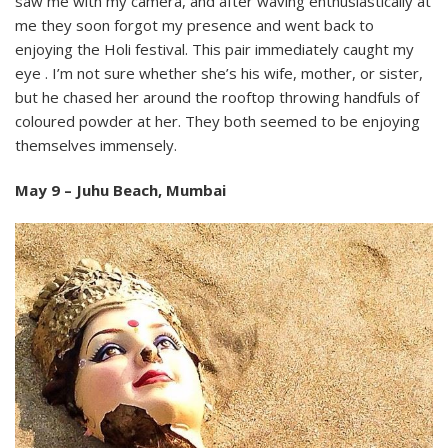
saw me with my camera, and after waving enthusiastically at
me they soon forgot my presence and went back to
enjoying the Holi festival. This pair immediately caught my
eye . I’m not sure whether she’s his wife, mother, or sister,
but he chased her around the rooftop throwing handfuls of
coloured powder at her. They both seemed to be enjoying
themselves immensely.
May 9 – Juhu Beach, Mumbai