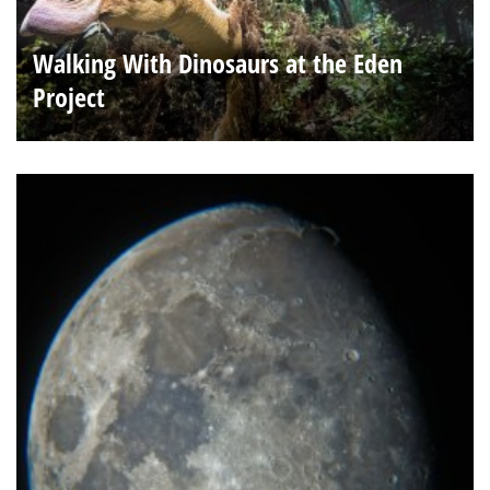
Walking With Dinosaurs at the Eden
Project