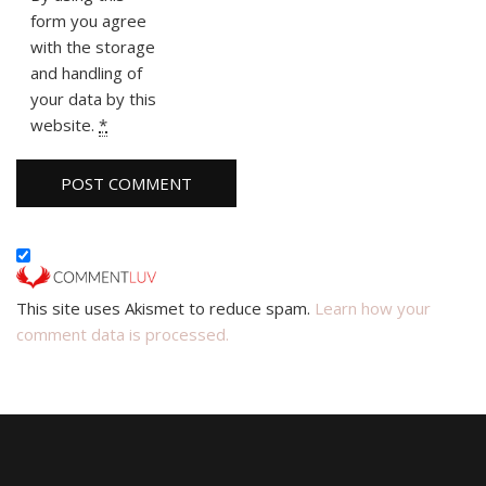
form you agree
with the storage
and handling of
your data by this
website.
*
This site uses Akismet to reduce spam.
Learn how your
comment data is processed.