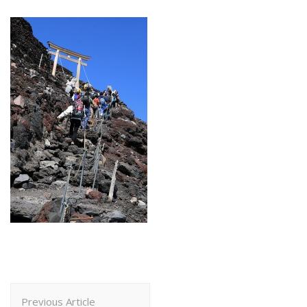
Post
Previous Article
Navigation