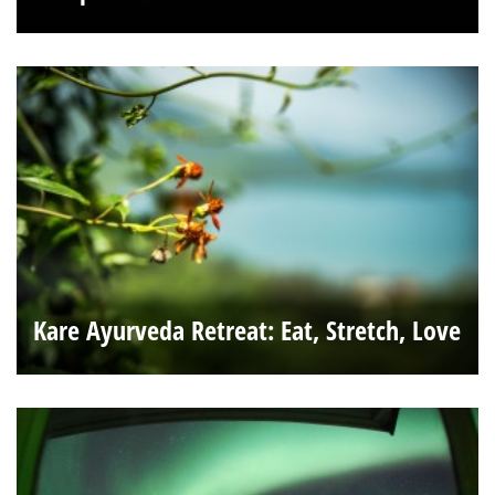
Kare Ayurveda Retreat: Eat, Stretch, Love