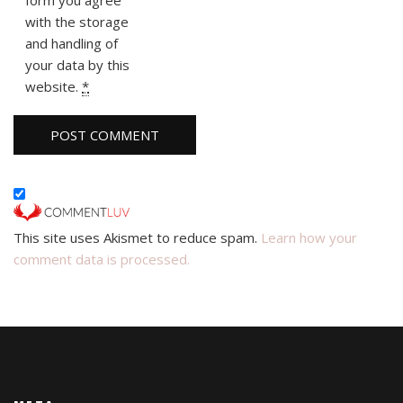
with the storage
and handling of
your data by this
website.
*
This site uses Akismet to reduce spam.
Learn how your
comment data is processed.