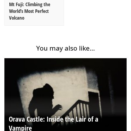
Mt Fuji: Climbing the
World’s Most Perfect
Volcano
You may also like...
Orava Castle: Inside the Lair of a
Vampire