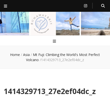
RunawayBrit
a journey of new beginnings
Home
/
Asia
/
Mt Fuji: Climbing the World's Most Perfect
Volcano
/
1414329713_27e2ef04dc_z
1414329713_27e2ef04dc_z