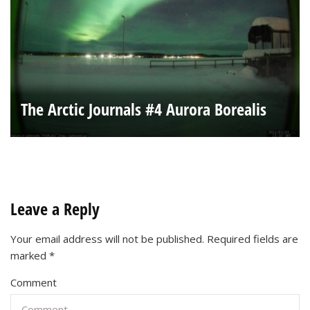
The Arctic Journals #4 Aurora Borealis
Leave a Reply
Your email address will not be published.
Required fields are
marked
*
Comment