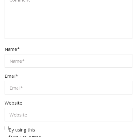
Name
*
Email
*
Website
By using this
form you agree