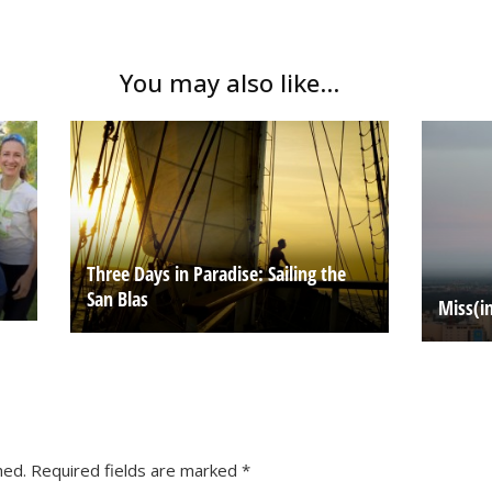
You may also like...
Three Days in Paradise: Sailing the
San Blas
Miss(i
hed.
Required fields are marked
*