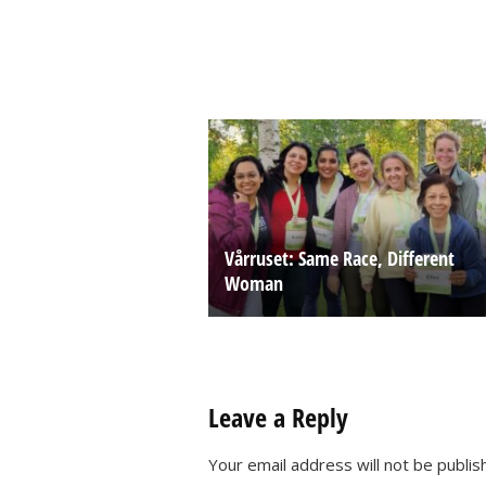
Vårruset: Same Race, Different
Woman
Leave a Reply
Your email address will not be publis