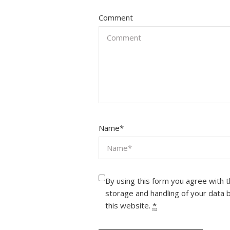
Comment
Name
*
By using this form you agree with 
storage and handling of your data 
this website.
*