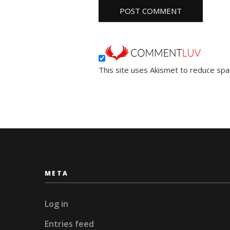
This site uses Akismet to reduce sp
META
Log in
Entries feed