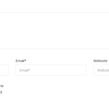
Email
*
Website
the
by