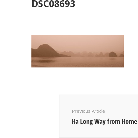
DSC08693
Post
Navigation
Previous Article
Ha Long Way from Home