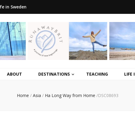
ife in Sweden
ABOUT
DESTINATIONS
TEACHING
LIFE
Home
/
Asia
/
Ha Long Way from Home
/
DSC08693