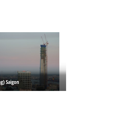
ng) Saigon