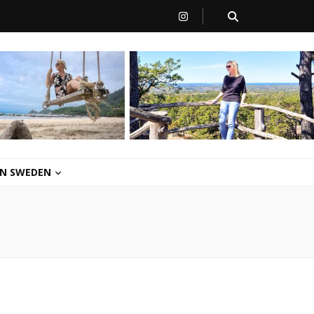
 IN SWEDEN