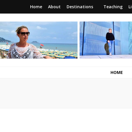
Home
About
Destinations
Teaching
L
RunawayBrit
a journey of new beginnings
HOME