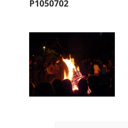
P1050702
Post