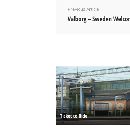
Navigation
Previous Article
Valborg – Sweden Welcom
Ticket to Ride