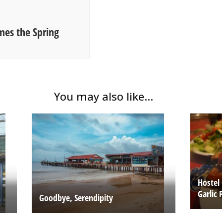
es the Spring
You may also like...
Hostel
Garlic 
Goodbye, Serendipity