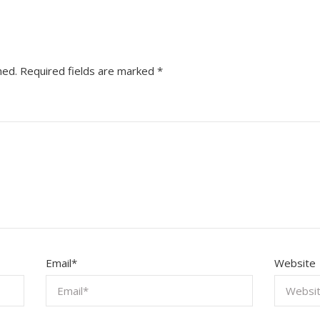
hed.
Required fields are marked
*
Email
*
Website