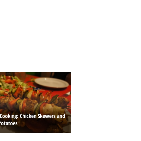
 Cooking: Chicken Skewers and
Potatoes