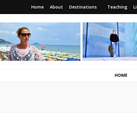
Home
About
Destinations
Teaching
L
RunawayBrit
a journey of new beginnings
HOME