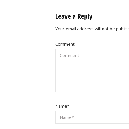
Leave a Reply
Your email address will not be publis
Comment
Name
*