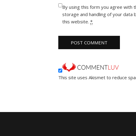
By using this form you agree with 
storage and handling of your data 
this website.
*
This site uses Akismet to reduce sp