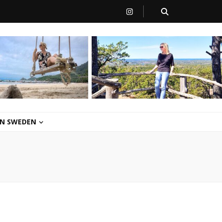
 IN SWEDEN