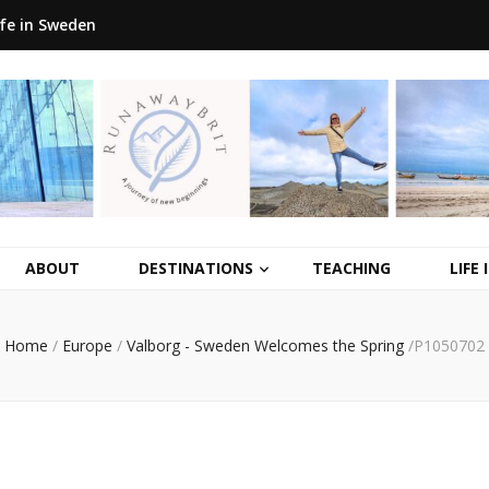
ife in Sweden
ABOUT
DESTINATIONS
TEACHING
LIFE
Home
/
Europe
/
Valborg - Sweden Welcomes the Spring
/
P1050702