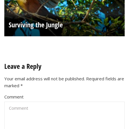
Surviving the Jungle
Leave a Reply
Your email address will not be published.
Required fields are
marked
*
Comment