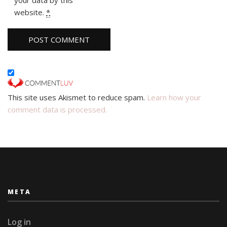
website.
*
This site uses Akismet to reduce spam.
Learn how your
comment data is processed.
META
Log in