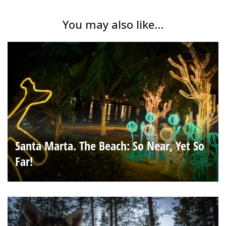
You may also like...
Santa Marta. The Beach: So Near, Yet So
Far!