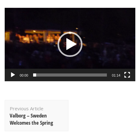
Video
Player
00:00
01:14
Post
Previous Article
Navigation
Valborg – Sweden
Welcomes the Spring