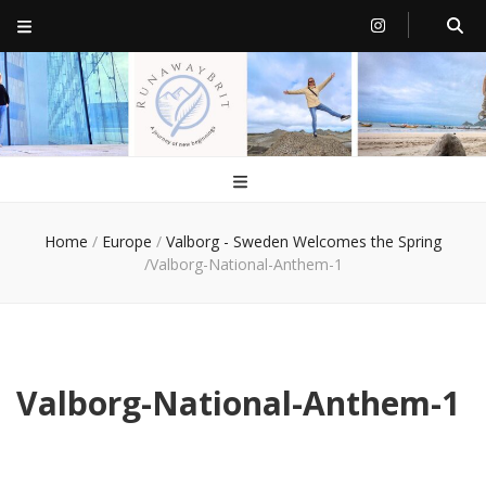
RunawayBrit
a journey of new beginnings
Home
/
Europe
/
Valborg - Sweden Welcomes the Spring
/
Valborg-National-Anthem-1
Valborg-National-Anthem-1