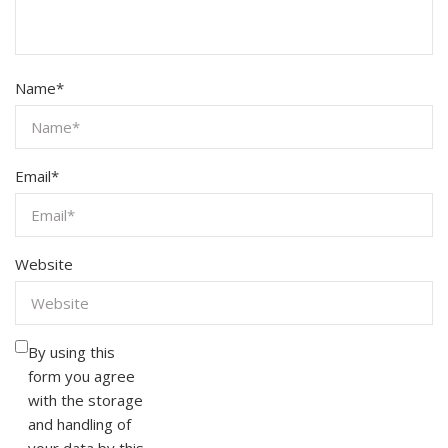
Name
*
Email
*
Website
By using this
form you agree
with the storage
and handling of
your data by this