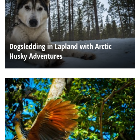
Dogsledding in Lapland with Arctic
Husky Adventures