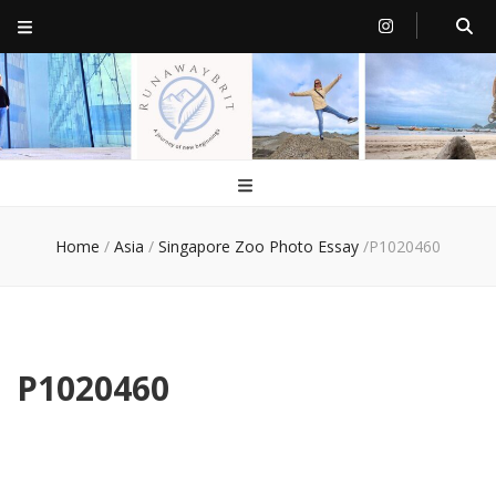
RunawayBrit
a journey of new beginnings
Home
/
Asia
/
Singapore Zoo Photo Essay
/
P1020460
P1020460