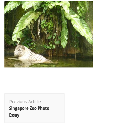
Post
Previous Article
Navigation
Singapore Zoo Photo
Essay