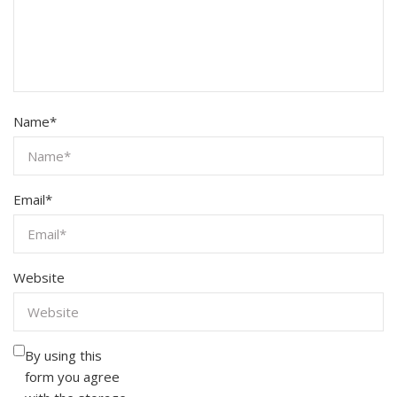
Name
*
Email
*
Website
By using this
form you agree