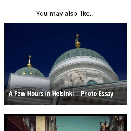
You may also like...
A Few Hours in Helsinki – Photo Essay