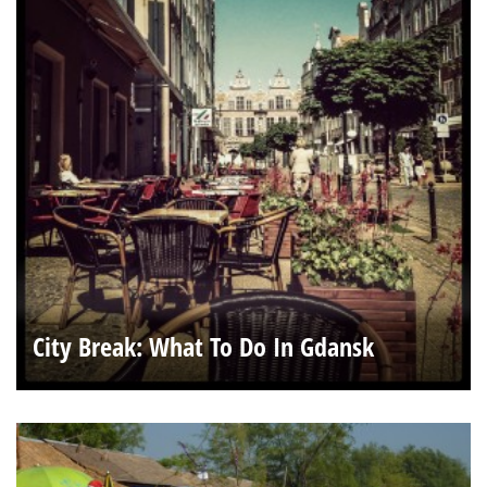
City Break: What To Do In Gdansk