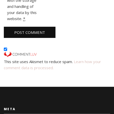
with the storage
and handling of
your data by this
website.
*
This site uses Akismet to reduce spam.
Learn how your
comment data is processed.
META