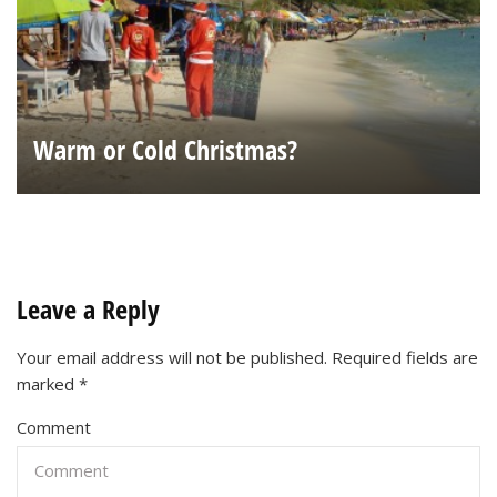
Warm or Cold Christmas?
Leave a Reply
Your email address will not be published.
Required fields are
marked
*
Comment