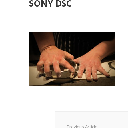
SONY DSC
Post
Navigation
Previous Article