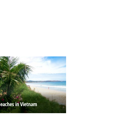
Beaches in Vietnam