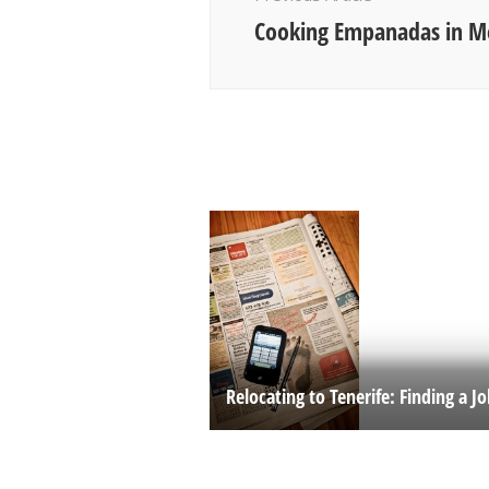
Cooking Empanadas in 
Relocating to Tenerife: Finding a J