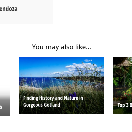
Mendoza
You may also like...
Finding History and Nature in
Gorgeous Gotland
Top 3 
ob