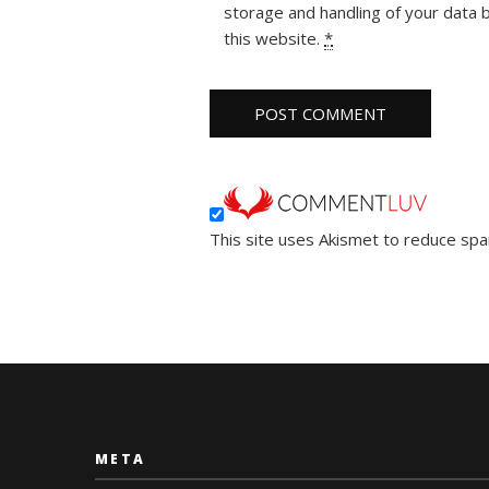
storage and handling of your data 
this website.
*
This site uses Akismet to reduce sp
META