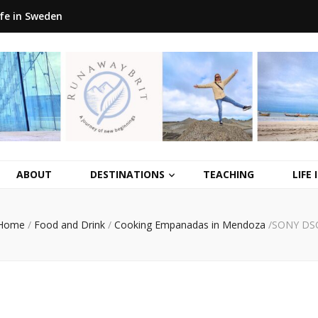
ife in Sweden
ABOUT
DESTINATIONS
TEACHING
LIFE
Home
/
Food and Drink
/
Cooking Empanadas in Mendoza
/
SONY DS