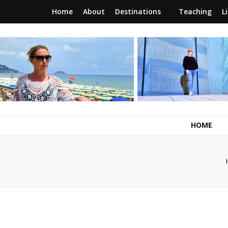
Home
About
Destinations
Teaching
L
RunawayBrit
a journey of new beginnings
HOME