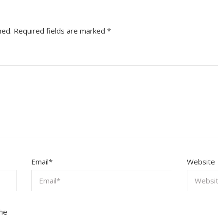
hed.
Required fields are marked
*
Email
*
Website
the