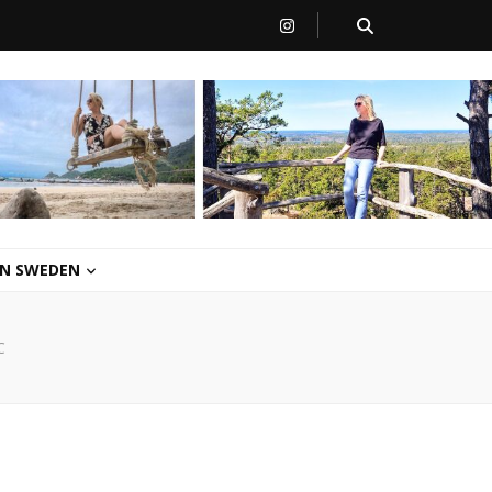
 IN SWEDEN
C