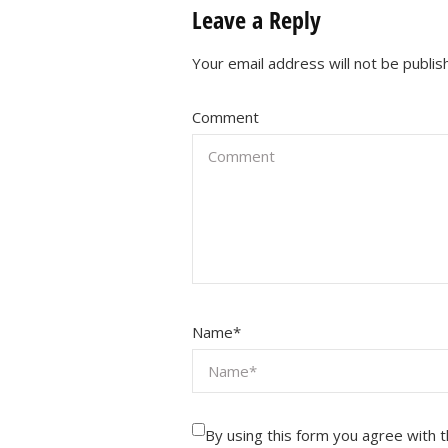
Leave a Reply
Your email address will not be publis
Comment
Name
*
By using this form you agree with 