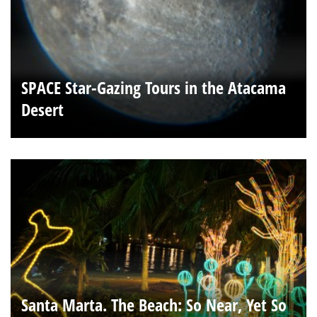
SPACE Star-Gazing Tours in the Atacama
Desert
Santa Marta. The Beach: So Near, Yet So