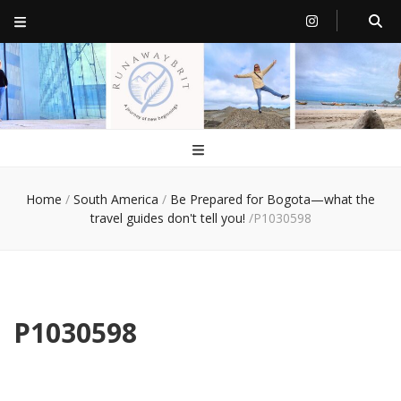
RunawayBrit
a journey of new beginnings
Home
/
South America
/
Be Prepared for Bogota—what the
travel guides don't tell you!
/
P1030598
P1030598