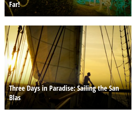
Far!
Three Days in Paradise: Sailing the San
Blas