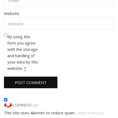
Website
By using this
form you agree
with the storage
and handling of
your data by this
website.
*
This site uses Akismet to reduce spam.
Learn how your