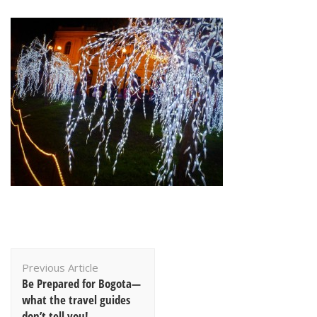
Post
Previous Article
Navigation
Be Prepared for Bogota—
what the travel guides
don’t tell you!