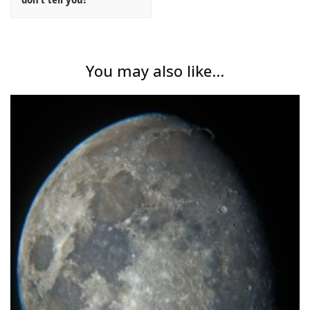
You may also like...