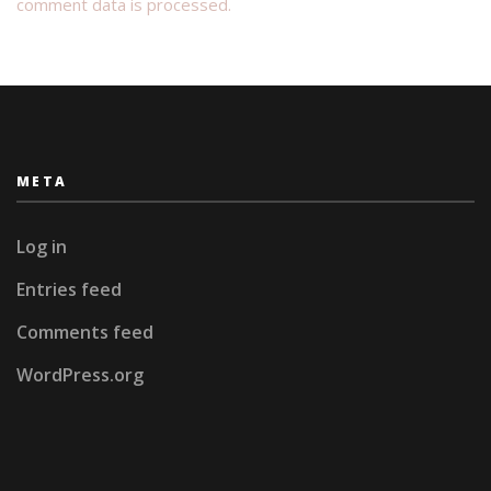
comment data is processed.
META
Log in
Entries feed
Comments feed
WordPress.org