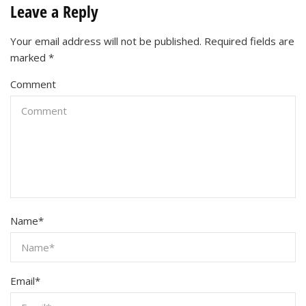
Leave a Reply
Your email address will not be published.
Required fields are
marked
*
Comment
Name
*
Email
*