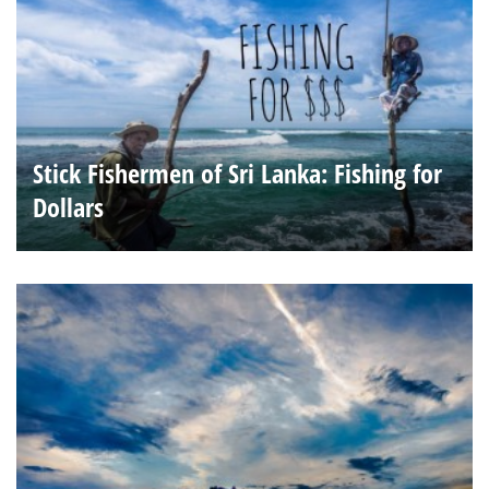
Stick Fishermen of Sri Lanka: Fishing for
Dollars