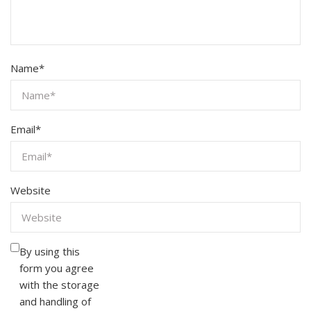
Name
*
Email
*
Website
By using this
form you agree
with the storage
and handling of