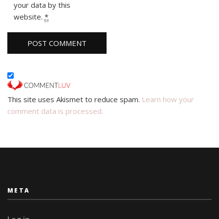
your data by this
website.
*
This site uses Akismet to reduce spam.
Learn how your
comment data is processed.
META