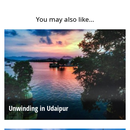
You may also like...
Unwinding in Udaipur