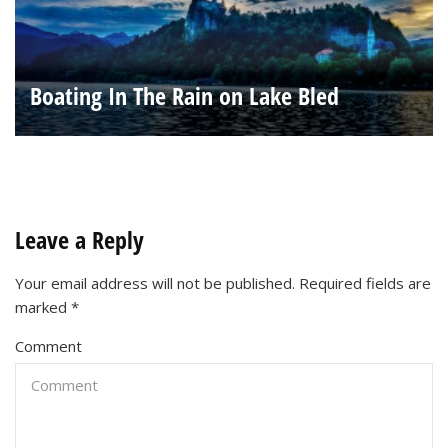
Boating In The Rain on Lake Bled
Leave a Reply
Your email address will not be published.
Required fields are
marked
*
Comment