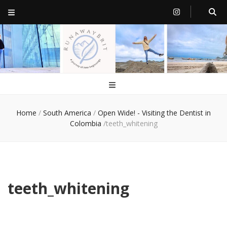
RunawayBrit
a journey of new beginnings
Home
/
South America
/
Open Wide! - Visiting the Dentist in
Colombia
/
teeth_whitening
teeth_whitening