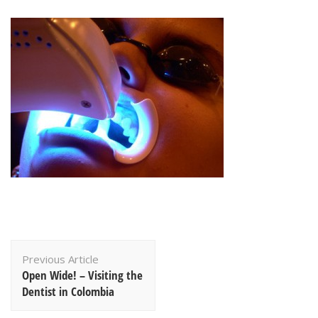
Post
Previous Article
Navigation
Open Wide! – Visiting the
Dentist in Colombia