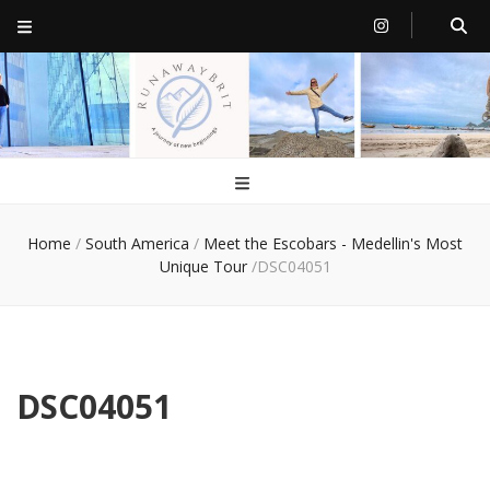
RunawayBrit
a journey of new beginnings
Home
/
South America
/
Meet the Escobars - Medellin's Most
Unique Tour
/
DSC04051
DSC04051