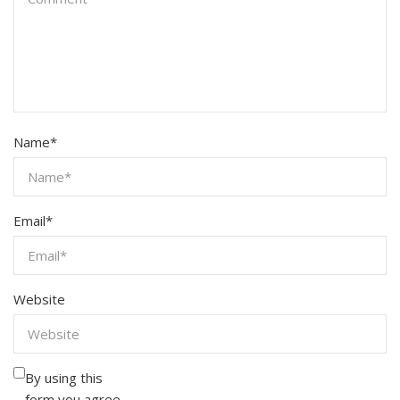
Name
*
Email
*
Website
By using this
form you agree