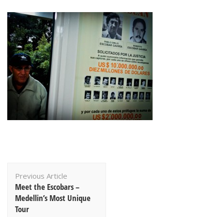
Post
Previous Article
Navigation
Meet the Escobars –
Medellin’s Most Unique
Tour