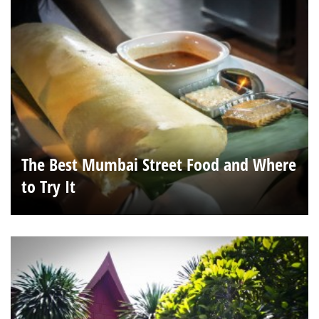
The Best Mumbai Street Food and Where
to Try It