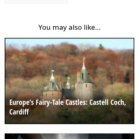
You may also like...
Europe’s Fairy-Tale Castles: Castell Coch,
Cardiff