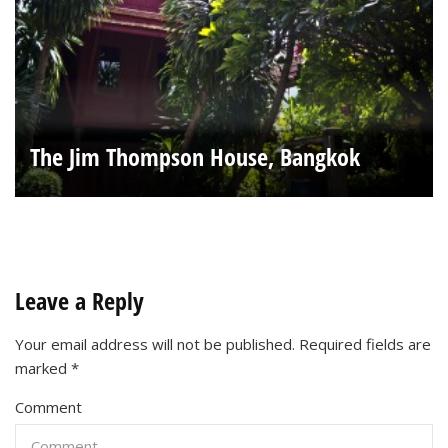
The Jim Thompson House, Bangkok
Leave a Reply
Your email address will not be published.
Required fields are
marked
*
Comment