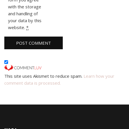
with the storage
and handling of
your data by this
website.
*
This site uses Akismet to reduce spam.
Learn how your
comment data is processed.