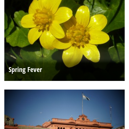
Spring Fever