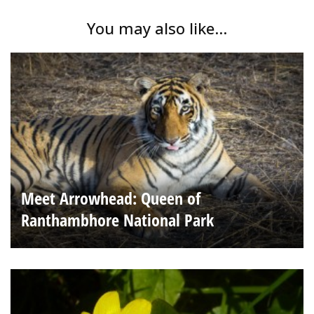
You may also like...
Meet Arrowhead: Queen of
Ranthambhore National Park