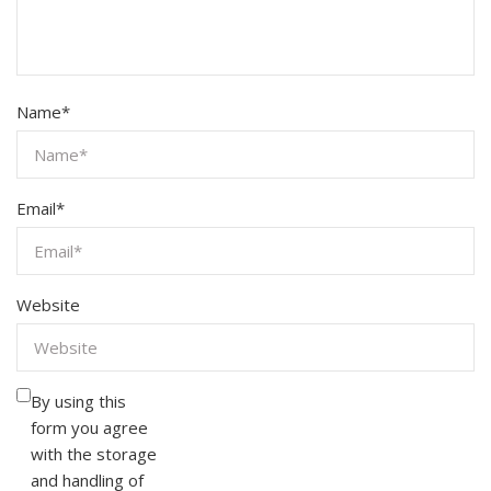
Name
*
Email
*
Website
By using this
form you agree
with the storage
and handling of