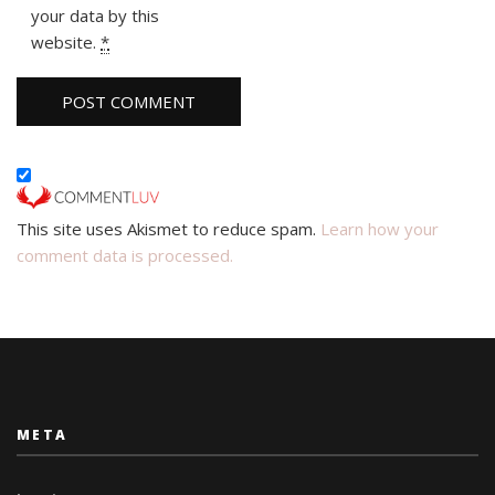
your data by this
website.
*
This site uses Akismet to reduce spam.
Learn how your
comment data is processed.
META