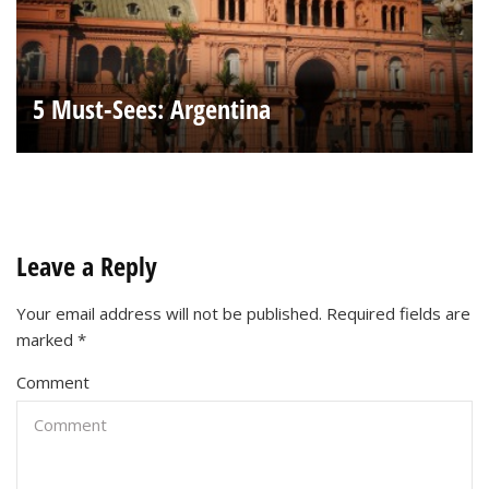
5 Must-Sees: Argentina
Leave a Reply
Your email address will not be published.
Required fields are
marked
*
Comment