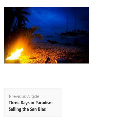
Post
Previous Article
Navigation
Three Days in Paradise:
Sailing the San Blas