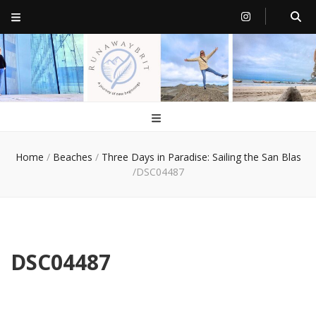
RunawayBrit
a journey of new beginnings
Home
/
Beaches
/
Three Days in Paradise: Sailing the San Blas
/
DSC04487
DSC04487