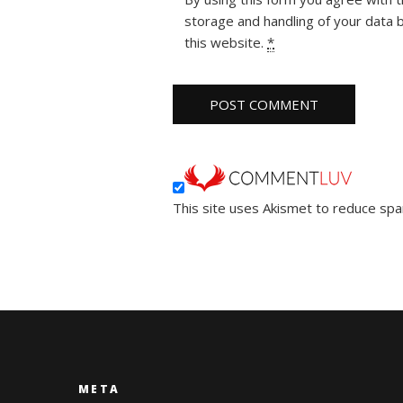
storage and handling of your data 
this website.
*
This site uses Akismet to reduce sp
META