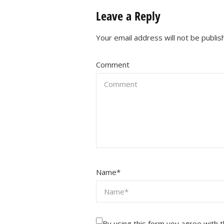
Leave a Reply
Your email address will not be publis
Comment
Name
*
By using this form you agree with 