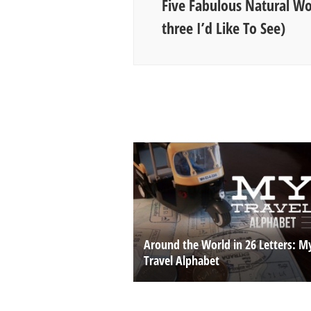
Five Fabulous Natural W
three I’d Like To See)
Around the World in 26 Letters: M
Travel Alphabet