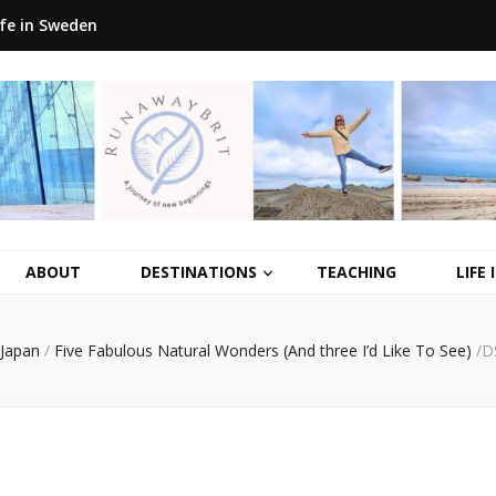
ife in Sweden
ABOUT
DESTINATIONS
TEACHING
LIFE
Japan
/
Five Fabulous Natural Wonders (And three I’d Like To See)
/
D