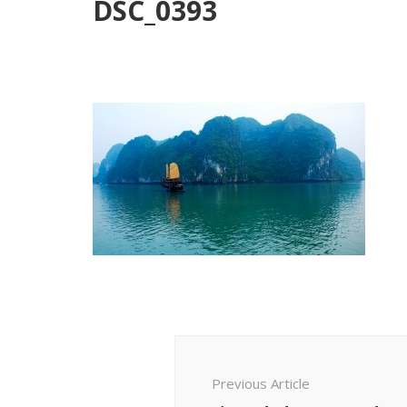
DSC_0393
Post
Navigation
Previous Article