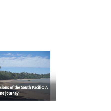
ions of the South Pacific: A
ime Journey