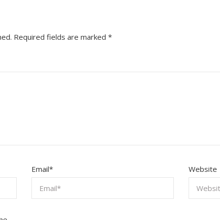
hed.
Required fields are marked
*
Email
*
Website
the