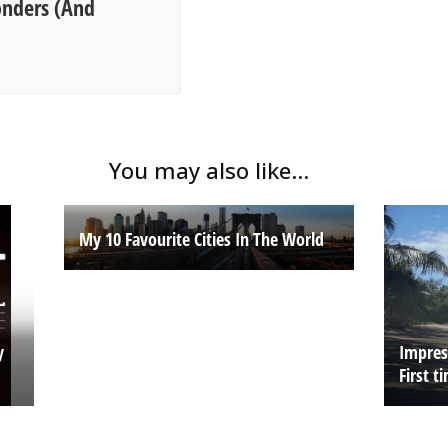
onders (And
You may also like...
My 10 Favourite Cities In The World
y
Impress
First t