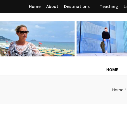
Home
About
Destinations
Teaching
L
RunawayBrit
a journey of new beginnings
HOME
Home
/