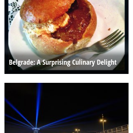
Belgrade: A Surprising Culinary Delight