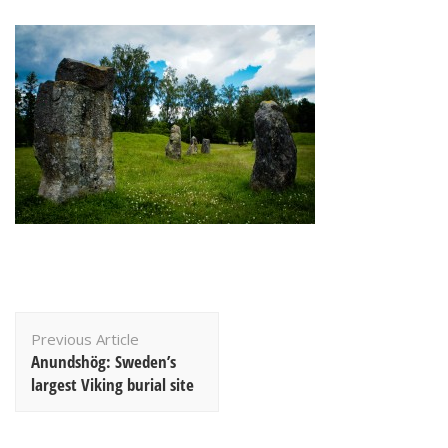
Post
Previous Article
Navigation
Anundshög: Sweden’s
largest Viking burial site