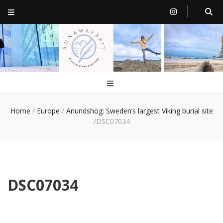
RunawayBrit
a journey of new beginnings
Home
/
Europe
/
Anundshög: Sweden’s largest Viking burial site
/
DSC07034
DSC07034