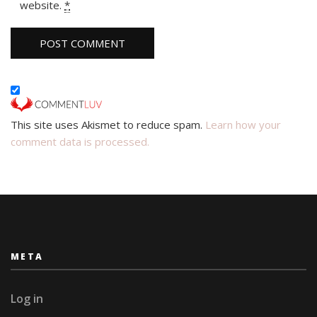
website.
*
This site uses Akismet to reduce spam.
Learn how your
comment data is processed.
META
Log in