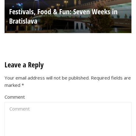
Festivals, Food & Fun: Seven Weeks in
Bratislava
Leave a Reply
Your email address will not be published.
Required fields are
marked
*
Comment