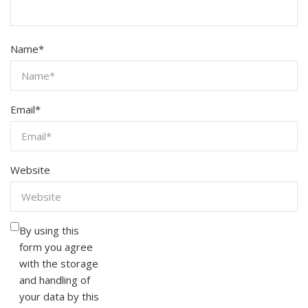
Name
*
Email
*
Website
By using this
form you agree
with the storage
and handling of
your data by this