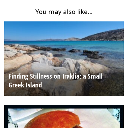
You may also like...
Finding Stillness on Iraklia; a Small
Greek Island