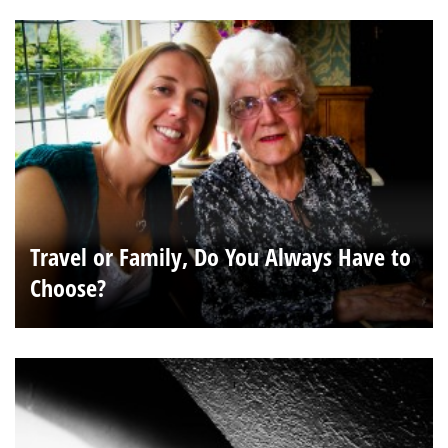
Travel or Family, Do You Always Have to
Choose?