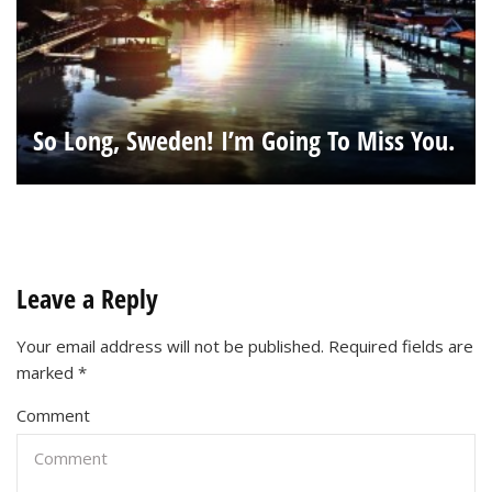
So Long, Sweden! I’m Going To Miss You.
Leave a Reply
Your email address will not be published.
Required fields are
marked
*
Comment