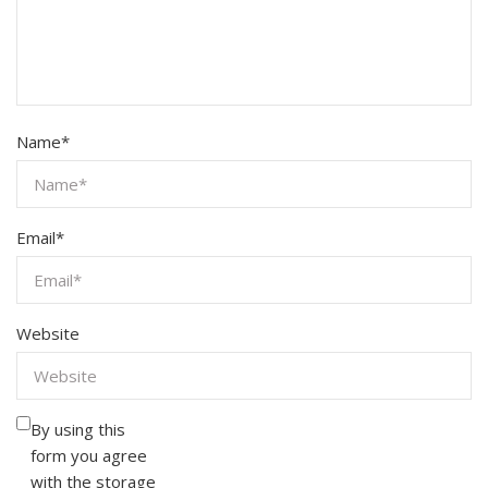
Name
*
Email
*
Website
By using this
form you agree
with the storage