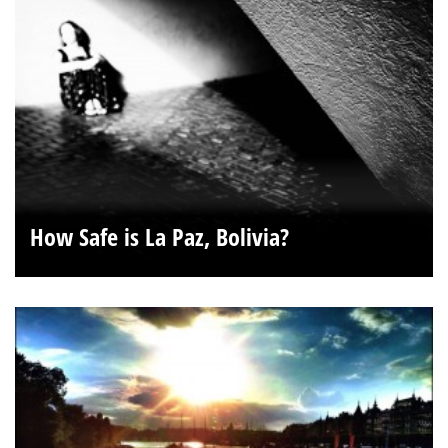
How Safe is La Paz, Bolivia?