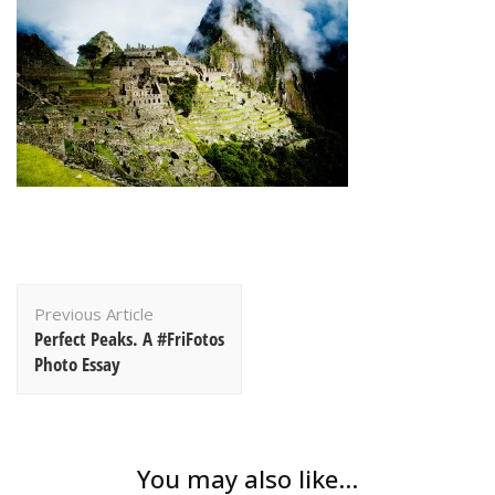
Post
Previous Article
Navigation
Perfect Peaks. A #FriFotos
Photo Essay
You may also like...