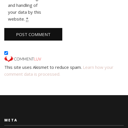
and handling of
your data by this
website.
*
This site uses Akismet to reduce spam.
Learn how your
comment data is processed.
META