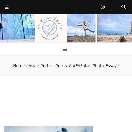
RunawayBrit
a journey of new beginnings
Home
/
Asia
/
Perfect Peaks. A #FriFotos Photo Essay
/