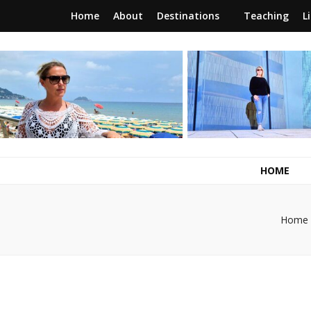
Home
About
Destinations
Teaching
L
RunawayBrit
a journey of new beginnings
HOME
Home