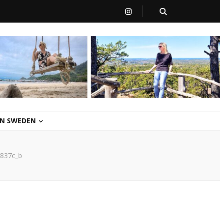
 IN SWEDEN
837c_b