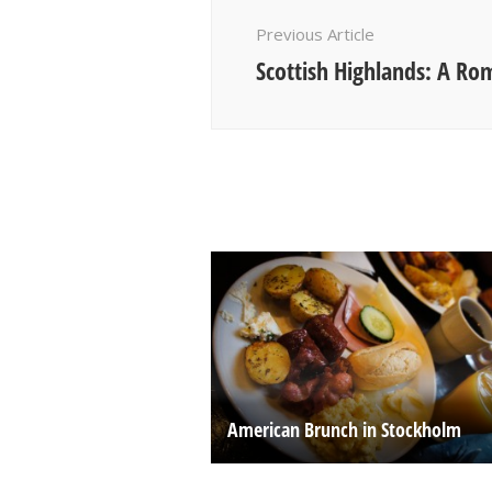
Navigation
Previous Article
Scottish Highlands: A Ro
American Brunch in Stockholm