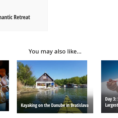
mantic Retreat
You may also like...
Day 3: 
Largest
Kayaking on the Danube in Bratislava