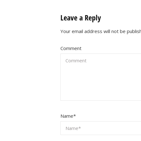
Leave a Reply
Your email address will not be publis
Comment
Name
*