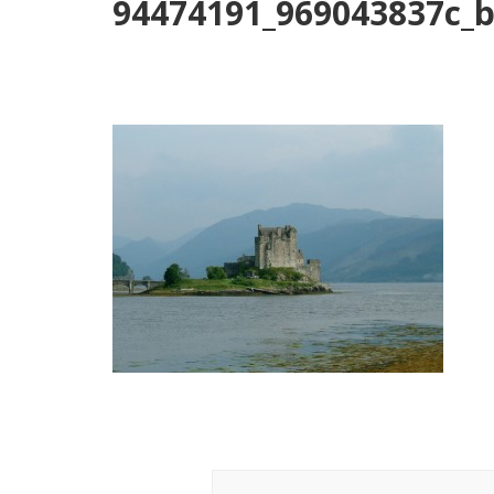
94474191_969043837c_
Post