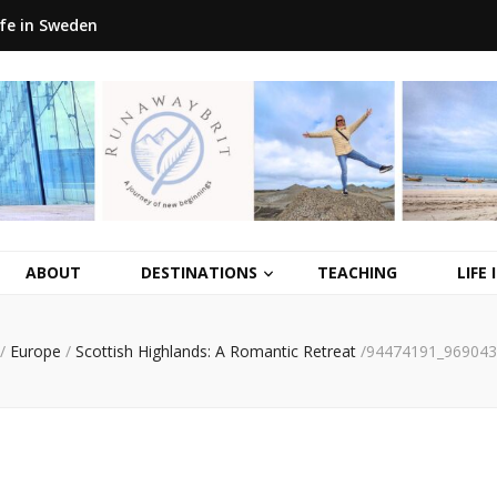
ife in Sweden
ABOUT
DESTINATIONS
TEACHING
LIFE
/
Europe
/
Scottish Highlands: A Romantic Retreat
/
94474191_969043