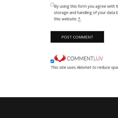
By using this form you agree with 
storage and handling of your data 
this website.
*
This site uses Akismet to reduce sp