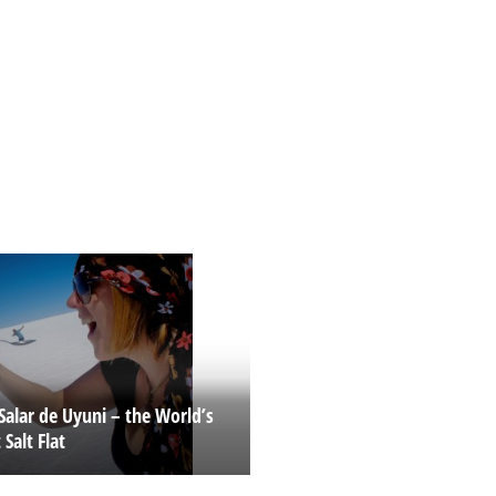
Salar de Uyuni – the World’s
 Salt Flat