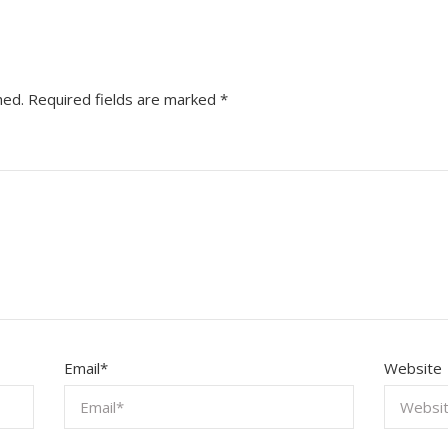
hed.
Required fields are marked
*
Email
*
Website