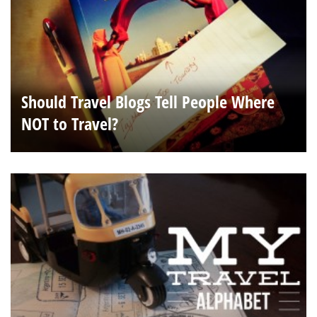
Should Travel Blogs Tell People Where
NOT to Travel?