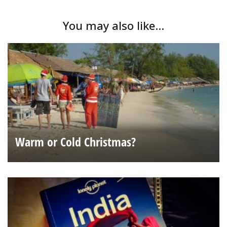
You may also like...
Warm or Cold Christmas?