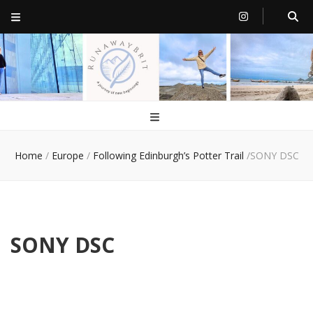
RunawayBrit
a journey of new beginnings
Home
/
Europe
/
Following Edinburgh’s Potter Trail
/
SONY DSC
SONY DSC