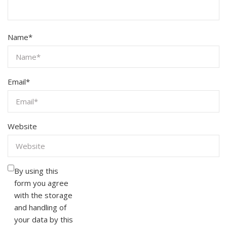
Name
*
Email
*
Website
By using this
form you agree
with the storage
and handling of
your data by this