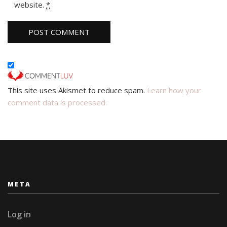
website.
*
This site uses Akismet to reduce spam.
Learn how your
comment data is processed.
META
Log in