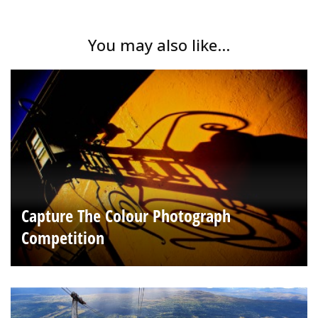
You may also like...
Capture The Colour Photograph
Competition