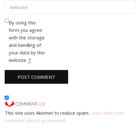
By using this
form you agree
with the storage
and handling of
your data by this
website.
*
This site uses Akismet to reduce spam.
Learn how your
comment data is processed.