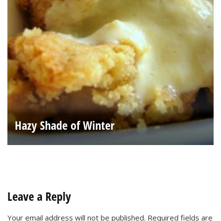
Hazy Shade of Winter
Leave a Reply
Your email address will not be published.
Required fields are