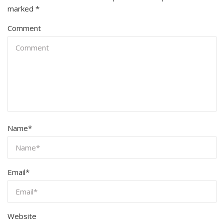
marked
*
Comment
Name
*
Email
*
Website