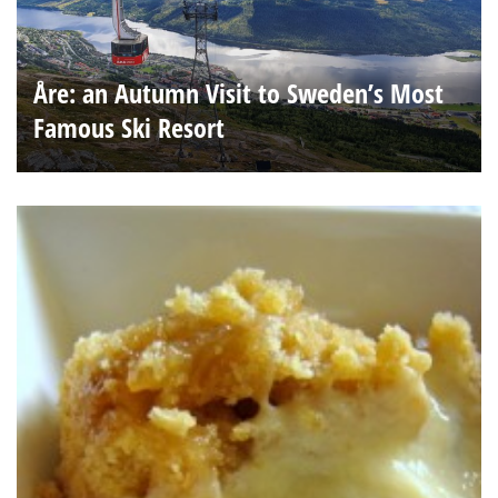
Åre: an Autumn Visit to Sweden’s Most
Famous Ski Resort