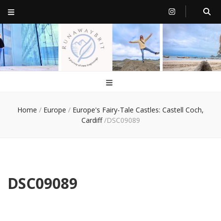
RunawayBrit
a journey of new beginnings
Home
/
Europe
/
Europe's Fairy-Tale Castles: Castell Coch,
Cardiff
/
DSC09089
DSC09089