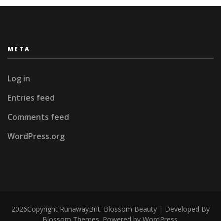
META
Log in
Entries feed
Comments feed
WordPress.org
2026Copyright
RunawayBrit
.
Blossom Beauty | Developed By
Blossom Themes
. Powered by
WordPress
.