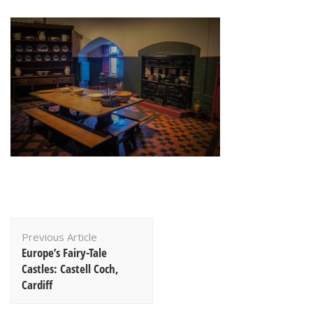
Post
Previous Article
Navigation
Europe’s Fairy-Tale
Castles: Castell Coch,
Cardiff