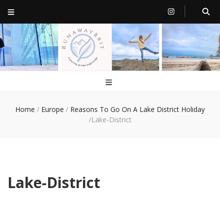
RunawayBrit
a journey of new beginnings
Home
/
Europe
/
Reasons To Go On A Lake District Holiday
/
Lake-District
Lake-District