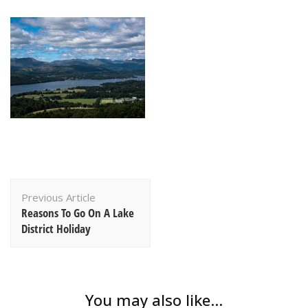
Post
Previous Article
Navigation
Reasons To Go On A Lake
District Holiday
You may also like...