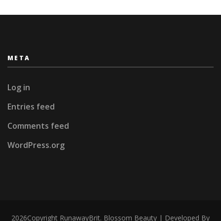
META
Log in
Entries feed
Comments feed
WordPress.org
2026Copyright
RunawayBrit
.
Blossom Beauty | Developed By