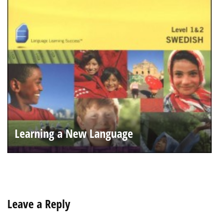
Learning a New Language
Leave a Reply