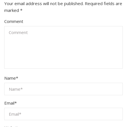
Your email address will not be published.
Required fields are
marked
*
Comment
Name
*
Email
*