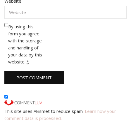
Website
By using this
form you agree
with the storage
and handling of
your data by this
website.
*
This site uses Akismet to reduce spam.
Learn how your
comment data is processed.