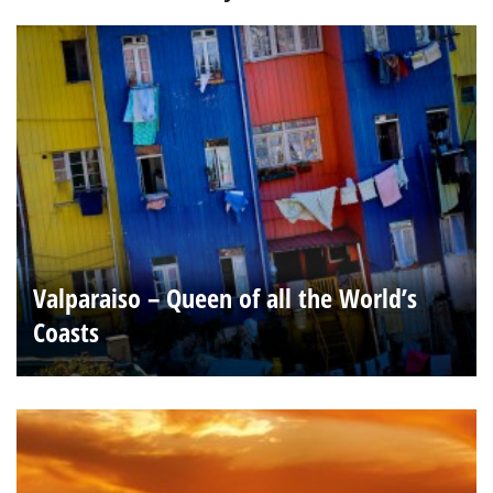
Valparaiso – Queen of all the World’s
Coasts