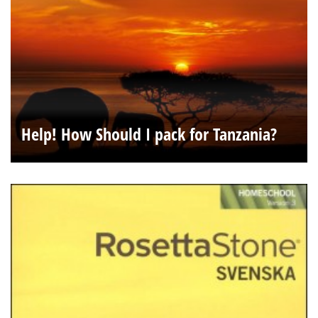
Help! How Should I pack for Tanzania?