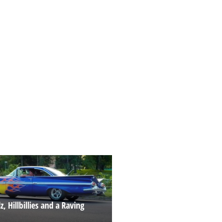
z, Hillbillies and a Raving