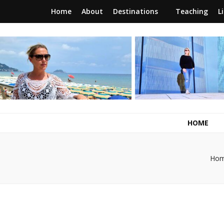
Home
About
Destinations
Teaching
L
RunawayBrit
a journey of new beginnings
HOME
Ho