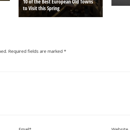
10 of the Best European Old Towns
to Visit this Spring
hed.
Required fields are marked
*
Email
*
Website