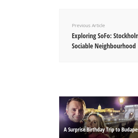
Post
Navigation
Previous Article
Exploring SoFo: Stockhol
Sociable Neighbourhood
A Surprise Birthday Trip to Budape