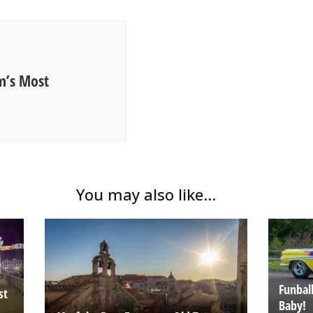
m’s Most
You may also like...
Funball
st
Baby!