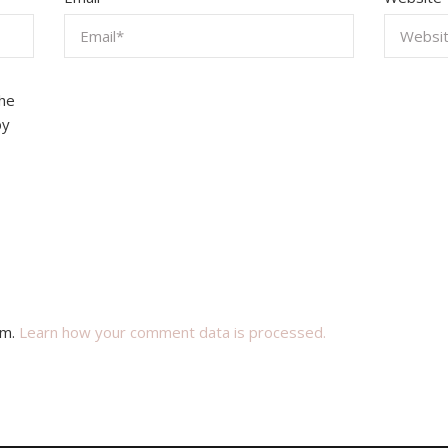
the
by
am.
Learn how your comment data is processed.