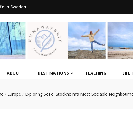
ife in Sweden
ABOUT
DESTINATIONS
TEACHING
LIFE
me
/
Europe
/
Exploring SoFo: Stockholm’s Most Sociable Neighbourh