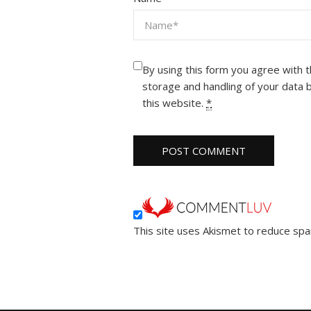
By using this form you agree with 
storage and handling of your data 
this website.
*
This site uses Akismet to reduce sp