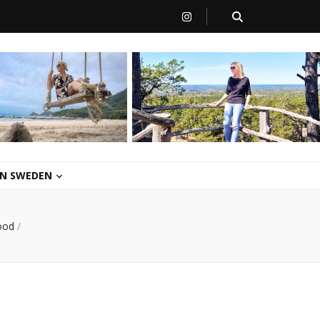
 IN SWEDEN
ood
/