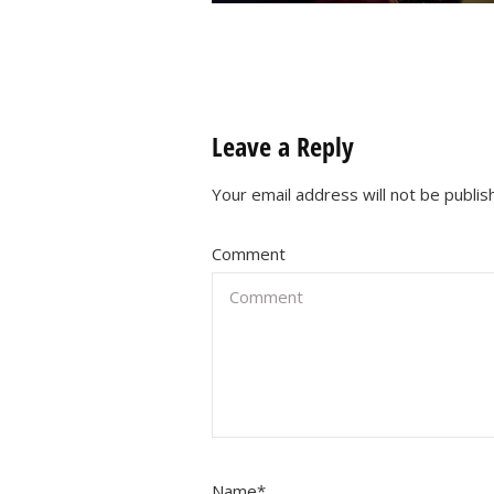
Leave a Reply
Your email address will not be publis
Comment
Name
*