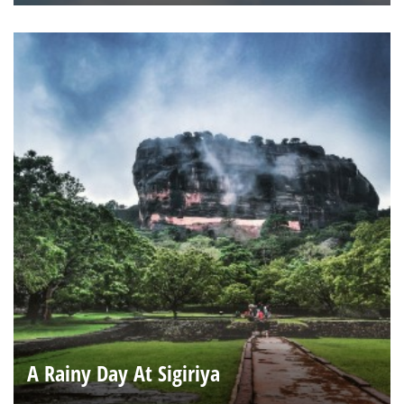
A Rainy Day At Sigiriya