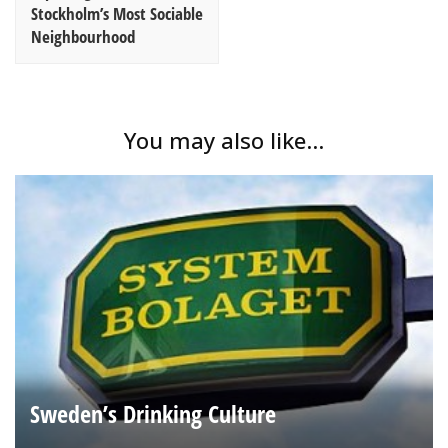
Stockholm’s Most Sociable
Neighbourhood
You may also like...
Sweden’s Drinking Culture