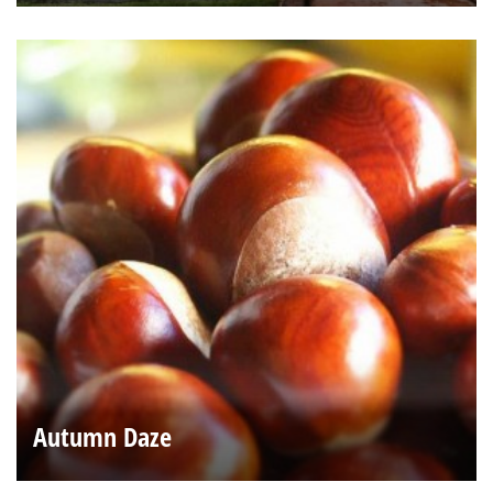
Autumn Daze