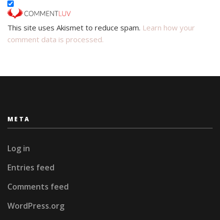
This site uses Akismet to reduce spam.
Learn how your
comment data is processed.
META
Log in
Entries feed
Comments feed
WordPress.org