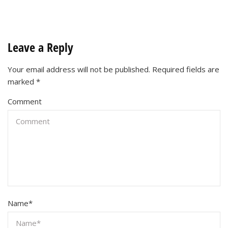
Leave a Reply
Your email address will not be published.
Required fields are
marked
*
Comment
Name
*