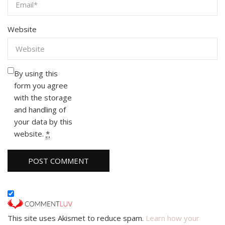
Website
By using this
form you agree
with the storage
and handling of
your data by this
website.
*
This site uses Akismet to reduce spam.
Learn how your