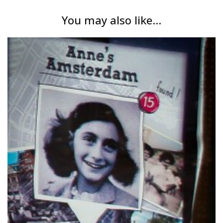
You may also like...