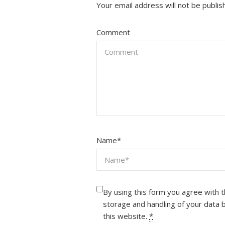
Your email address will not be publis
Comment
Name
*
By using this form you agree with 
storage and handling of your data 
this website.
*