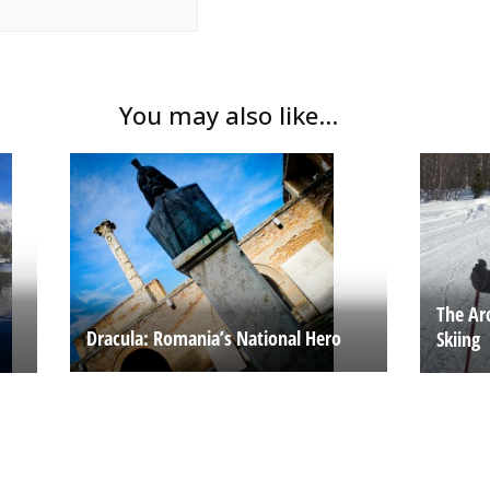
You may also like...
The Ar
Dracula: Romania’s National Hero
Skiing