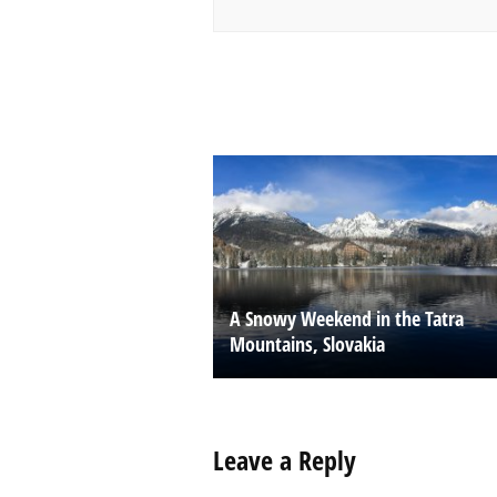
A Snowy Weekend in the Tatra
Mountains, Slovakia
Leave a Reply