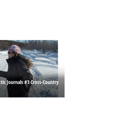
ctic Journals #3 Cross-Country