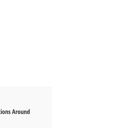
ions Around