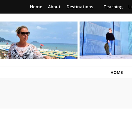
Home
About
Destinations
Teaching
L
RunawayBrit
a journey of new beginnings
HOME