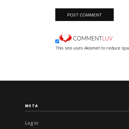
This site uses Akismet to reduce sp
META
Log in