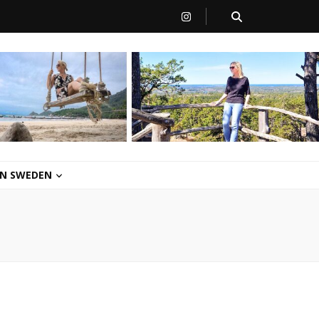
 IN SWEDEN