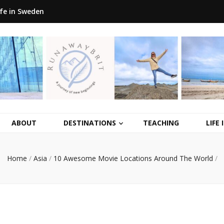
ife in Sweden
ABOUT
DESTINATIONS
TEACHING
LIFE
Home
/
Asia
/
10 Awesome Movie Locations Around The World
/