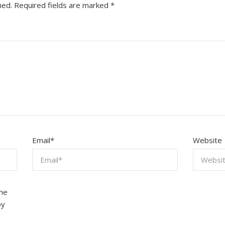
hed.
Required fields are marked
*
Email
*
Website
the
by