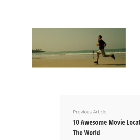
Post
Navigation
Previous Article
10 Awesome Movie Locat
The World