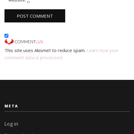
This site uses Akismet to reduce spam.
Learn how your
comment data is processed.
META
Log in