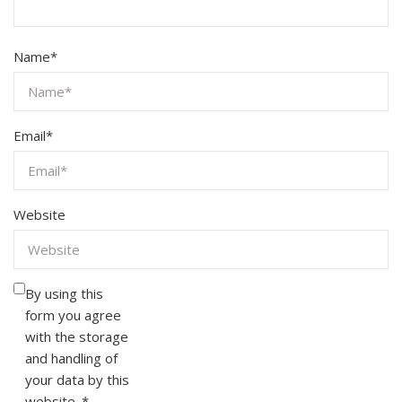
Name
*
Email
*
Website
By using this
form you agree
with the storage
and handling of
your data by this
website.
*