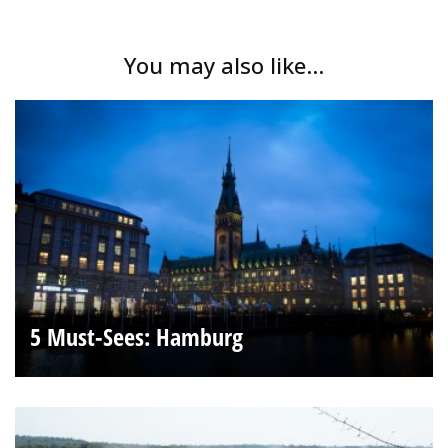
You may also like...
5 Must-Sees: Hamburg