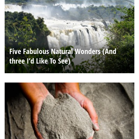
Five Fabulous Natural Wonders (And
three I’d Like To See)