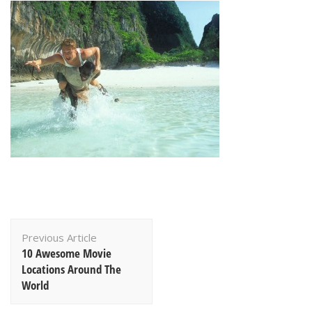
Post
Previous Article
Navigation
10 Awesome Movie
Locations Around The
World