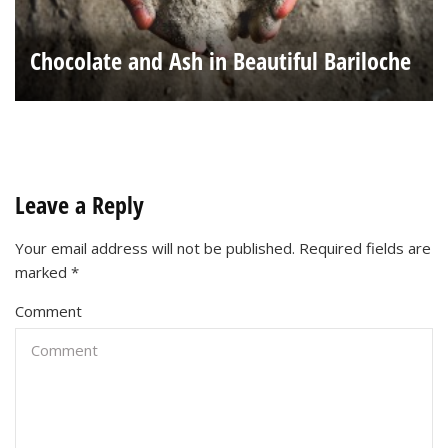
Chocolate and Ash in Beautiful Bariloche
Leave a Reply
Your email address will not be published.
Required fields are
marked
*
Comment