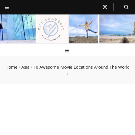
RunawayBrit
a journey of new beginnings
Home
/
Asia
/
10 Awesome Movie Locations Around The World
/