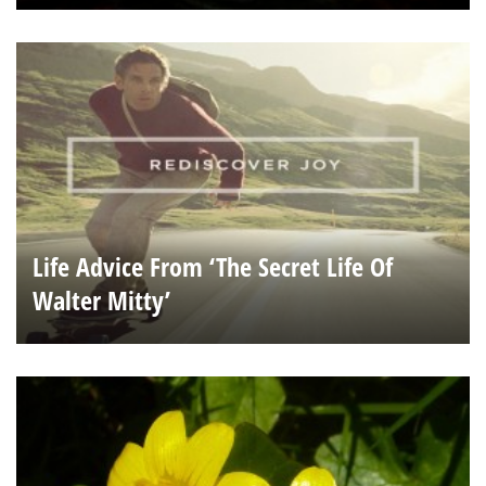
Life Advice From ‘The Secret Life Of
Walter Mitty’