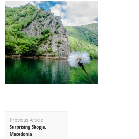
Post
Previous Article
Navigation
Surprising Skopje,
Macedonia