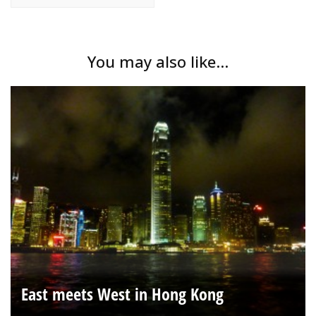
You may also like...
East meets West in Hong Kong