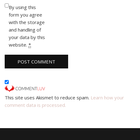
By using this
form you agree
with the storage
and handling of
your data by this
website.
*
This site uses Akismet to reduce spam.
Learn how your
comment data is processed.