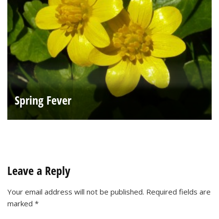
Spring Fever
Leave a Reply
Your email address will not be published.
Required fields are
marked
*