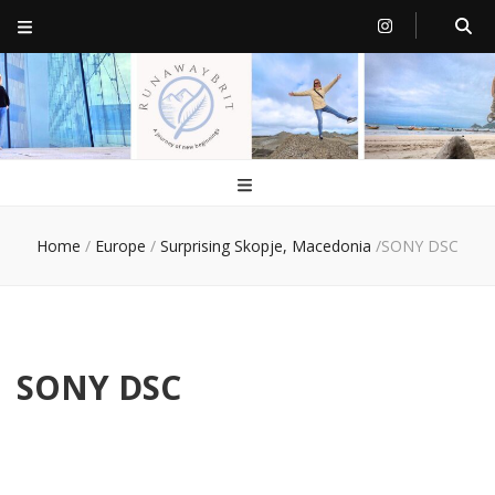
RunawayBrit
a journey of new beginnings
Home
/
Europe
/
Surprising Skopje, Macedonia
/
SONY DSC
SONY DSC