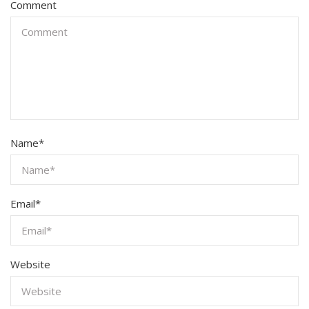
Comment
Name
*
Email
*
Website