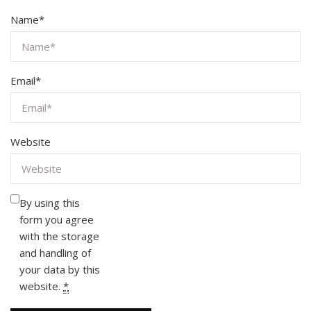
Name
*
Email
*
Website
By using this
form you agree
with the storage
and handling of
your data by this
website.
*