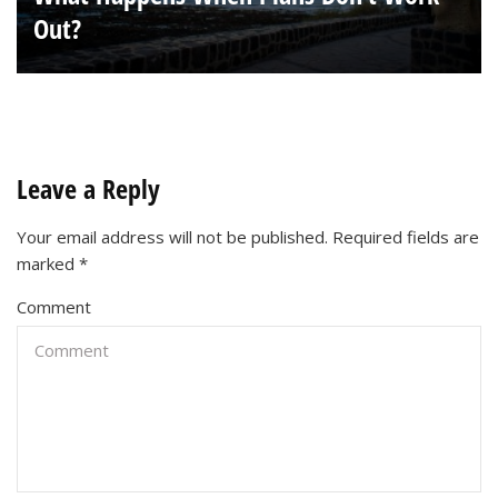
Out?
Leave a Reply
Your email address will not be published.
Required fields are
marked
*
Comment