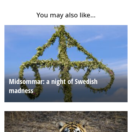
You may also like...
Midsommar: a night of Swedish
madness