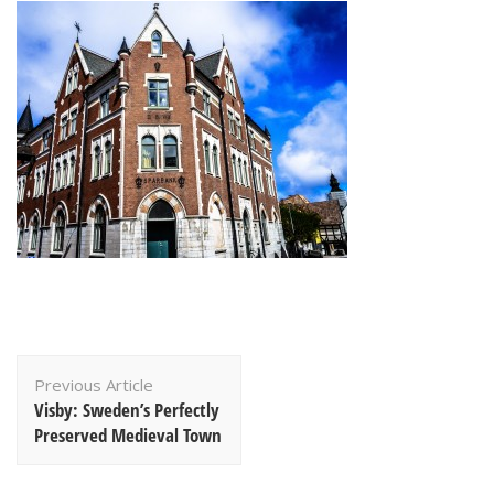
Post
Previous Article
Navigation
Visby: Sweden’s Perfectly
Preserved Medieval Town