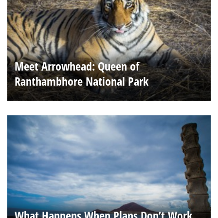
Meet Arrowhead: Queen of
Ranthambhore National Park
What Happens When Plans Don’t Work