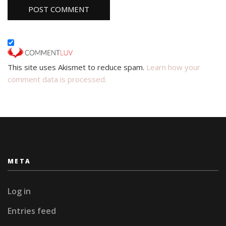
This site uses Akismet to reduce spam.
Learn how your
comment data is processed.
META
Log in
Entries feed