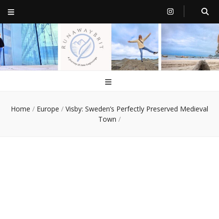
RunawayBrit
a journey of new beginnings
Home
/
Europe
/
Visby: Sweden’s Perfectly Preserved Medieval
Town
/