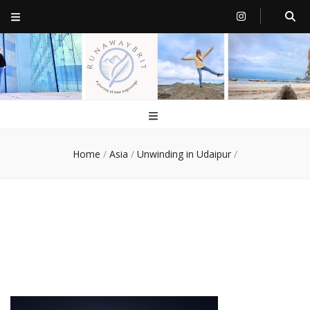
RunawayBrit
a journey of new beginnings
Home
/
Asia
/
Unwinding in Udaipur
/