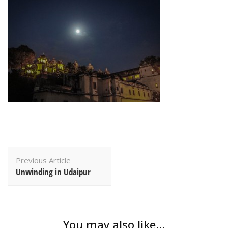
Post
Previous Article
Navigation
Unwinding in Udaipur
You may also like...