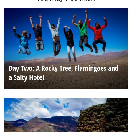
Day Two: A Rocky Tree, Flamingoes and
a Salty Hotel