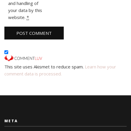
and handling of
your data by this
website.
*
This site uses Akismet to reduce spam.
Learn how your
comment data is processed.
META