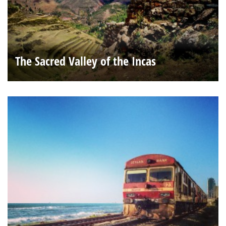
The Sacred Valley of the Incas