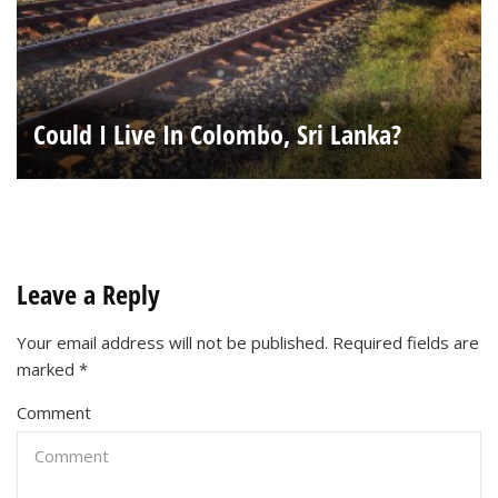
Could I Live In Colombo, Sri Lanka?
Leave a Reply
Your email address will not be published.
Required fields are
marked
*
Comment