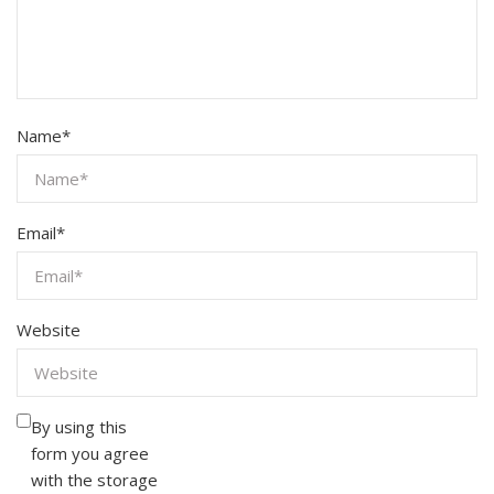
Name
*
Email
*
Website
By using this
form you agree
with the storage