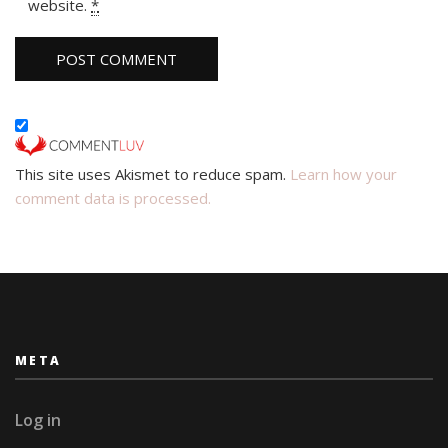
website.
*
This site uses Akismet to reduce spam.
Learn how your
comment data is processed.
META
Log in