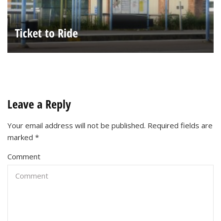
Ticket to Ride
Leave a Reply
Your email address will not be published.
Required fields are
marked
*
Comment