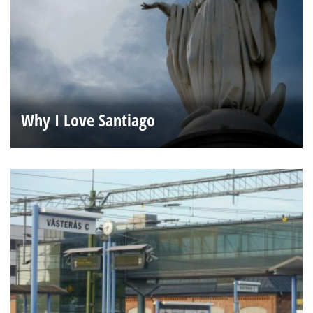
Why I Love Santiago