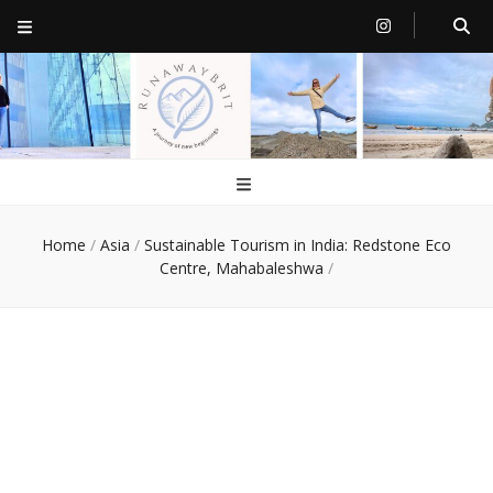
RunawayBrit
a journey of new beginnings
Home
/
Asia
/
Sustainable Tourism in India: Redstone Eco
Centre, Mahabaleshwa
/