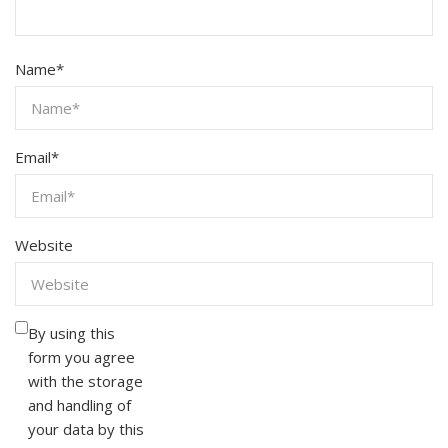
Name
*
Email
*
Website
By using this
form you agree
with the storage
and handling of
your data by this