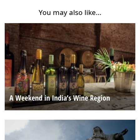
You may also like...
A Weekend in India’s Wine Region