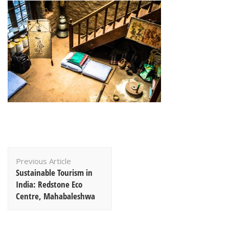
Post
Previous Article
Navigation
Sustainable Tourism in
India: Redstone Eco
Centre, Mahabaleshwa