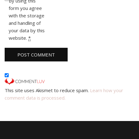
By using this
form you agree
with the storage
and handling of
your data by this
website.
*
This site uses Akismet to reduce spam.
Learn how your
comment data is processed.