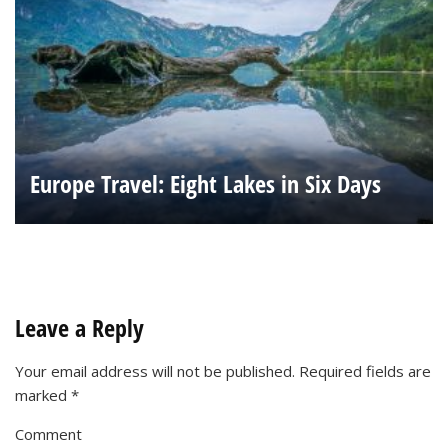
Europe Travel: Eight Lakes in Six Days
Leave a Reply
Your email address will not be published.
Required fields are
marked
*
Comment