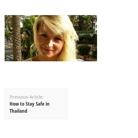
Post
Previous Article
Navigation
How to Stay Safe in
Thailand