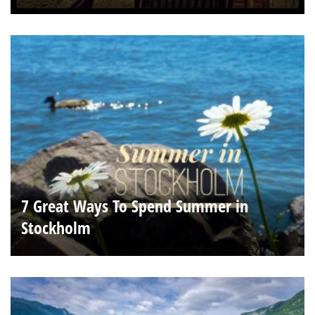
7 Great Ways To Spend Summer in
Stockholm