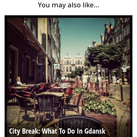
You may also like...
City Break: What To Do In Gdansk