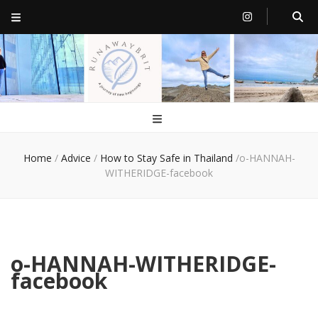
RunawayBrit
a journey of new beginnings
Home
/
Advice
/
How to Stay Safe in Thailand
/
o-HANNAH-
WITHERIDGE-facebook
o-HANNAH-WITHERIDGE-
facebook