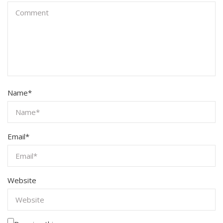
Name
*
Email
*
Website