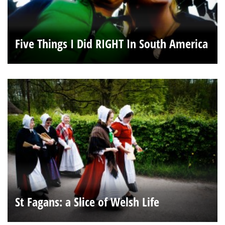
Five Things I Did RIGHT In South America
St Fagans: a Slice of Welsh Life