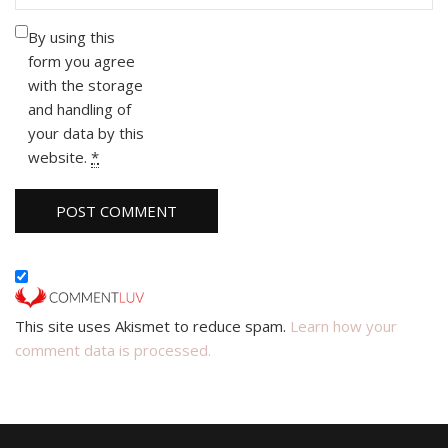
By using this
form you agree
with the storage
and handling of
your data by this
website.
*
This site uses Akismet to reduce spam.
Learn how your
comment data is processed.