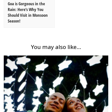
Goa is Gorgeous in the
Rain: Here’s Why You
Should Visit in Monsoon
Season!
You may also like...