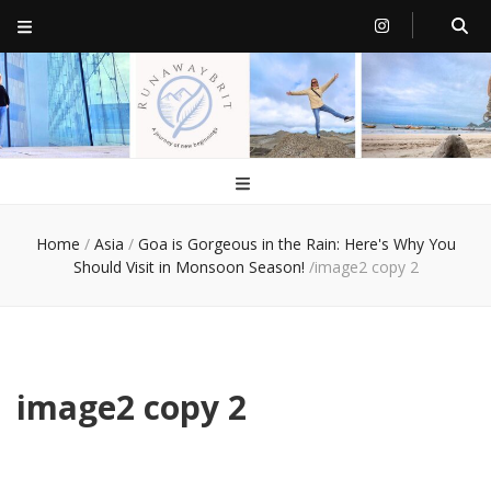
RunawayBrit
a journey of new beginnings
Home
/
Asia
/
Goa is Gorgeous in the Rain: Here's Why You
Should Visit in Monsoon Season!
/
image2 copy 2
image2 copy 2