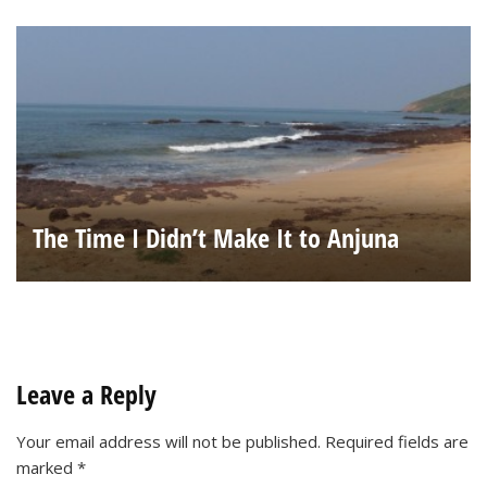
The Time I Didn’t Make It to Anjuna
Leave a Reply
Your email address will not be published.
Required fields are
marked
*