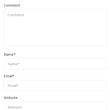
Comment
Name
*
Email
*
Website