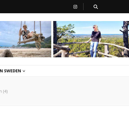
 IN SWEDEN
n (4)