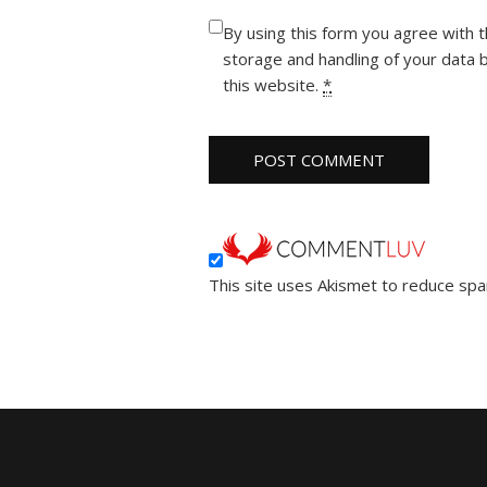
By using this form you agree with 
storage and handling of your data 
this website.
*
This site uses Akismet to reduce sp