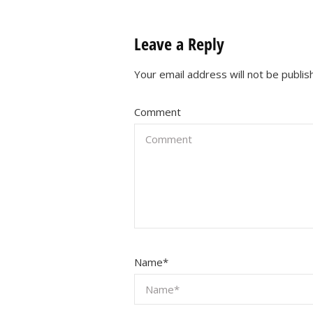
Leave a Reply
Your email address will not be publis
Comment
Name
*