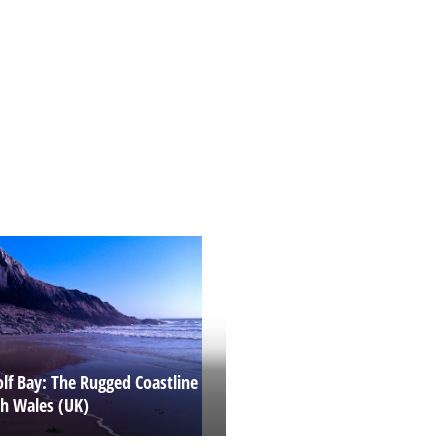
lf Bay: The Rugged Coastline
th Wales (UK)