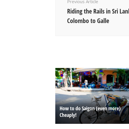
Previous Article
Riding the Rails in Sri La
Colombo to Galle
How to do Saigon (even more)
Cheaply!