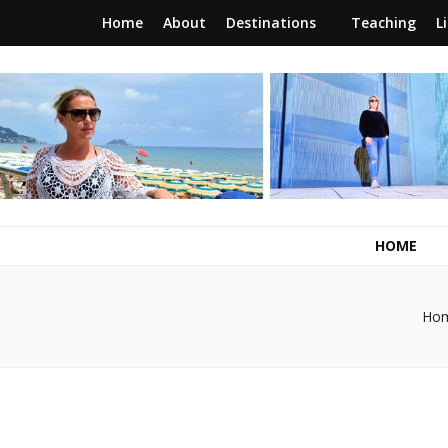
Home
About
Destinations
Teaching
L
RunawayBrit
a journey of new beginnings
HOME
Ho