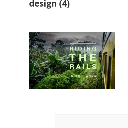
design (4)
Post
Navigation