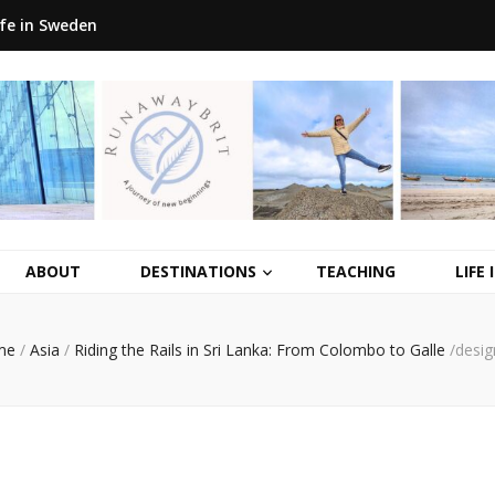
ife in Sweden
ABOUT
DESTINATIONS
TEACHING
LIFE
me
/
Asia
/
Riding the Rails in Sri Lanka: From Colombo to Galle
/
desig