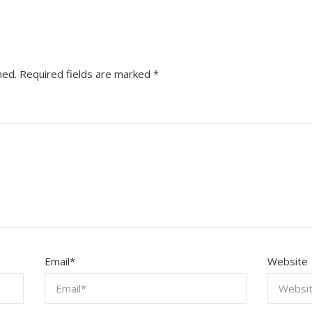
hed.
Required fields are marked
*
Email
*
Website