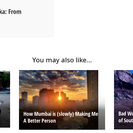
nka: From
You may also like...
Bad Wo
How Mumbai is (slowly) Making Me
of Sou
A Better Person