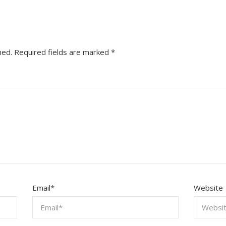
hed.
Required fields are marked
*
Email
*
Website