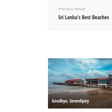
Navigation
Previous Article
Sri Lanka’s Best Beaches
Goodbye, Serendipity