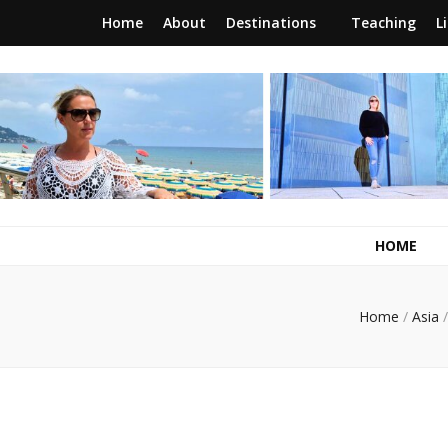
Home
About
Destinations
Teaching
L
RunawayBrit
a journey of new beginnings
HOME
Home
/
Asia
/