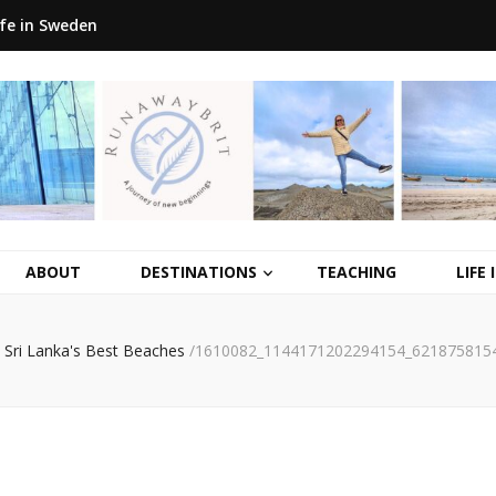
ife in Sweden
ABOUT
DESTINATIONS
TEACHING
LIFE
Sri Lanka's Best Beaches
/
1610082_1144171202294154_621875815