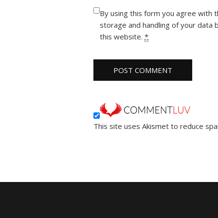
By using this form you agree with 
storage and handling of your data 
this website.
*
This site uses Akismet to reduce sp