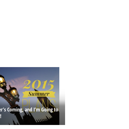
’s Coming, and I’m Going to
!