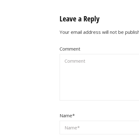
Leave a Reply
Your email address will not be publis
Comment
Name
*