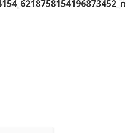
4154_6218758154196873452_n