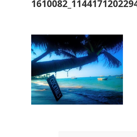
1610082_114417120229
Post