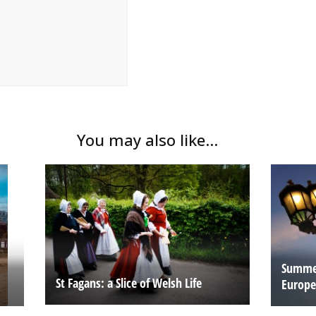
You may also like...
Summer
St Fagans: a Slice of Welsh Life
Europe