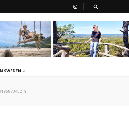
 IN SWEDEN
4196873452_n