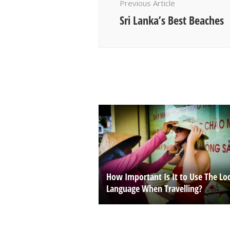
Previous Article
Sri Lanka’s Best Beaches
How Important Is It to Use The Loc
Language When Travelling?