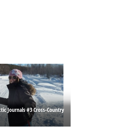
ctic Journals #3 Cross-Country