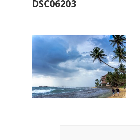
DSC06203
Post
Navigation