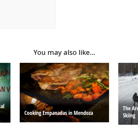
You may also like...
al
The Ar
Cooking Empanadas in Mendoza
Skiing