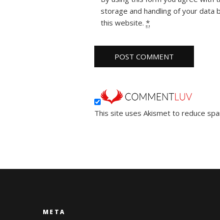
storage and handling of your data 
this website.
*
This site uses Akismet to reduce sp
META