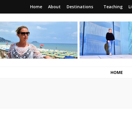
Home
About
Destinations
Teaching
L
RunawayBrit
a journey of new beginnings
HOME