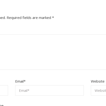
hed.
Required fields are marked
*
Email
*
Website
the