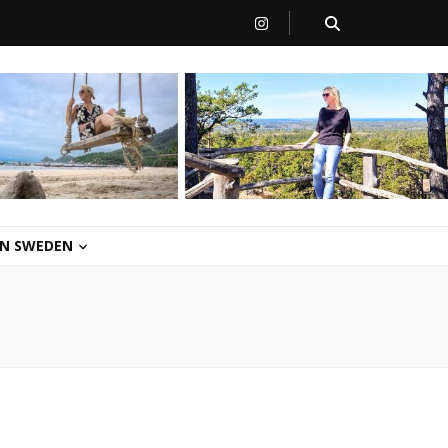
 IN SWEDEN