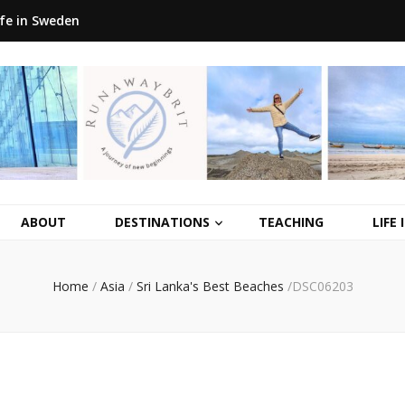
ife in Sweden
ABOUT
DESTINATIONS
TEACHING
LIFE
Home
/
Asia
/
Sri Lanka's Best Beaches
/
DSC06203