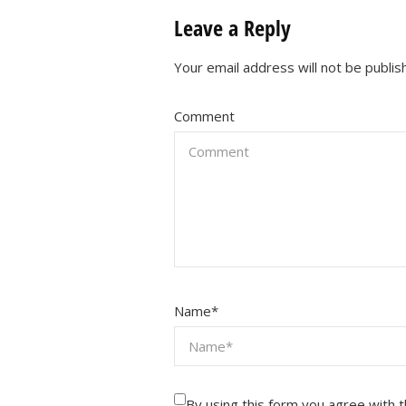
Leave a Reply
Your email address will not be publis
Comment
Name
*
By using this form you agree with 