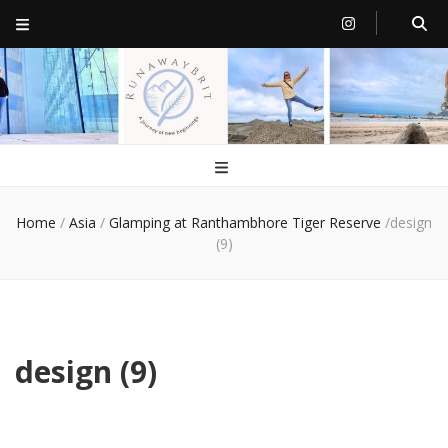
RunawayBrit
a journey of new beginnings
Home
/
Asia
/
Glamping at Ranthambhore Tiger Reserve
/
design
(9)
design (9)