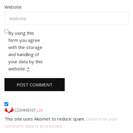
Website
By using this
form you agree
with the storage
and handling of
your data by this
website.
*
This site uses Akismet to reduce spam.
Learn how your
comment data is processed.