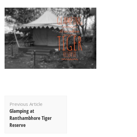
Post
Previous Article
Navigation
Glamping at
Ranthambhore Tiger
Reserve