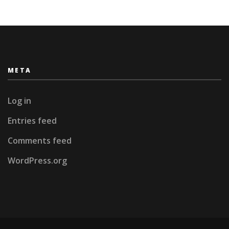
META
Log in
Entries feed
Comments feed
WordPress.org