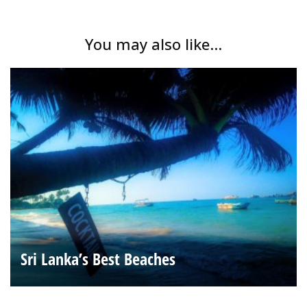
You may also like...
Sri Lanka’s Best Beaches