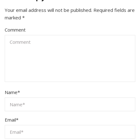
Your email address will not be published.
Required fields are
marked
*
Comment
Name
*
Email
*