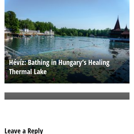
Hévíz: Bathing in Hungary’s Healing
Thermal Lake
Ha Long Way from Home
Leave a Reply